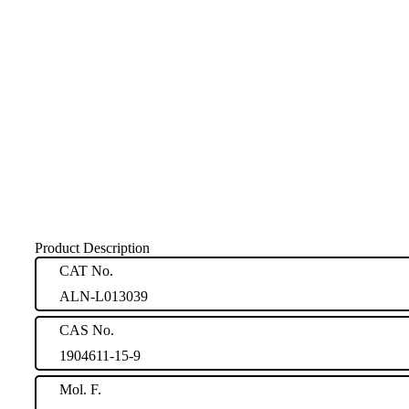
Product Description
CAT No.
ALN-L013039
CAS No.
1904611-15-9
Mol. F.