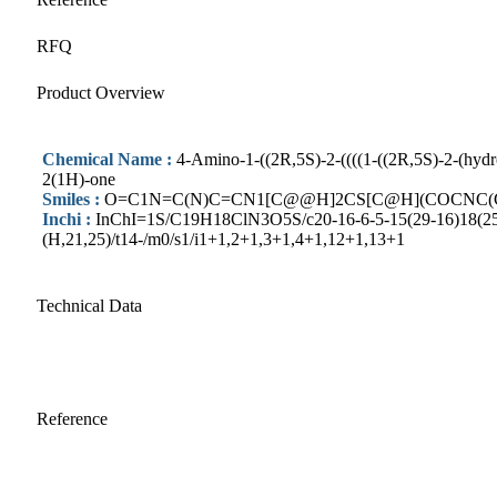
RFQ
Product Overview
Chemical Name :
4-Amino-1-((2R,5S)-2-((((1-((2R,5S)-2-(hydr
2(1H)-one
Smiles :
O=C1N=C(N)C=CN1[C@@H]2CS[C@H](COCNC(
Inchi :
InChI=1S/C19H18ClN3O5S/c20-16-6-5-15(29-16)18(25)2
(H,21,25)/t14-/m0/s1/i1+1,2+1,3+1,4+1,12+1,13+1
Technical Data
Reference