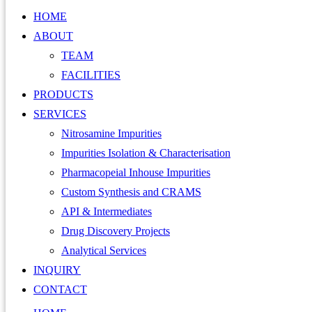
HOME
ABOUT
TEAM
FACILITIES
PRODUCTS
SERVICES
Nitrosamine Impurities
Impurities Isolation & Characterisation
Pharmacopeial Inhouse Impurities
Custom Synthesis and CRAMS
API & Intermediates
Drug Discovery Projects
Analytical Services
INQUIRY
CONTACT