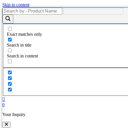
Skip to content
Exact matches only
Search in title
Search in content
0
Your Inquiry