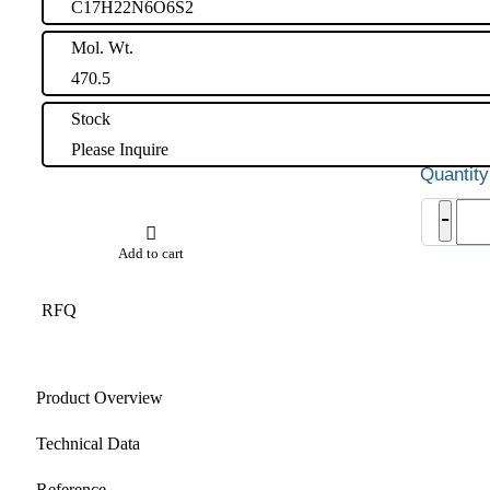
C17H22N6O6S2
Mol. Wt.
470.5
Stock
Please Inquire
Lami
-
Impu
18
Add to cart
quant
RFQ
Product Overview
Technical Data
Reference