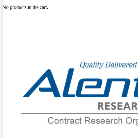
No products in the cart.