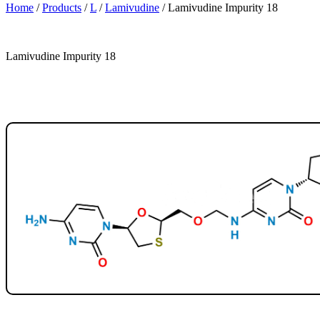
Home
/
Products
/
L
/
Lamivudine
/
Lamivudine Impurity 18
Lamivudine Impurity 18