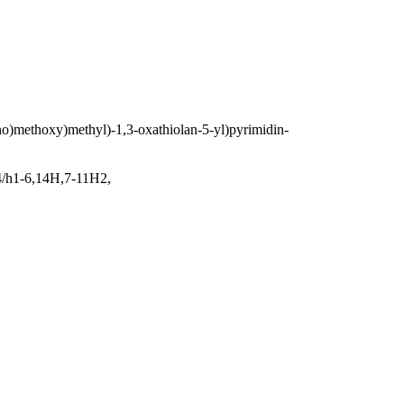
no)methoxy)methyl)-1,3-oxathiolan-5-yl)pyrimidin-
4/h1-6,14H,7-11H2,