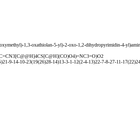
oxymethyl)-1,3-oxathiolan-5-yl)-2-oxo-1,2-dihydropyrimidin-4-yl)ami
C=CN3[C@@H]4CS[C@H](CO)O4)=NC3=O)O2
1-9-14-10-23(19(26)28-14)13-3-1-12(2-4-13)22-7-8-27-11-17(22)2