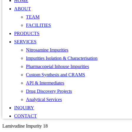
HOME
ABOUT
TEAM
FACILITIES
PRODUCTS
SERVICES
Nitrosamine Impurities
Impurities Isolation & Characterisation
Pharmacopeial Inhouse Impurities
Custom Synthesis and CRAMS
API & Intermediates
Drug Discovery Projects
Analytical Services
INQUIRY
CONTACT
Lamivudine Impurity 18