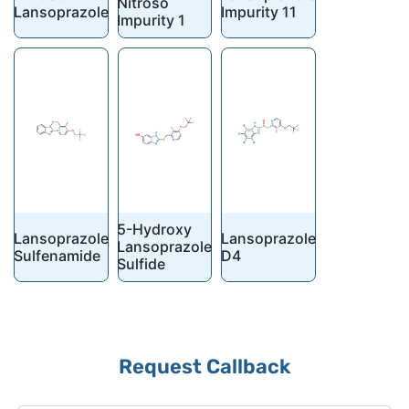
Nitroso
Lansoprazole
Impurity 11
Impurity 1
5-Hydroxy
Lansoprazole
Lansoprazole
Lansoprazole
Sulfenamide
D4
Sulfide
Request Callback