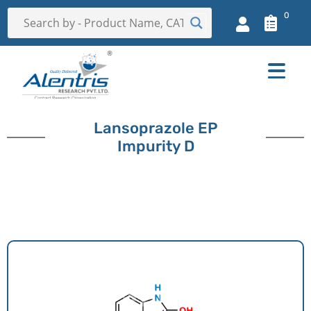
0
Lansoprazole EP
Impurity D