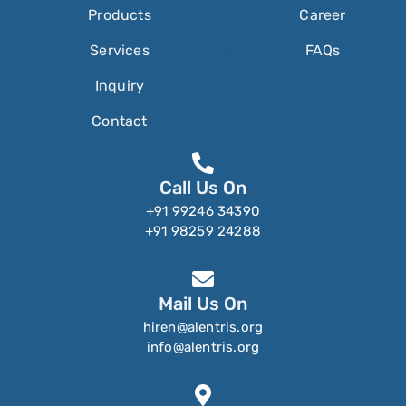
Products
Career
Services
FAQs
Inquiry
Contact
Call Us On
+91 99246 34390
+91 98259 24288
Mail Us On
hiren@alentris.org
info@alentris.org