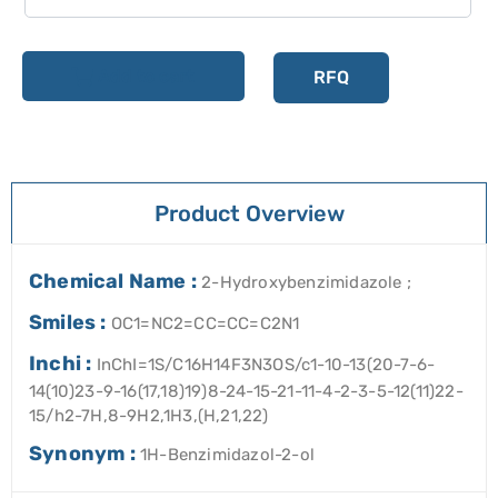
Add to cart
RFQ
Product Overview
Chemical Name :
2-Hydroxybenzimidazole ;
Smiles :
OC1=NC2=CC=CC=C2N1
Inchi :
InChI=1S/C16H14F3N3OS/c1-10-13(20-7-6-
14(10)23-9-16(17,18)19)8-24-15-21-11-4-2-3-5-12(11)22-
15/h2-7H,8-9H2,1H3,(H,21,22)
Synonym :
1H-Benzimidazol-2-ol