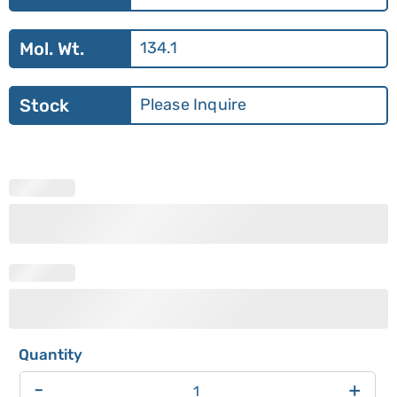
Mol. Wt.
134.1
Stock
Please Inquire
-
+