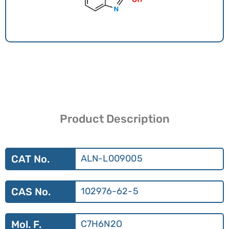
Product Description
CAT No.
ALN-L009005
CAS No.
102976-62-5
Mol. F.
C7H6N2O