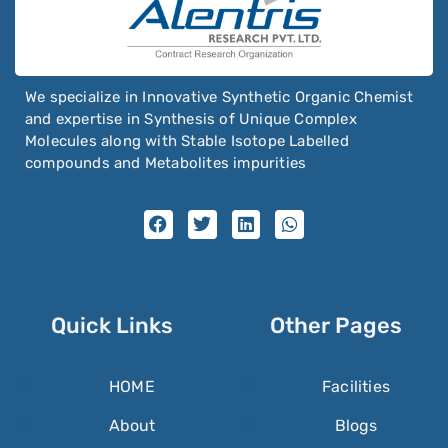
We specialize in Innovative Synthetic Organic Chemist
and expertise in Synthesis of Unique Complex
Molecules along with Stable Isotope Labelled
compounds and Metabolites impurities
Quick Links
Other Pages
HOME
Facilities
About
Blogs