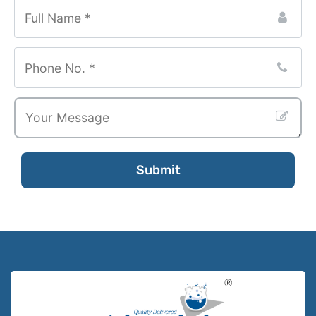
Submit
Phone
Number
*