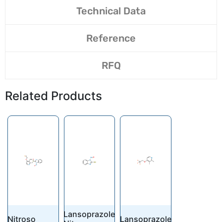
Technical Data
Reference
RFQ
Related Products
Lansoprazole
Nitroso
Lansoprazole