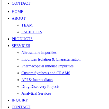
CONTACT
HOME
ABOUT
TEAM
FACILITIES
PRODUCTS
SERVICES
Nitrosamine Impurities
Impurities Isolation & Characterisation
Pharmacopeial Inhouse Impurities
Custom Synthesis and CRAMS
API & Intermediates
Drug Discovery Projects
Analytical Services
INQUIRY
CONTACT