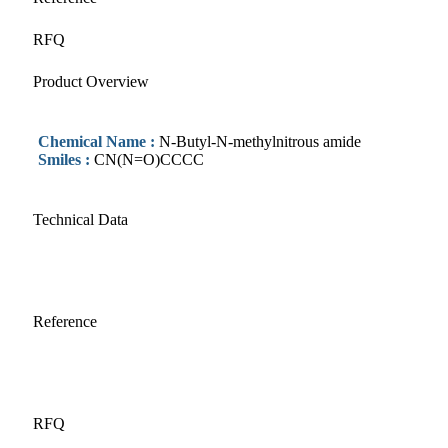
RFQ
Product Overview
Chemical Name :
N-Butyl-N-methylnitrous amide
Smiles :
CN(N=O)CCCC
Technical Data
Reference
RFQ