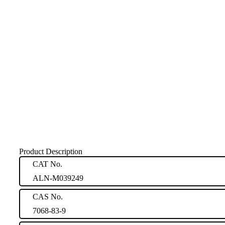
Product Description
CAT No.
ALN-M039249
CAS No.
7068-83-9