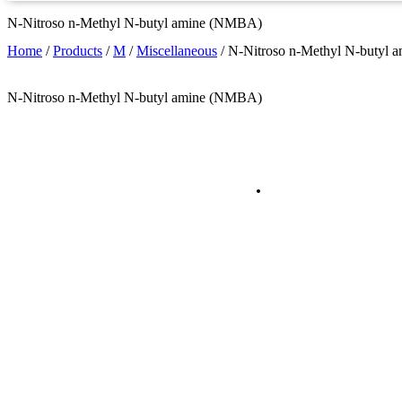
N-Nitroso n-Methyl N-butyl amine (NMBA)
Home
/
Products
/
M
/
Miscellaneous
/
N-Nitroso n-Methyl N-butyl
N-Nitroso n-Methyl N-butyl amine (NMBA)