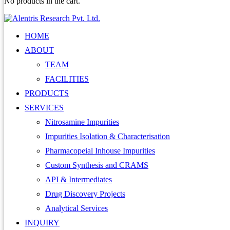
No products in the cart.
HOME
ABOUT
TEAM
FACILITIES
PRODUCTS
SERVICES
Nitrosamine Impurities
Impurities Isolation & Characterisation
Pharmacopeial Inhouse Impurities
Custom Synthesis and CRAMS
API & Intermediates
Drug Discovery Projects
Analytical Services
INQUIRY