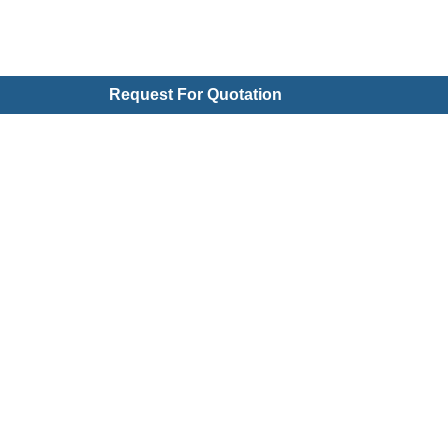
Request For Quotation