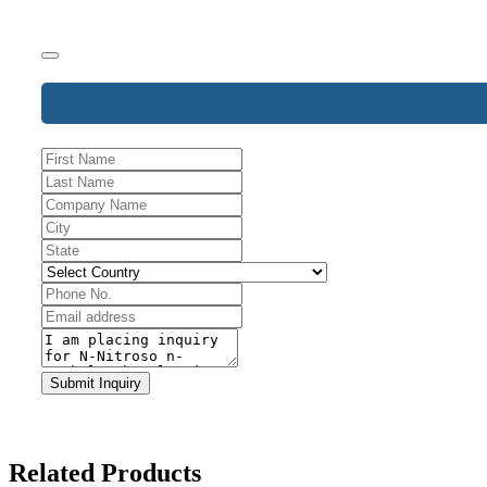
Submit Inquiry
Business
Email
*
Related Products