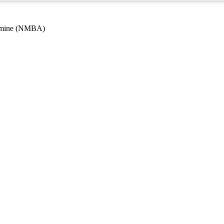
 amine (NMBA)