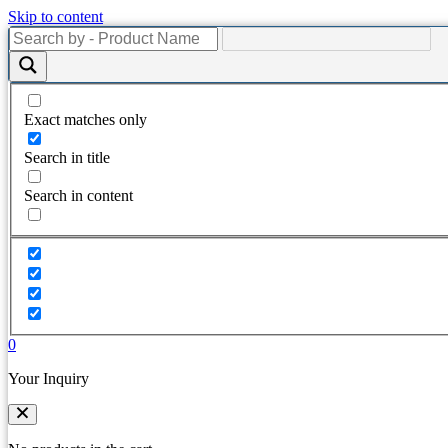
Skip to content
Exact matches only
Search in title
Search in content
0
Your Inquiry