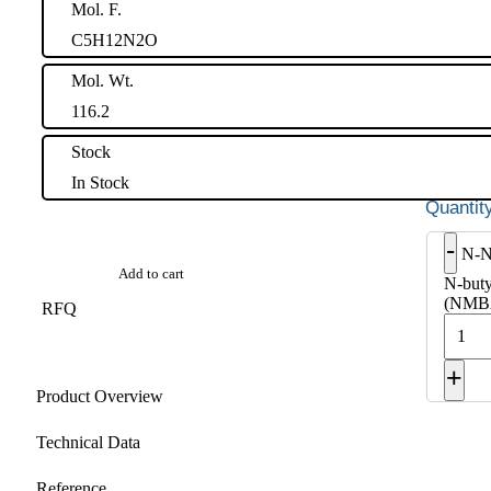
Mol. F.
C5H12N2O
Mol. Wt.
116.2
Stock
In Stock
-
N-N
Add to cart
N-buty
(NMBA
RFQ
+
Product Overview
Technical Data
Reference