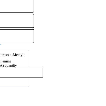
itroso n-Methyl
l amine
) quantity