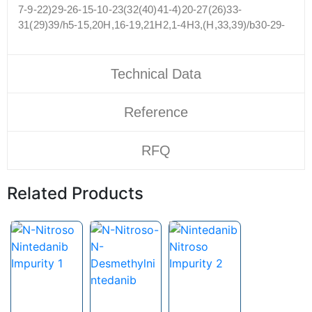
7-9-22)29-26-15-10-23(32(40)41-4)20-27(26)33-
31(29)39/h5-15,20H,16-19,21H2,1-4H3,(H,33,39)/b30-29-
Technical Data
Reference
RFQ
Related Products