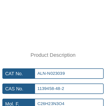
Product Description
CAT No.
ALN-N023039
CAS No.
1139458-48-2
Mol. F.
C26H23N3O4