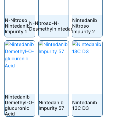
N-Nitroso
Nintedanib
N-Nitroso-N-
Nintedanib
Nitroso
Desmethylnintedanib
Impurity 1
Impurity 2
Nintedanib
Demethyl-O-
Nintedanib
Nintedanib
glucuronic
Impurity 57
13C D3
Acid