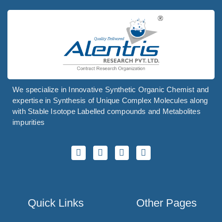
We specialize in Innovative Synthetic Organic Chemist and
expertise in Synthesis of Unique Complex Molecules along
with Stable Isotope Labelled compounds and Metabolites
impurities
Quick Links
Other Pages