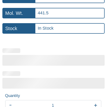
Mol. Wt.
441.5
Stock
In Stock
-
+