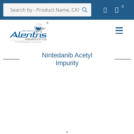
0
Nintedanib Acetyl
Impurity