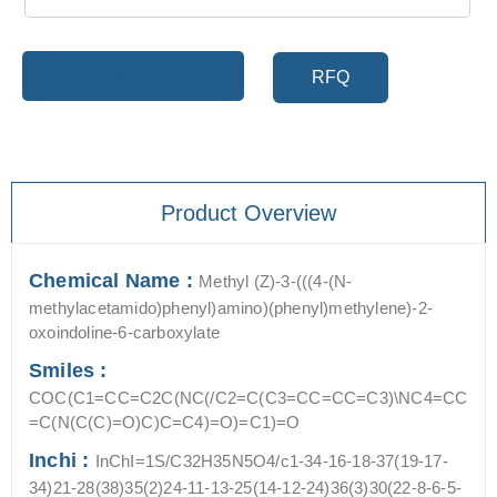
Add to cart
RFQ
Product Overview
Chemical Name :
Methyl (Z)-3-(((4-(N-
methylacetamido)phenyl)amino)(phenyl)methylene)-2-
oxoindoline-6-carboxylate
Smiles :
COC(C1=CC=C2C(NC(/C2=C(C3=CC=CC=C3)\NC4=CC
=C(N(C(C)=O)C)C=C4)=O)=C1)=O
Inchi :
InChI=1S/C32H35N5O4/c1-34-16-18-37(19-17-
34)21-28(38)35(2)24-11-13-25(14-12-24)36(3)30(22-8-6-5-