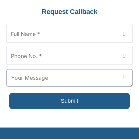
Company
Request Callback
Name
*
Submit