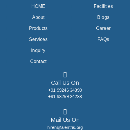
HOME
Facilities
About
Blogs
Products
Career
Services
FAQs
Inquiry
Contact
Call Us On
+91 99246 34390
+91 98259 24288
Mail Us On
hiren@alentris.org