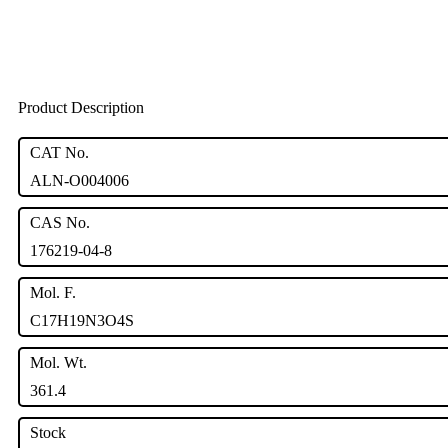
Product Description
CAT No.
ALN-O004006
CAS No.
176219-04-8
Mol. F.
C17H19N3O4S
Mol. Wt.
361.4
Stock