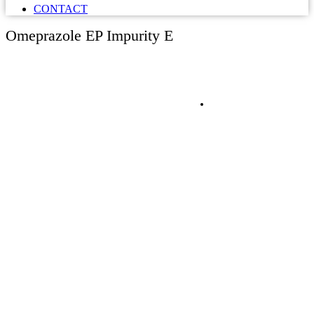
CONTACT
Omeprazole EP Impurity E