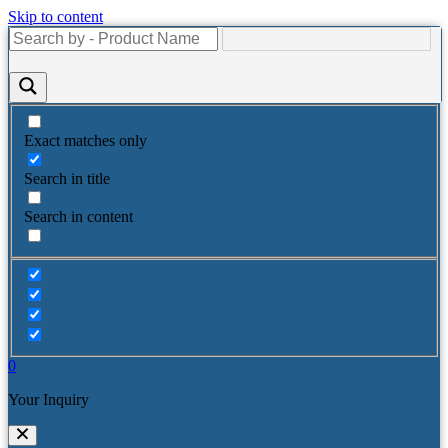
Skip to content
Exact matches only
Search in title
Search in content
0
Your Inquiry