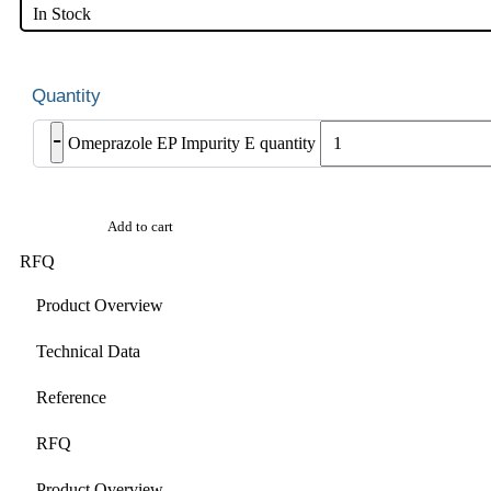
In Stock
-
Omeprazole EP Impurity E quantity
Add to cart
RFQ
Product Overview
Technical Data
Reference
RFQ
Product Overview