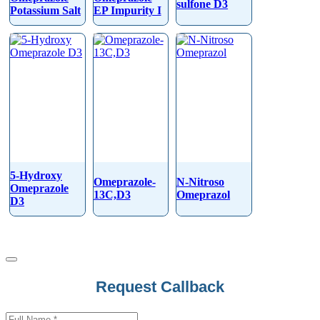
sulfone D3
Potassium Salt
EP Impurity I
5-Hydroxy
Omeprazole-
N-Nitroso
Omeprazole
13C,D3
Omeprazol
D3
Request Callback