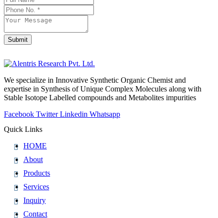
Submit
Contact
Email
*
We specialize in Innovative Synthetic Organic Chemist and
expertise in Synthesis of Unique Complex Molecules along with
Stable Isotope Labelled compounds and Metabolites impurities
Facebook
Twitter
Linkedin
Whatsapp
Quick Links
HOME
About
Products
Services
Inquiry
Contact