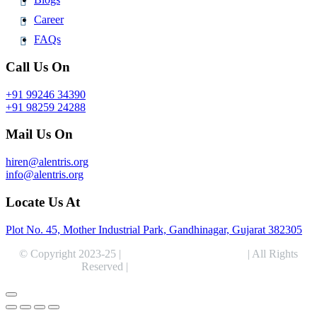
Career
FAQs
Call Us On
+91 99246 34390
+91 98259 24288
Mail Us On
hiren@alentris.org
info@alentris.org
Locate Us At
Plot No. 45, Mother Industrial Park, Gandhinagar, Gujarat 382305
© Copyright 2023-25 |
Alentris Research Pvt. Ltd.
| All Rights
Reserved |
Expert Web Designing