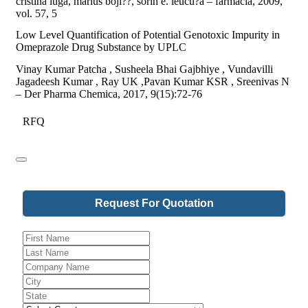
cristina iuga, marius boji??, sorin e. leucu?a – farmacia, 2009,
vol. 57, 5
Low Level Quantification of Potential Genotoxic Impurity in
Omeprazole Drug Substance by UPLC
Vinay Kumar Patcha , Susheela Bhai Gajbhiye , Vundavilli
Jagadeesh Kumar , Ray UK ,Pavan Kumar KSR , Sreenivas N
– Der Pharma Chemica, 2017, 9(15):72-76
RFQ
Request For Quotation