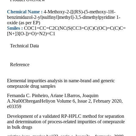
Chemical Name :
4-Methoxy-2-[[(RS)-(5-methoxy-1H-
benzimidazol-2-yl)sulfinyl]methyl]-3,5-dimethylpyridine 1-
oxide (as per EP)
Smiles :
COC1=CC=C2C(NC(S(CC3=C(C)C(OC)=C(C)C=
[N+]3[O-])=O)=N2)=C1
Technical Data
Reference
Elemental impurities analysis in name-brand and generic
omeprazole drug samples
Fernanda C. Pinheiro, Ariane I.Barros, Joaquim
A.Nu00f3breganHeliyon Volume 6, Issue 2, February 2020,
e03359
Development of a validated RP-HPLC method for separation
and determination of process-related impurities of omeprazole
in bulk drugs