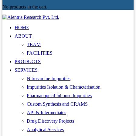
No products in the cart.
HOME
ABOUT
TEAM
FACILITIES
PRODUCTS
SERVICES
Nitrosamine Impurities
Impurities Isolation & Characterisation
Pharmacopeial Inhouse Impurities
Custom Synthesis and CRAMS
API & Intermediates
Drug Discovery Projects
Analytical Services