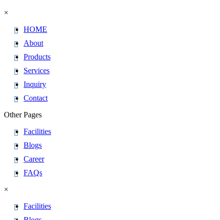
×
HOME
About
Products
Services
Inquiry
Contact
Other Pages
Facilities
Blogs
Career
FAQs
×
Facilities
Blogs