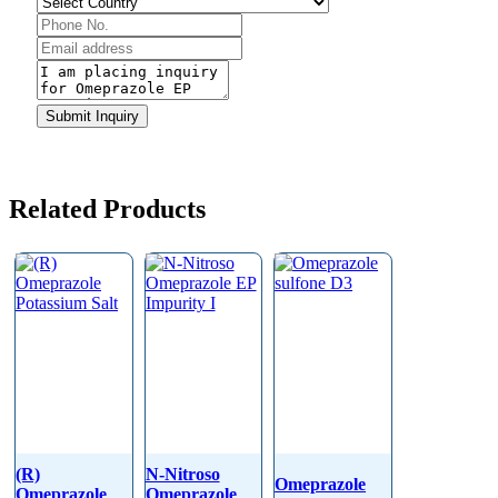
Phone
Number
*
Submit Inquiry
Related Products
(R)
N-Nitroso
Omeprazole
Omeprazole
Omeprazole