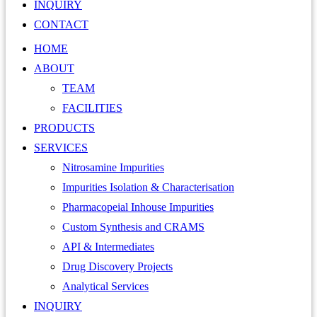
INQUIRY
CONTACT
HOME
ABOUT
TEAM
FACILITIES
PRODUCTS
SERVICES
Nitrosamine Impurities
Impurities Isolation & Characterisation
Pharmacopeial Inhouse Impurities
Custom Synthesis and CRAMS
API & Intermediates
Drug Discovery Projects
Analytical Services
INQUIRY