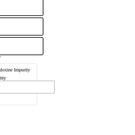
doxine Impurity
tity