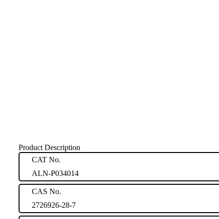
Product Description
CAT No.
ALN-P034014
CAS No.
2726926-28-7