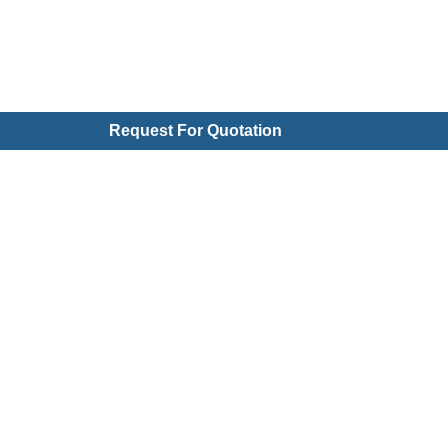
Request For Quotation