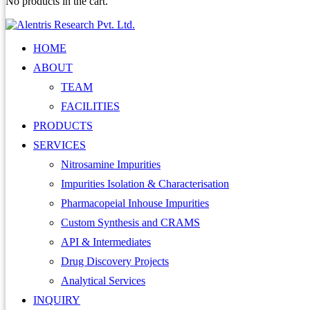
No products in the cart.
HOME
ABOUT
TEAM
FACILITIES
PRODUCTS
SERVICES
Nitrosamine Impurities
Impurities Isolation & Characterisation
Pharmacopeial Inhouse Impurities
Custom Synthesis and CRAMS
API & Intermediates
Drug Discovery Projects
Analytical Services
INQUIRY