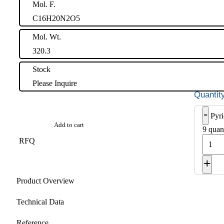
Mol. F.
C16H20N2O5
Mol. Wt.
320.3
Stock
Please Inquire
-
Pyri
Add to cart
9 quan
RFQ
+
Product Overview
Technical Data
Reference