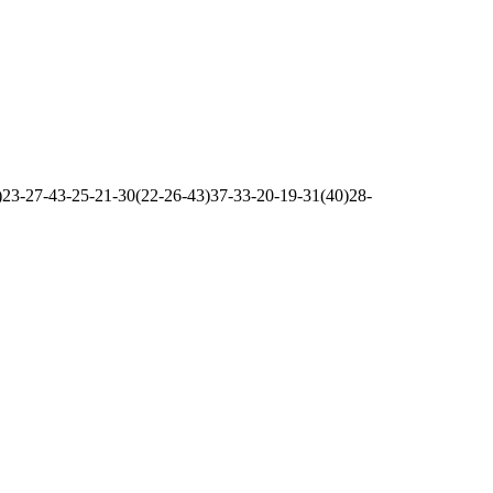
23-27-43-25-21-30(22-26-43)37-33-20-19-31(40)28-