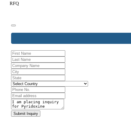
RFQ
Website
Submit Inquiry
URL
*