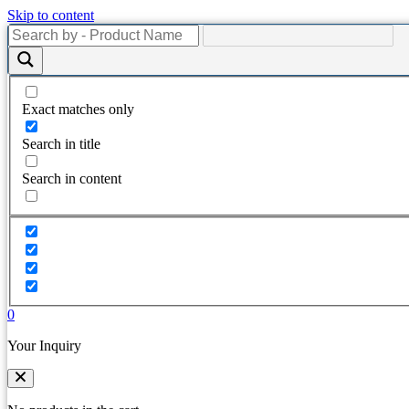
Skip to content
Exact matches only
Search in title
Search in content
0
Your Inquiry