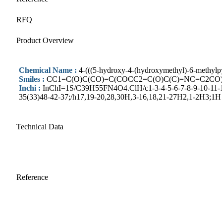
RFQ
Product Overview
Chemical Name :
4-(((5-hydroxy-4-(hydroxymethyl)-6-methylp
Smiles :
CC1=C(O)C(CO)=C(COCC2=C(O)C(C)=NC=C2CO
Inchi :
InChI=1S/C39H55FN4O4.ClH/c1-3-4-5-6-7-8-9-10-11-12
35(33)48-42-37;/h17,19-20,28,30H,3-16,18,21-27H2,1-2H3;1H
Technical Data
Reference