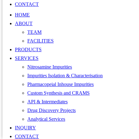
CONTACT
HOME
ABOUT
TEAM
FACILITIES
PRODUCTS
SERVICES
Nitrosamine Impurities
Impurities Isolation & Characterisation
Pharmacopeial Inhouse Impurities
Custom Synthesis and CRAMS
API & Intermediates
Drug Discovery Projects
Analytical Services
INQUIRY
CONTACT