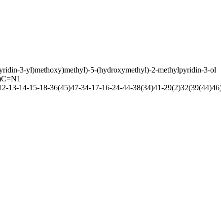
yridin-3-yl)methoxy)methyl)-5-(hydroxymethyl)-2-methylpyridin-3-ol
)C=N1
-13-14-15-18-36(45)47-34-17-16-24-44-38(34)41-29(2)32(39(44)46)