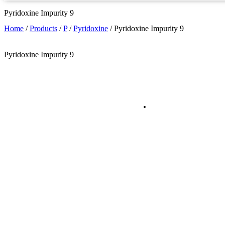
Pyridoxine Impurity 9
Home
/
Products
/
P
/
Pyridoxine
/
Pyridoxine Impurity 9
Pyridoxine Impurity 9