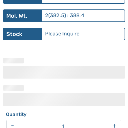
Mol. Wt.
2(382.5) : 388.4
Stock
Please Inquire
-
+