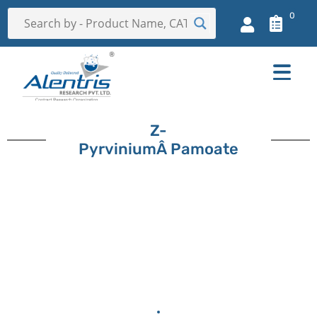
0
Z-
PyrviniumÂ Pamoate