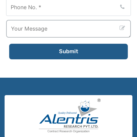
Submit