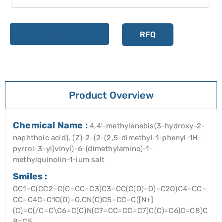
Add to cart
RFQ
Product Overview
Chemical Name :
4,4′-methylenebis(3-hydroxy-2-
naphthoic acid), (Z)-2-(2-(2,5-dimethyl-1-phenyl-1H-
pyrrol-3-yl)vinyl)-6-(dimethylamino)-1-
methylquinolin-1-ium salt
Smiles :
OC1=C(CC2=C(C=CC=C3)C3=CC(C(O)=O)=C2O)C4=CC=
CC=C4C=C1C(O)=O.CN(C)C5=CC=C([N+]
(C)=C(/C=C\C6=C(C)N(C7=CC=CC=C7)C(C)=C6)C=C8)C
8=C5