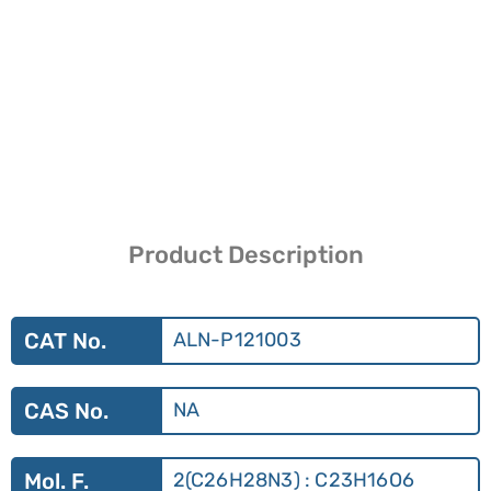
Product Description
CAT No.
ALN-P121003
CAS No.
NA
Mol. F.
2(C26H28N3) : C23H16O6