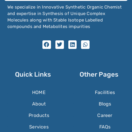
We specialize in Innovative Synthetic Organic Chemist
and expertise in Synthesis of Unique Complex
Molecules along with Stable Isotope Labelled
compounds and Metabolites impurities
Quick Links
Other Pages
HOME
Facilities
About
Blogs
Products
Career
Services
FAQs