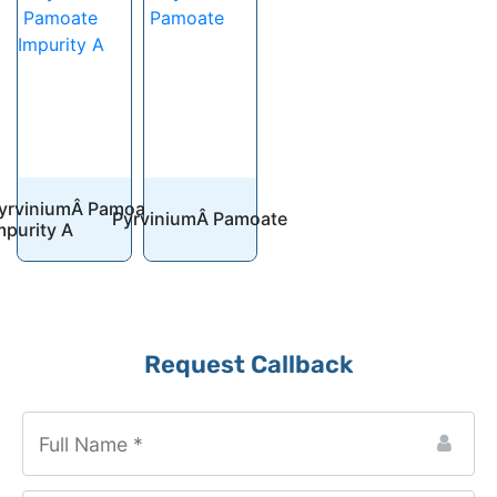
yrviniumÂ Pamoate
PyrviniumÂ Pamoate
mpurity A
Email
*
Request Callback