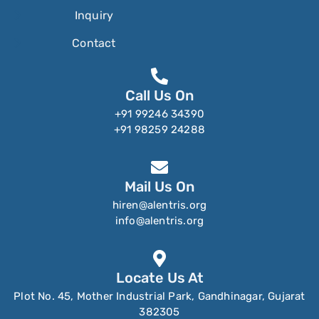
Inquiry
Contact
Call Us On
+91 99246 34390
+91 98259 24288
Mail Us On
hiren@alentris.org
info@alentris.org
Locate Us At
Plot No. 45, Mother Industrial Park, Gandhinagar, Gujarat
382305