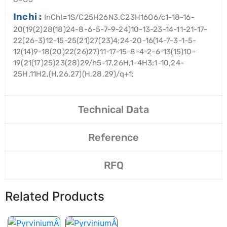
Inchi :
InChI=1S/C25H26N3.C23H16O6/c1-18-16-
20(19(2)28(18)24-8-6-5-7-9-24)10-13-23-14-11-21-17-
22(26-3)12-15-25(21)27(23)4;24-20-16(14-7-3-1-5-
12(14)9-18(20)22(26)27)11-17-15-8-4-2-6-13(15)10-
19(21(17)25)23(28)29/h5-17,26H,1-4H3;1-10,24-
25H,11H2,(H,26,27)(H,28,29)/q+1;
Technical Data
Reference
RFQ
Related Products