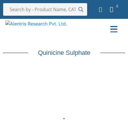
0
Quinicine Sulphate