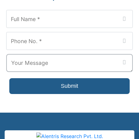
Email
*
Submit