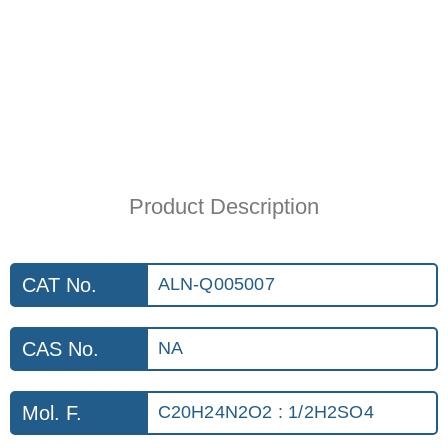
Product Description
CAT No.
ALN-Q005007
CAS No.
NA
Mol. F.
C20H24N2O2 : 1/2H2SO4