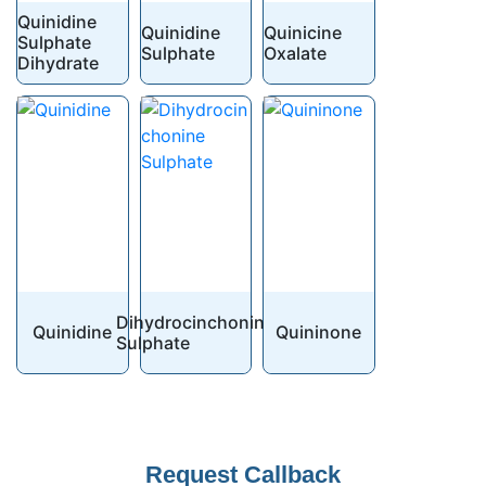
Quinidine
Quinidine
Quinicine
Sulphate
Sulphate
Oxalate
Dihydrate
Dihydrocinchonine
Quinidine
Quininone
Sulphate
Request Callback