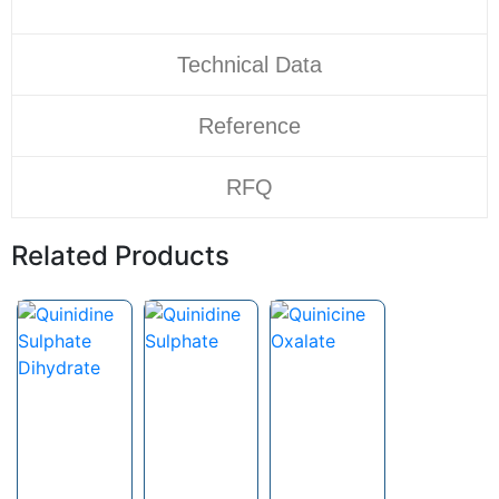
Technical Data
Reference
RFQ
Related Products