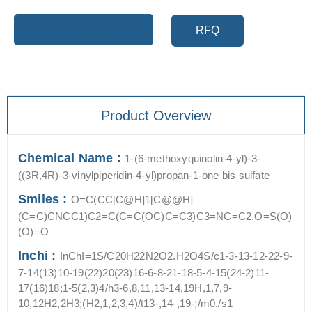
Add to cart
RFQ
Product Overview
Chemical Name :
1-(6-methoxyquinolin-4-yl)-3-
((3R,4R)-3-vinylpiperidin-4-yl)propan-1-one bis sulfate
Smiles :
O=C(CC[C@H]1[C@@H]
(C=C)CNCC1)C2=C(C=C(OC)C=C3)C3=NC=C2.O=S(O)
(O)=O
Inchi :
InChI=1S/C20H22N2O2.H2O4S/c1-3-13-12-22-9-
7-14(13)10-19(22)20(23)16-6-8-21-18-5-4-15(24-2)11-
17(16)18;1-5(2,3)4/h3-6,8,11,13-14,19H,1,7,9-
10,12H2,2H3;(H2,1,2,3,4)/t13-,14-,19-;/m0./s1