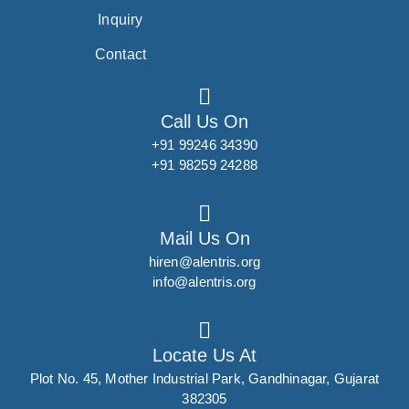
Inquiry
Contact
Call Us On
+91 99246 34390
+91 98259 24288
Mail Us On
hiren@alentris.org
info@alentris.org
Locate Us At
Plot No. 45, Mother Industrial Park, Gandhinagar, Gujarat
382305