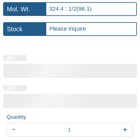
Mol. Wt.
324.4 : 1/2(98.1)
Stock
Please Inquire
-
+