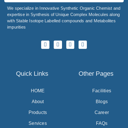
We specialize in Innovative Synthetic Organic Chemist and
expertise in Synthesis of Unique Complex Molecules along
with Stable Isotope Labelled compounds and Metabolites
impurities
Quick Links
Other Pages
HOME
Facilities
About
Blogs
Products
Career
Services
FAQs