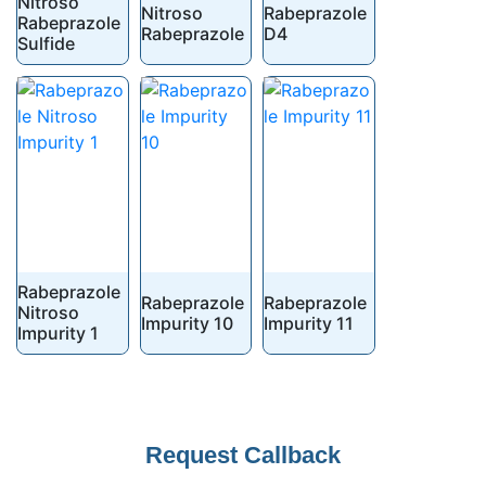
Nitroso
Nitroso
Rabeprazole
Rabeprazole
Rabeprazole
D4
Sulfide
Rabeprazole
Rabeprazole
Rabeprazole
Nitroso
Impurity 10
Impurity 11
Impurity 1
Request Callback