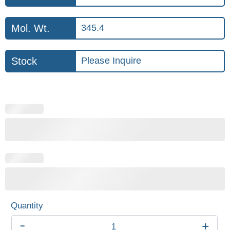
Mol. Wt.
345.4
Stock
Please Inquire
-
+