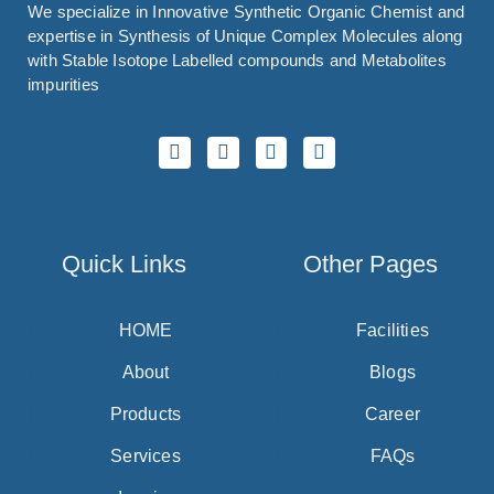
We specialize in Innovative Synthetic Organic Chemist and
expertise in Synthesis of Unique Complex Molecules along
with Stable Isotope Labelled compounds and Metabolites
impurities
Quick Links
Other Pages
HOME
Facilities
About
Blogs
Products
Career
Services
FAQs