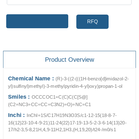
Add to cart
RFQ
Product Overview
Chemical Name :
(R)-3-((2-(((1H-benzo[d]imidazol-2-
yl)sulfinyl)methyl)-3-methylpyridin-4-yl)oxy)propan-1-ol
Smiles :
OCCCOC1=C(C)C(C[S@]
(C2=NC3=CC=CC=C3N2)=O)=NC=C1
Inchi :
InChI=1S/C17H19N3O3S/c1-12-15(18-8-7-
16(12)23-10-4-9-21)11-24(22)17-19-13-5-2-3-6-14(13)20-
17/h2-3,5-8,21H,4,9-11H2,1H3,(H,19,20)/t24-/m0/s1