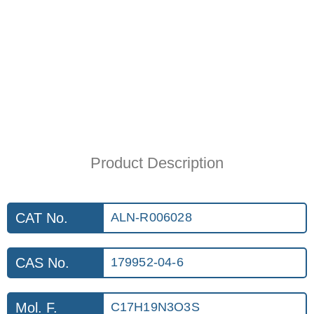
Product Description
CAT No.
ALN-R006028
CAS No.
179952-04-6
Mol. F.
C17H19N3O3S