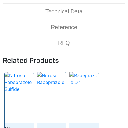
Technical Data
Reference
RFQ
Related Products