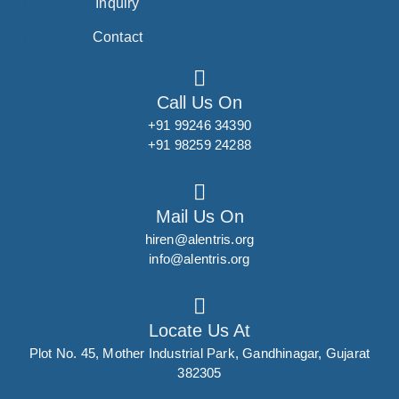
Inquiry
Contact
Call Us On
+91 99246 34390
+91 98259 24288
Mail Us On
hiren@alentris.org
info@alentris.org
Locate Us At
Plot No. 45, Mother Industrial Park, Gandhinagar, Gujarat
382305