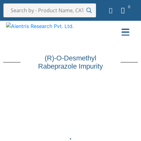
0
(R)-O-Desmethyl
Rabeprazole Impurity