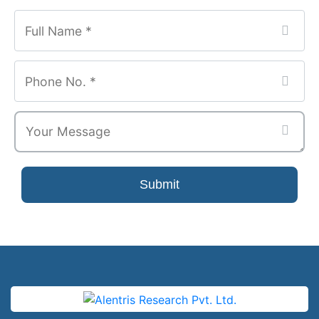
Submit
Phone
Number
*