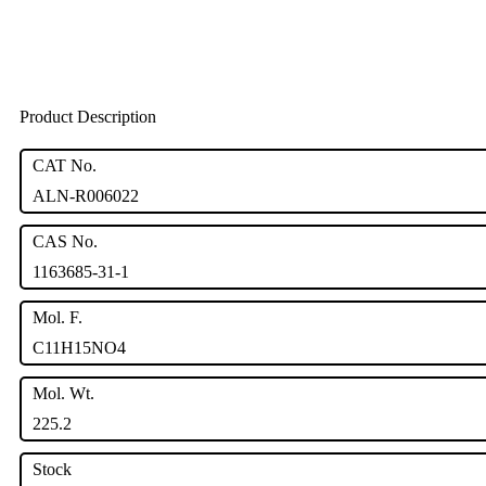
Product Description
CAT No.
ALN-R006022
CAS No.
1163685-31-1
Mol. F.
C11H15NO4
Mol. Wt.
225.2
Stock