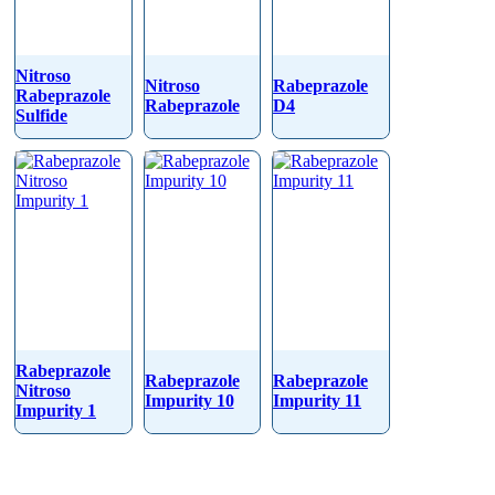
Nitroso
Nitroso
Rabeprazole
Rabeprazole
Rabeprazole
D4
Sulfide
Rabeprazole
Rabeprazole
Rabeprazole
Nitroso
Impurity 10
Impurity 11
Impurity 1