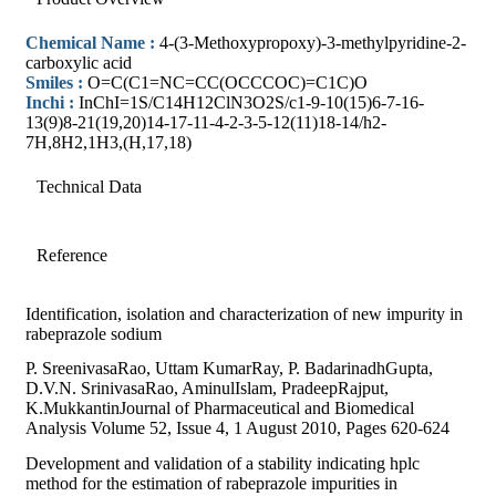
Chemical Name :
4-(3-Methoxypropoxy)-3-methylpyridine-2-
carboxylic acid
Smiles :
O=C(C1=NC=CC(OCCCOC)=C1C)O
Inchi :
InChI=1S/C14H12ClN3O2S/c1-9-10(15)6-7-16-
13(9)8-21(19,20)14-17-11-4-2-3-5-12(11)18-14/h2-
7H,8H2,1H3,(H,17,18)
Technical Data
Reference
Identification, isolation and characterization of new impurity in
rabeprazole sodium
P. SreenivasaRao, Uttam KumarRay, P. BadarinadhGupta,
D.V.N. SrinivasaRao, AminulIslam, PradeepRajput,
K.MukkantinJournal of Pharmaceutical and Biomedical
Analysis Volume 52, Issue 4, 1 August 2010, Pages 620-624
Development and validation of a stability indicating hplc
method for the estimation of rabeprazole impurities in