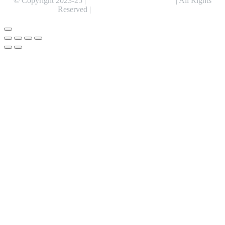
© Copyright 2023-25 |
Alentris Research Pvt. Ltd.
| All Rights
Reserved |
Expert Web Designing