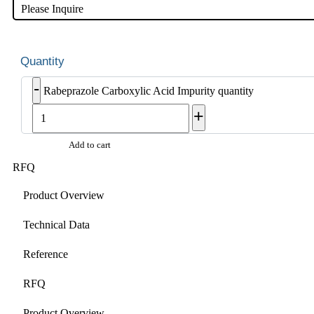
Please Inquire
-
Rabeprazole Carboxylic Acid Impurity quantity
+
Add to cart
RFQ
Product Overview
Technical Data
Reference
RFQ
Product Overview