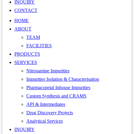
INQUIRY
CONTACT
HOME
ABOUT
TEAM
FACILITIES
PRODUCTS
SERVICES
Nitrosamine Impurities
Impurities Isolation & Characterisation
Pharmacopeial Inhouse Impurities
Custom Synthesis and CRAMS
API & Intermediates
Drug Discovery Projects
Analytical Services
INQUIRY