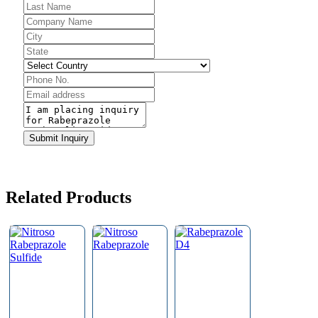
Business
Email
*
Submit Inquiry
Related Products