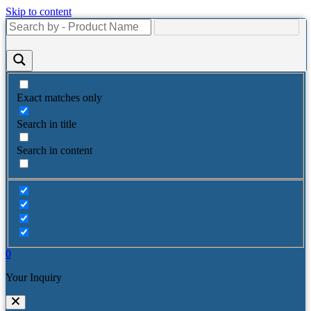
Skip to content
Exact matches only
Search in title
Search in content
0
Your Inquiry