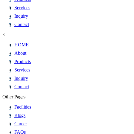
Services
Inquiry
Contact
×
HOME
About
Products
Services
Inquiry
Contact
Other Pages
Facilities
Blogs
Career
FAQs