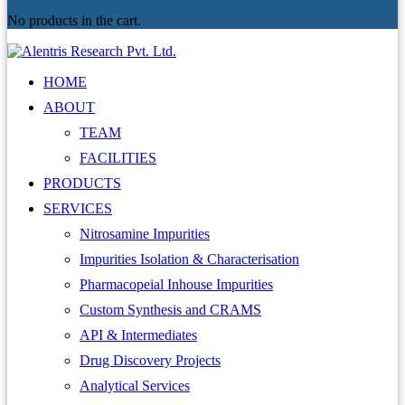
No products in the cart.
HOME
ABOUT
TEAM
FACILITIES
PRODUCTS
SERVICES
Nitrosamine Impurities
Impurities Isolation & Characterisation
Pharmacopeial Inhouse Impurities
Custom Synthesis and CRAMS
API & Intermediates
Drug Discovery Projects
Analytical Services