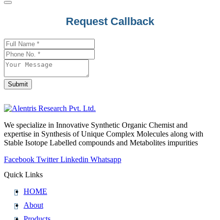
Request Callback
Submit
Phone
Number
*
We specialize in Innovative Synthetic Organic Chemist and
expertise in Synthesis of Unique Complex Molecules along with
Stable Isotope Labelled compounds and Metabolites impurities
Facebook
Twitter
Linkedin
Whatsapp
Quick Links
HOME
About
Products