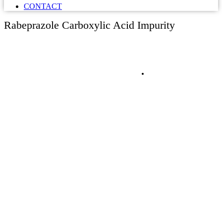
CONTACT
Rabeprazole Carboxylic Acid Impurity