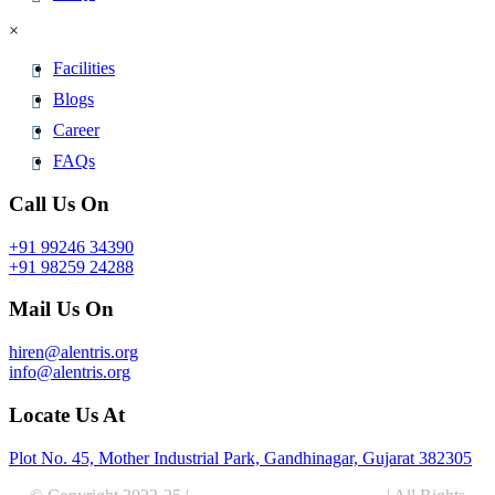
×
Facilities
Blogs
Career
FAQs
Call Us On
+91 99246 34390
+91 98259 24288
Mail Us On
hiren@alentris.org
info@alentris.org
Locate Us At
Plot No. 45, Mother Industrial Park, Gandhinagar, Gujarat 382305