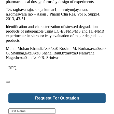
pharmaceutical dosage forms by design of experiments
T.v. raghava raju, s.raja kumar1, i.mrutyunjaya rao,
n.someswara rao – Asian J Pharm Clin Res, Vol 6, Suppl4,
2013, 43-51
Identification and characterization of stressed degradation
products of rabeprazole using LC-ESI/MS/MS and 1H-NMR
experiments: in vitro toxicity evaluation of major degradation
products
Murali Mohan Bhandi,a\xa0\xa0 Roshan M. Borkar,a\xa0\xa0
G. Shankar,a\xa0\xa0 Snehal Raut,b\xa0\xa0 Narayana
Nageshc\xa0 and\xa0 R. Srinivas
RFQ
Request For Quotation