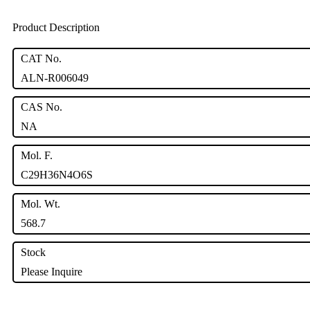
Product Description
CAT No.
ALN-R006049
CAS No.
NA
Mol. F.
C29H36N4O6S
Mol. Wt.
568.7
Stock
Please Inquire