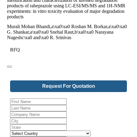
Identification and characterization of stressed degradation
products of rabeprazole using LC-ESI/MS/MS and 1H-NMR
experiments: in vitro toxicity evaluation of major degradation
products
Murali Mohan Bhandi,a\xa0\xa0 Roshan M. Borkar,a\xa0\xa0
G. Shankar,a\xa0\xa0 Snehal Raut,b\xa0\xa0 Narayana
Nageshc\xa0 and\xa0 R. Srinivas
RFQ
Request For Quotation