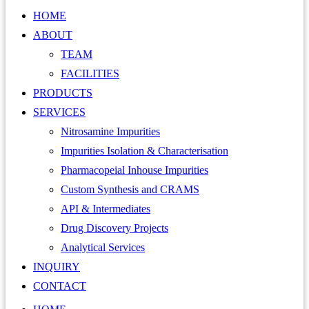
HOME
ABOUT
TEAM
FACILITIES
PRODUCTS
SERVICES
Nitrosamine Impurities
Impurities Isolation & Characterisation
Pharmacopeial Inhouse Impurities
Custom Synthesis and CRAMS
API & Intermediates
Drug Discovery Projects
Analytical Services
INQUIRY
CONTACT