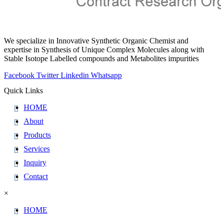
We specialize in Innovative Synthetic Organic Chemist and
expertise in Synthesis of Unique Complex Molecules along with
Stable Isotope Labelled compounds and Metabolites impurities
Facebook
Twitter
Linkedin
Whatsapp
Quick Links
HOME
About
Products
Services
Inquiry
Contact
×
HOME