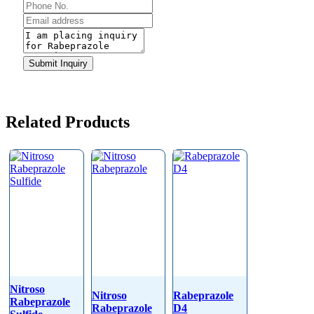
Email
Submit Inquiry
Address
*
Related Products
Nitroso
Nitroso
Rabeprazole
Rabeprazole
Rabeprazole
D4