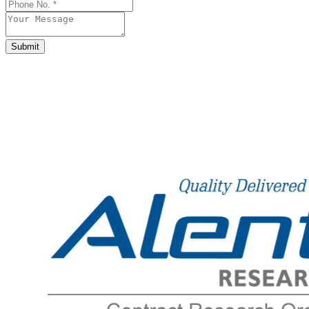
Submit