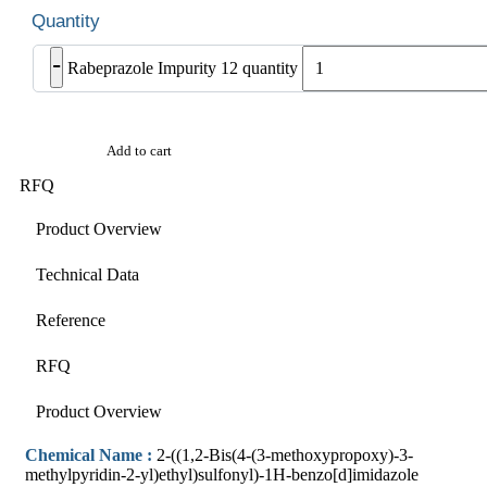
-
Rabeprazole Impurity 12 quantity
Add to cart
RFQ
Product Overview
Technical Data
Reference
RFQ
Product Overview
Chemical Name :
2-((1,2-Bis(4-(3-methoxypropoxy)-3-
methylpyridin-2-yl)ethyl)sulfonyl)-1H-benzo[d]imidazole