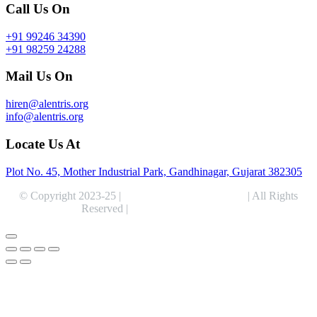
Call Us On
+91 99246 34390
+91 98259 24288
Mail Us On
hiren@alentris.org
info@alentris.org
Locate Us At
Plot No. 45, Mother Industrial Park, Gandhinagar, Gujarat 382305
© Copyright 2023-25 |
Alentris Research Pvt. Ltd.
| All Rights
Reserved |
Expert Web Designing