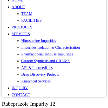
HOME
ABOUT
TEAM
FACILITIES
PRODUCTS
SERVICES
Nitrosamine Impurities
Impurities Isolation & Characterisation
Pharmacopeial Inhouse Impurities
Custom Synthesis and CRAMS
API & Intermediates
Drug Discovery Projects
Analytical Services
INQUIRY
CONTACT
Rabeprazole Impurity 12