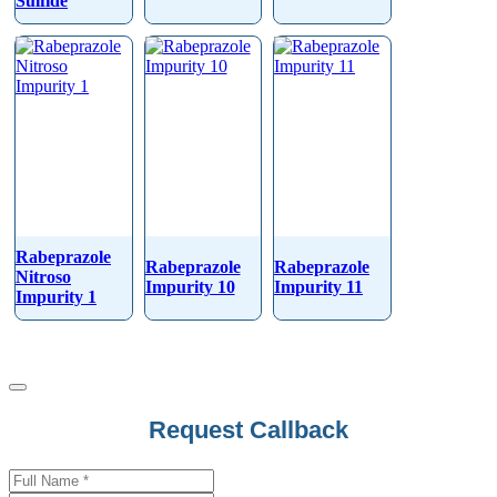
Sulfide
Rabeprazole
Rabeprazole
Rabeprazole
Nitroso
Impurity 10
Impurity 11
Impurity 1
Phone
Request Callback
Number
*