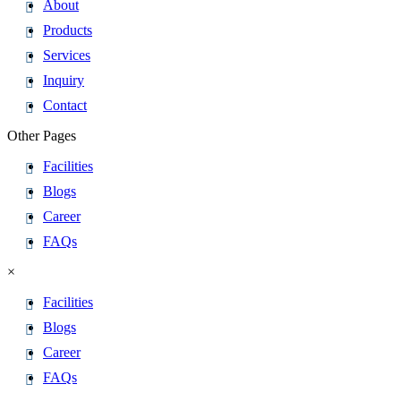
About
Products
Services
Inquiry
Contact
Other Pages
Facilities
Blogs
Career
FAQs
×
Facilities
Blogs
Career
FAQs