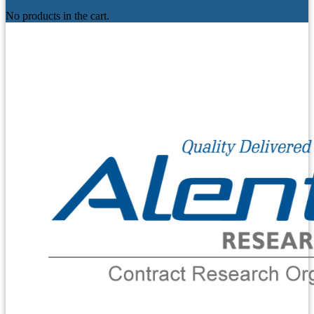
No products in the cart.