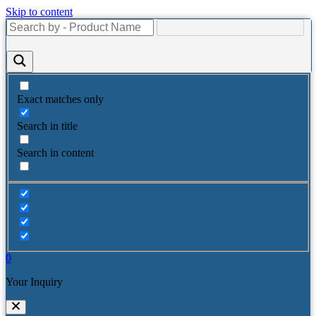
Skip to content
Exact matches only
Search in title
Search in content
0
Your Inquiry