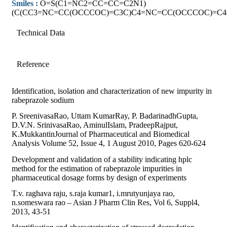
Smiles :
O=S(C1=NC2=CC=CC=C2N1)
(C(CC3=NC=CC(OCCCOC)=C3C)C4=NC=CC(OCCCOC)=C4
Technical Data
Reference
Identification, isolation and characterization of new impurity in
rabeprazole sodium
P. SreenivasaRao, Uttam KumarRay, P. BadarinadhGupta,
D.V.N. SrinivasaRao, AminulIslam, PradeepRajput,
K.MukkantinJournal of Pharmaceutical and Biomedical
Analysis Volume 52, Issue 4, 1 August 2010, Pages 620-624
Development and validation of a stability indicating hplc
method for the estimation of rabeprazole impurities in
pharmaceutical dosage forms by design of experiments
T.v. raghava raju, s.raja kumar1, i.mrutyunjaya rao,
n.someswara rao – Asian J Pharm Clin Res, Vol 6, Suppl4,
2013, 43-51