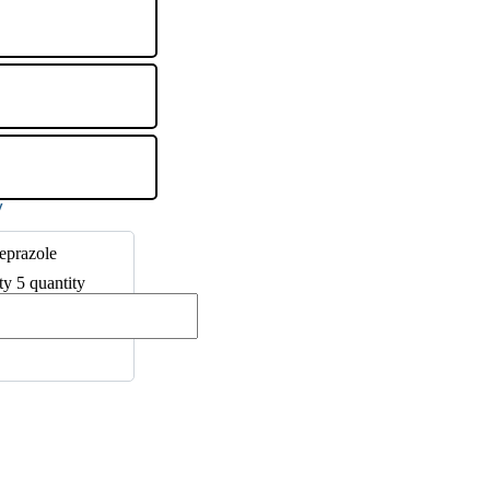
eprazole
ty 5 quantity