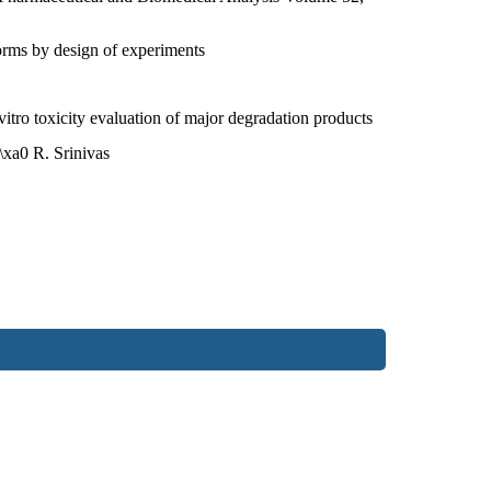
forms by design of experiments
tro toxicity evaluation of major degradation products
xa0 R. Srinivas