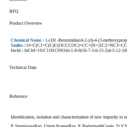
RFQ
Product Overview
Chemical Name :
1-(1H -Benzimidazol-2-yl)-4-(3-methoxyprop
Smiles :
O=C(C1=C(C)C(OCCCOC)=CC=[N+]1C2=NC3=CC
Inchi :
InChI=1S/C11H15NO4/c1-8-9(16-7-3-6-15-2)4-5-12-10(
Technical Data
Reference
Identification, isolation and characterization of new impurity in
P. SreenivasaRao, Uttam KumarRay, P. BadarinadhGupta, D.V.N