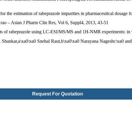
 for the estimation of rabeprazole impurities in pharmaceutical dosage 
a rao – Asian J Pharm Clin Res, Vol 6, Suppl4, 2013, 43-51
ducts of rabeprazole using LC-ESI/MS/MS and 1H-NMR experiments: in vi
 Shankar,a\xa0\xa0 Snehal Raut,b\xa0\xa0 Narayana Nageshc\xa0 and\
Request For Quotation