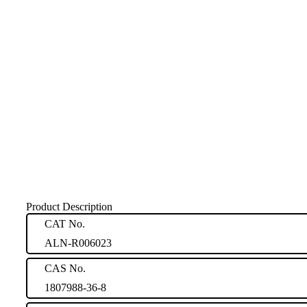
Product Description
CAT No.
ALN-R006023
CAS No.
1807988-36-8