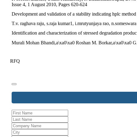
Issue 4, 1 August 2010, Pages 620-624
Development and validation of a stability indicating hplc method
T.v. raghava raju, s.raja kumar1, i.mrutyunjaya rao, n.someswar
Identification and characterization of stressed degradation pro
Murali Mohan Bhandi,a\xa0\xa0 Roshan M. Borkar,a\xa0\xa0 G.
RFQ