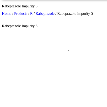
Rabeprazole Impurity 5
Home
/
Products
/
R
/
Rabeprazole
/
Rabeprazole Impurity 5
Rabeprazole Impurity 5