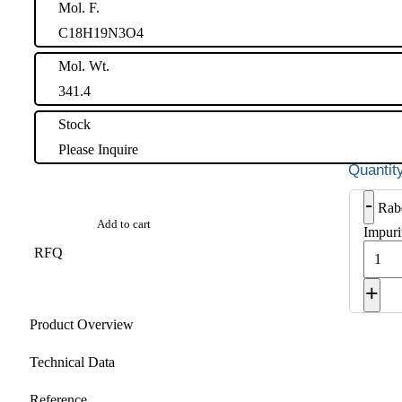
Mol. F.
C18H19N3O4
Mol. Wt.
341.4
Stock
Please Inquire
-
Rab
Add to cart
Impuri
RFQ
+
Product Overview
Technical Data
Reference