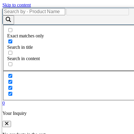
Skip to content
Exact matches only
Search in title
Search in content
0
Your Inquiry