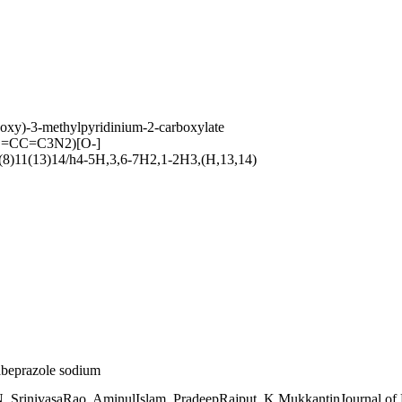
oxy)-3-methylpyridinium-2-carboxylate
=CC=C3N2)[O-]
8)11(13)14/h4-5H,3,6-7H2,1-2H3,(H,13,14)
 rabeprazole sodium
. SrinivasaRao, AminulIslam, PradeepRajput, K.MukkantinJournal of 