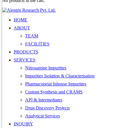
No products in the cart.
HOME
ABOUT
TEAM
FACILITIES
PRODUCTS
SERVICES
Nitrosamine Impurities
Impurities Isolation & Characterisation
Pharmacopeial Inhouse Impurities
Custom Synthesis and CRAMS
API & Intermediates
Drug Discovery Projects
Analytical Services
INQUIRY