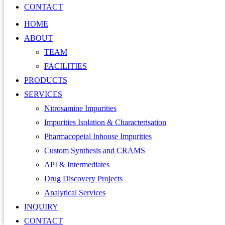
CONTACT
HOME
ABOUT
TEAM
FACILITIES
PRODUCTS
SERVICES
Nitrosamine Impurities
Impurities Isolation & Characterisation
Pharmacopeial Inhouse Impurities
Custom Synthesis and CRAMS
API & Intermediates
Drug Discovery Projects
Analytical Services
INQUIRY
CONTACT