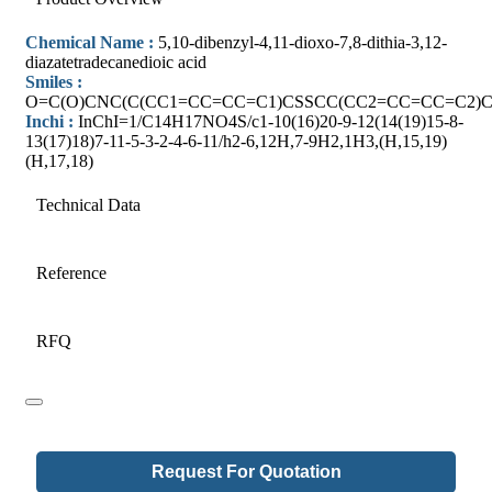
Chemical Name :
5,10-dibenzyl-4,11-dioxo-7,8-dithia-3,12-
diazatetradecanedioic acid
Smiles :
O=C(O)CNC(C(CC1=CC=CC=C1)CSSCC(CC2=CC=CC=C2)C
Inchi :
InChI=1/C14H17NO4S/c1-10(16)20-9-12(14(19)15-8-
13(17)18)7-11-5-3-2-4-6-11/h2-6,12H,7-9H2,1H3,(H,15,19)
(H,17,18)
Technical Data
Reference
RFQ
Request For Quotation