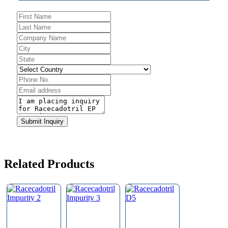
Submit Inquiry
Business
Email
*
Related Products