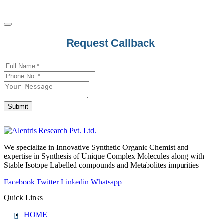
Email
Request Callback
Address
*
Submit
We specialize in Innovative Synthetic Organic Chemist and
expertise in Synthesis of Unique Complex Molecules along with
Stable Isotope Labelled compounds and Metabolites impurities
Facebook
Twitter
Linkedin
Whatsapp
Quick Links
HOME