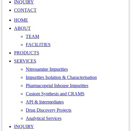
INQUIRY
CONTACT
HOME
ABOUT
TEAM
FACILITIES
PRODUCTS
SERVICES
Nitrosamine Impurities
Impurities Isolation & Characterisation
Pharmacopeial Inhouse Impurities
Custom Synthesis and CRAMS
API & Intermediates
Drug Discovery Projects
Analytical Services
INQUIRY