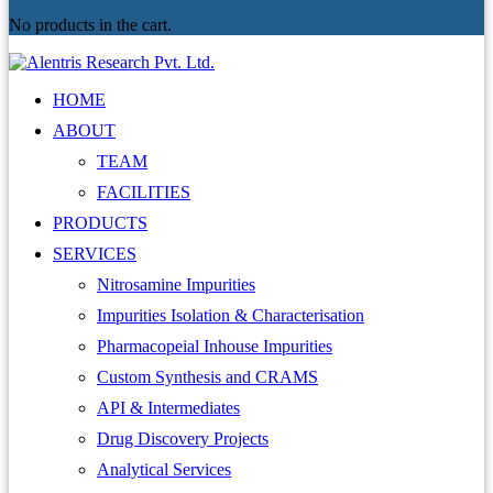
No products in the cart.
HOME
ABOUT
TEAM
FACILITIES
PRODUCTS
SERVICES
Nitrosamine Impurities
Impurities Isolation & Characterisation
Pharmacopeial Inhouse Impurities
Custom Synthesis and CRAMS
API & Intermediates
Drug Discovery Projects
Analytical Services