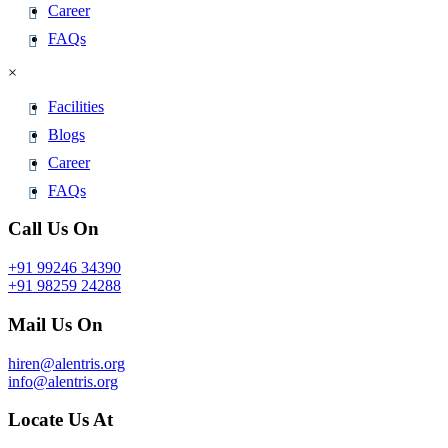
Career
FAQs
×
Facilities
Blogs
Career
FAQs
Call Us On
+91 99246 34390
+91 98259 24288
Mail Us On
hiren@alentris.org
info@alentris.org
Locate Us At