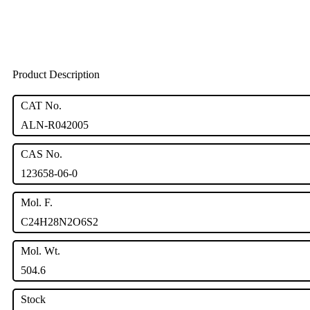
Product Description
CAT No.
ALN-R042005
CAS No.
123658-06-0
Mol. F.
C24H28N2O6S2
Mol. Wt.
504.6
Stock