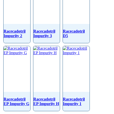
Racecadotril
Racecadotril
Racecadotril
Impurity 2
Impurity 3
D5
Racecadotril
Racecadotril
Racecadotril
EP Impurity G
EP Impurity H
Impurity 1