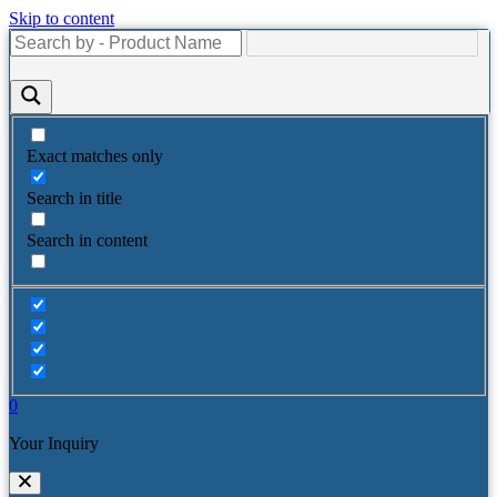
Skip to content
Exact matches only
Search in title
Search in content
0
Your Inquiry