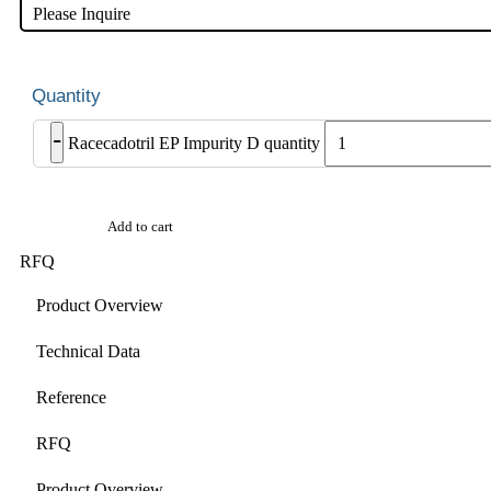
Please Inquire
-
Racecadotril EP Impurity D quantity
Add to cart
RFQ
Product Overview
Technical Data
Reference
RFQ
Product Overview