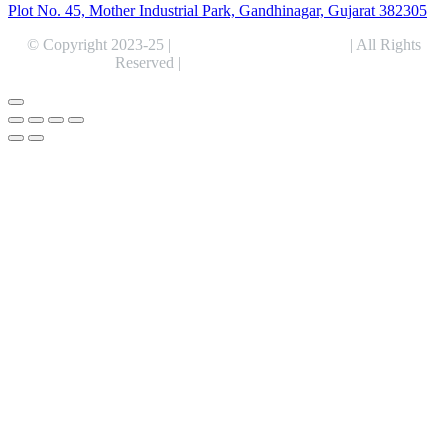
Plot No. 45, Mother Industrial Park, Gandhinagar, Gujarat 382305
© Copyright 2023-25 |
Alentris Research Pvt. Ltd.
| All Rights
Reserved |
Expert Web Designing