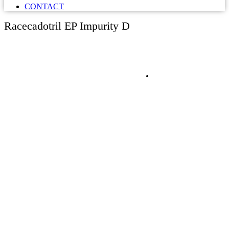
CONTACT
Racecadotril EP Impurity D