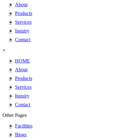
About
Products
Services
Inquiry
Contact
×
HOME
About
Products
Services
Inquiry
Contact
Other Pages
Facilities
Blogs