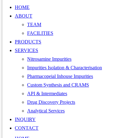
HOME
ABOUT
TEAM
FACILITIES
PRODUCTS
SERVICES
Nitrosamine Impurities
Impurities Isolation & Characterisation
Pharmacopeial Inhouse Impurities
Custom Synthesis and CRAMS
API & Intermediates
Drug Discovery Projects
Analytical Services
INQUIRY
CONTACT