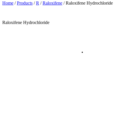
Home
/
Products
/
R
/
Raloxifene
/
Raloxifene Hydrochloride
Raloxifene Hydrochloride