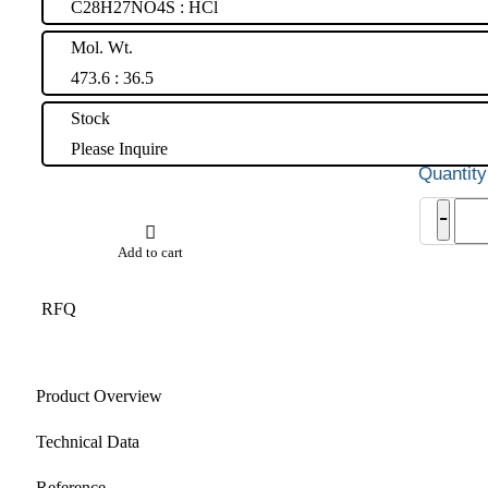
C28H27NO4S : HCl
Mol. Wt.
473.6 : 36.5
Stock
Please Inquire
Ralo
-
Hydr
quant
Add to cart
RFQ
Product Overview
Technical Data
Reference