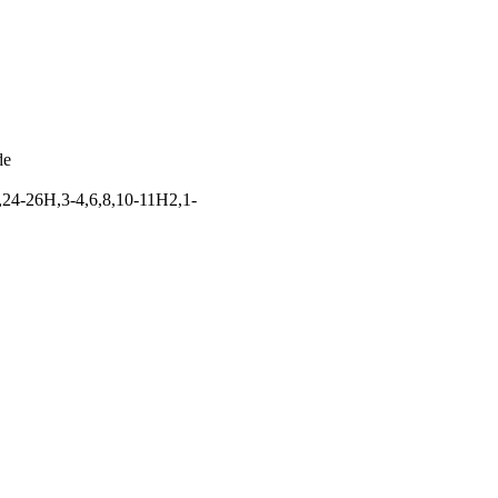
de
,24-26H,3-4,6,8,10-11H2,1-