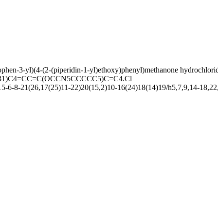
phen-3-yl)(4-(2-(piperidin-1-yl)ethoxy)phenyl)methanone hydrochlori
31)C4=CC=C(OCCN5CCCCC5)C=C4.Cl
-6-8-21(26,17(25)11-22)20(15,2)10-16(24)18(14)19/h5,7,9,14-18,22