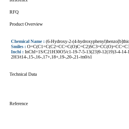
RFQ
Product Overview
Chemical Name :
(6-Hydroxy-2-(4-hydroxyphenyl)benzo[b]thio
Smiles :
O=C(C1=C(C2=CC=C(O)C=C2)SC3=CC(O)=CC=C
Inchi :
InChI=1S/C21H30O5/c1-19-7-5-13(23)9-12(19)3-4-14-15
2H3/t14-,15-,16-,17+,18+,19-,20-,21-/m0/s1
Technical Data
Reference