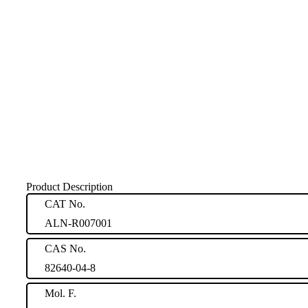
Product Description
CAT No.
ALN-R007001
CAS No.
82640-04-8
Mol. F.