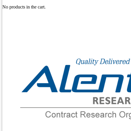
No products in the cart.