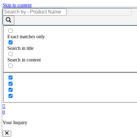
Skip to content
Exact matches only
Search in title
Search in content
0
Your Inquiry