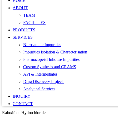
HOME
ABOUT
TEAM
FACILITIES
PRODUCTS
SERVICES
Nitrosamine Impurities
Impurities Isolation & Characterisation
Pharmacopeial Inhouse Impurities
Custom Synthesis and CRAMS
API & Intermediates
Drug Discovery Projects
Analytical Services
INQUIRY
CONTACT
Raloxifene Hydrochloride