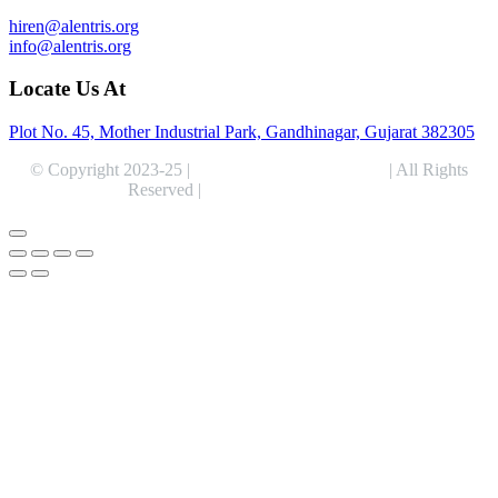
hiren@alentris.org
info@alentris.org
Locate Us At
Plot No. 45, Mother Industrial Park, Gandhinagar, Gujarat 382305
© Copyright 2023-25 |
Alentris Research Pvt. Ltd.
| All Rights
Reserved |
Expert Web Designing