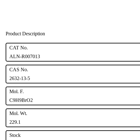
Product Description
CAT No.
ALN-R007013
CAS No.
2632-13-5
Mol. F.
C9H9BrO2
Mol. Wt.
229.1
Stock