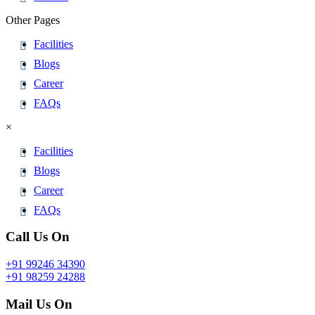
Other Pages
Facilities
Blogs
Career
FAQs
×
Facilities
Blogs
Career
FAQs
Call Us On
+91 99246 34390
+91 98259 24288
Mail Us On