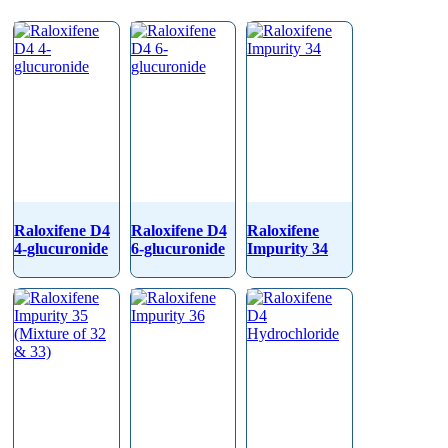
Raloxifene D4
Raloxifene D4
Raloxifene
4-glucuronide
6-glucuronide
Impurity 34