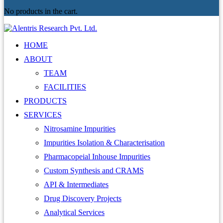
No products in the cart.
HOME
ABOUT
TEAM
FACILITIES
PRODUCTS
SERVICES
Nitrosamine Impurities
Impurities Isolation & Characterisation
Pharmacopeial Inhouse Impurities
Custom Synthesis and CRAMS
API & Intermediates
Drug Discovery Projects
Analytical Services