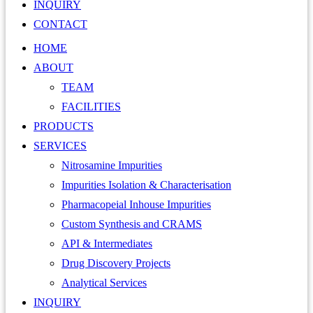
INQUIRY
CONTACT
HOME
ABOUT
TEAM
FACILITIES
PRODUCTS
SERVICES
Nitrosamine Impurities
Impurities Isolation & Characterisation
Pharmacopeial Inhouse Impurities
Custom Synthesis and CRAMS
API & Intermediates
Drug Discovery Projects
Analytical Services
INQUIRY