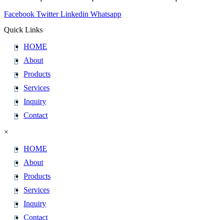
Facebook
Twitter
Linkedin
Whatsapp
Quick Links
HOME
About
Products
Services
Inquiry
Contact
×
HOME
About
Products
Services
Inquiry
Contact