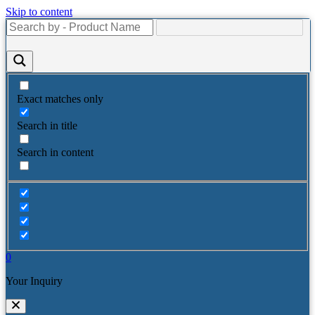
Skip to content
Exact matches only
Search in title
Search in content
0
Your Inquiry