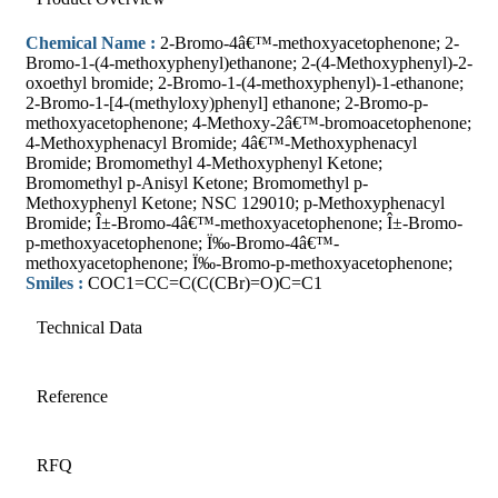
Chemical Name :
2-Bromo-4â€™-methoxyacetophenone; 2-
Bromo-1-(4-methoxyphenyl)ethanone; 2-(4-Methoxyphenyl)-2-
oxoethyl bromide; 2-Bromo-1-(4-methoxyphenyl)-1-ethanone;
2-Bromo-1-[4-(methyloxy)phenyl] ethanone; 2-Bromo-p-
methoxyacetophenone; 4-Methoxy-2â€™-bromoacetophenone;
4-Methoxyphenacyl Bromide; 4â€™-Methoxyphenacyl
Bromide; Bromomethyl 4-Methoxyphenyl Ketone;
Bromomethyl p-Anisyl Ketone; Bromomethyl p-
Methoxyphenyl Ketone; NSC 129010; p-Methoxyphenacyl
Bromide; Î±-Bromo-4â€™-methoxyacetophenone; Î±-Bromo-
p-methoxyacetophenone; Ï‰-Bromo-4â€™-
methoxyacetophenone; Ï‰-Bromo-p-methoxyacetophenone;
Smiles :
COC1=CC=C(C(CBr)=O)C=C1
Technical Data
Reference
RFQ