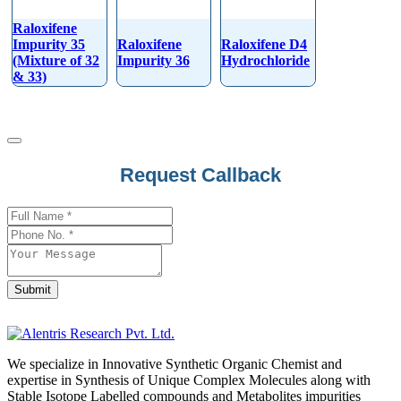
Raloxifene
Impurity 35
Raloxifene
Raloxifene D4
(Mixture of 32
Impurity 36
Hydrochloride
& 33)
Request Callback
Your
Website
*
Submit
We specialize in Innovative Synthetic Organic Chemist and
expertise in Synthesis of Unique Complex Molecules along with
Stable Isotope Labelled compounds and Metabolites impurities