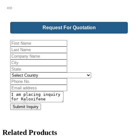
Request For Quotation
Company
Submit Inquiry
Name
*
Related Products