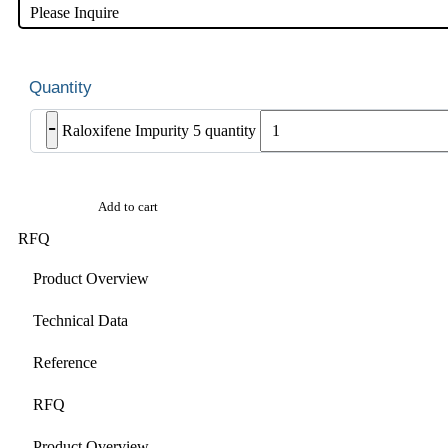
Please Inquire
-
Raloxifene Impurity 5 quantity
Add to cart
RFQ
Product Overview
Technical Data
Reference
RFQ
Product Overview