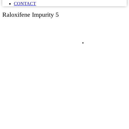
CONTACT
Raloxifene Impurity 5