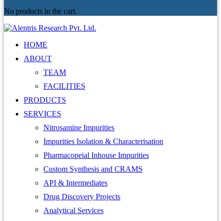
No products in the cart.
HOME
ABOUT
TEAM
FACILITIES
PRODUCTS
SERVICES
Nitrosamine Impurities
Impurities Isolation & Characterisation
Pharmacopeial Inhouse Impurities
Custom Synthesis and CRAMS
API & Intermediates
Drug Discovery Projects
Analytical Services