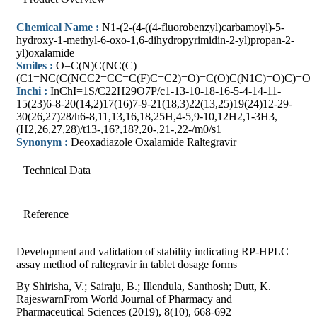
Chemical Name :
N1-(2-(4-((4-fluorobenzyl)carbamoyl)-5-
hydroxy-1-methyl-6-oxo-1,6-dihydropyrimidin-2-yl)propan-2-
yl)oxalamide
Smiles :
O=C(N)C(NC(C)
(C1=NC(C(NCC2=CC=C(F)C=C2)=O)=C(O)C(N1C)=O)C)=O
Inchi :
InChI=1S/C22H29O7P/c1-13-10-18-16-5-4-14-11-
15(23)6-8-20(14,2)17(16)7-9-21(18,3)22(13,25)19(24)12-29-
30(26,27)28/h6-8,11,13,16,18,25H,4-5,9-10,12H2,1-3H3,
(H2,26,27,28)/t13-,16?,18?,20-,21-,22-/m0/s1
Synonym :
Deoxadiazole Oxalamide Raltegravir
Technical Data
Reference
Development and validation of stability indicating RP-HPLC
assay method of raltegravir in tablet dosage forms
By Shirisha, V.; Sairaju, B.; Illendula, Santhosh; Dutt, K.
RajeswarnFrom World Journal of Pharmacy and
Pharmaceutical Sciences (2019), 8(10), 668-692