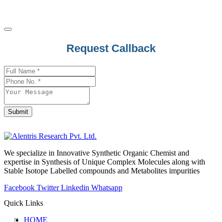
Business
Request Callback
Email
*
Submit
We specialize in Innovative Synthetic Organic Chemist and
expertise in Synthesis of Unique Complex Molecules along with
Stable Isotope Labelled compounds and Metabolites impurities
Facebook
Twitter
Linkedin
Whatsapp
Quick Links
HOME