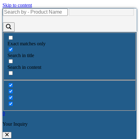
Skip to content
Exact matches only
Search in title
Search in content
0
Your Inquiry