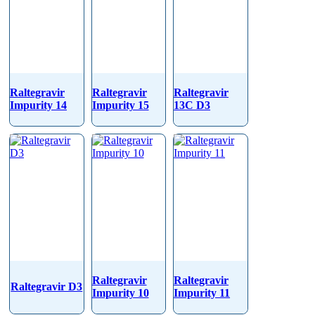
Raltegravir
Raltegravir
Raltegravir
Impurity 14
Impurity 15
13C D3
Raltegravir
Raltegravir
Raltegravir D3
Impurity 10
Impurity 11