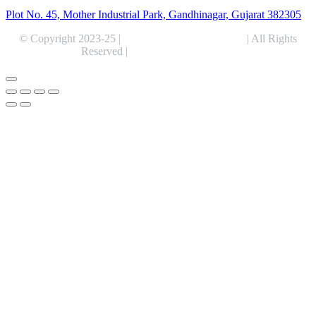
Plot No. 45, Mother Industrial Park, Gandhinagar, Gujarat 382305
© Copyright 2023-25 |
Alentris Research Pvt. Ltd.
| All Rights
Reserved |
Expert Web Designing