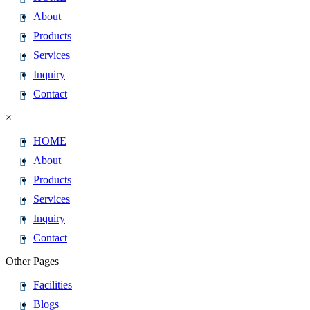
About
Products
Services
Inquiry
Contact
×
HOME
About
Products
Services
Inquiry
Contact
Other Pages
Facilities
Blogs