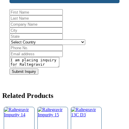
Company
Name
*
Submit Inquiry
Related Products