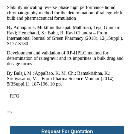
Stability indicating reverse-phase high performance liquid
chromatography method for the determination of raltegravir in
bulk and pharmaceutical formulation
By Annapurna, Mukthinuthalapati Mathrusri; Teja, Gunnam
Ravi; Hemchand, S.; Babu, R. Ravi Chandra – From
International Journal of Green Pharmacy (2018), 12(1Suppl.),
S177-S180
Development and validation of RP-HPLC method for
determination of raltegravir and its impurities in bulk drug and
dosage forms
By Balaji, M.; AppaRao, K. M. Ch.; Ramakrishna, K.;
Srinivasarao, V. – From Pharma Science Monitor (2014),
5(3Suppl.1), 187-196, 10 pp.
RFQ
Request For Quotation