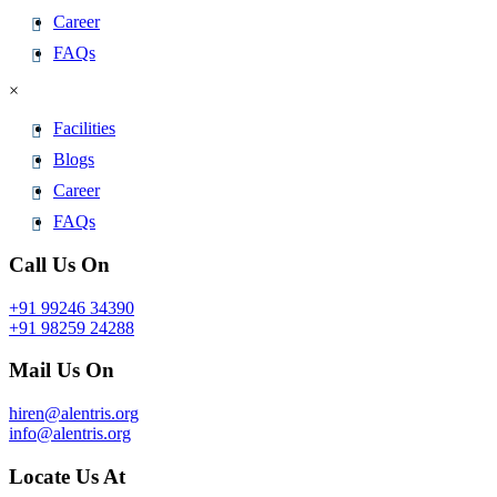
Career
FAQs
×
Facilities
Blogs
Career
FAQs
Call Us On
+91 99246 34390
+91 98259 24288
Mail Us On
hiren@alentris.org
info@alentris.org
Locate Us At