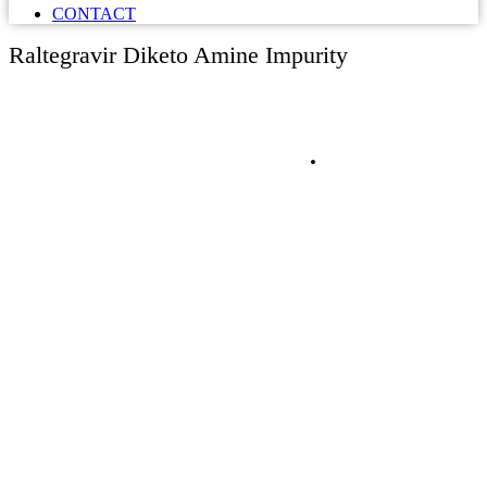
CONTACT
Raltegravir Diketo Amine Impurity