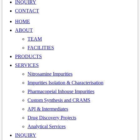
INQUIRY
CONTACT
HOME
ABOUT
TEAM
FACILITIES
PRODUCTS
SERVICES
Nitrosamine Impurities
Impurities Isolation & Characterisation
Pharmacopeial Inhouse Impurities
Custom Synthesis and CRAMS
API & Intermediates
Drug Discovery Projects
Analytical Services
INQUIRY