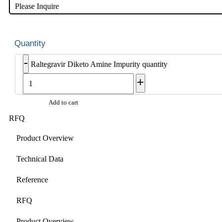
Please Inquire
-
Raltegravir Diketo Amine Impurity quantity
+
Add to cart
RFQ
Product Overview
Technical Data
Reference
RFQ
Product Overview