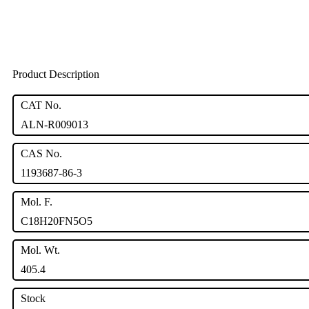
Product Description
CAT No.
ALN-R009013
CAS No.
1193687-86-3
Mol. F.
C18H20FN5O5
Mol. Wt.
405.4
Stock