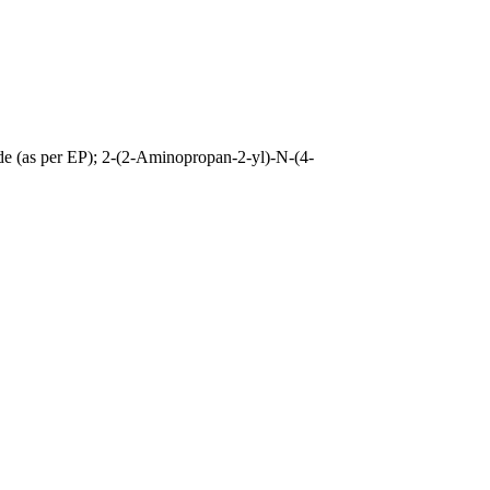
e (as per EP); 2-(2-Aminopropan-2-yl)-N-(4-