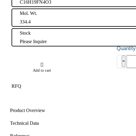
C16H19FN4O3
Mol. Wt.
334.4
Stock
Please Inquire
Ralte
-
EP
Impu
Add to cart
A
quant
RFQ
Product Overview
Technical Data
Reference