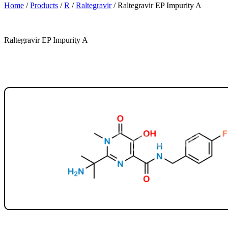
Home
/
Products
/
R
/
Raltegravir
/
Raltegravir EP Impurity A
Raltegravir EP Impurity A