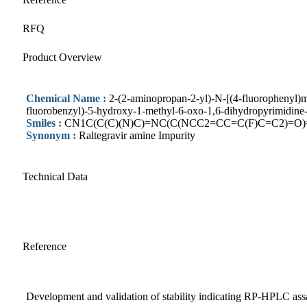
RFQ
Product Overview
Chemical Name :
2-(2-aminopropan-2-yl)-N-[(4-fluorophenyl)
fluorobenzyl)-5-hydroxy-1-methyl-6-oxo-1,6-dihydropyrimidine
Smiles :
CN1C(C(C)(N)C)=NC(C(NCC2=CC=C(F)C=C2)=O
Synonym :
Raltegravir amine Impurity
Technical Data
Reference
Development and validation of stability indicating RP-HPLC assa