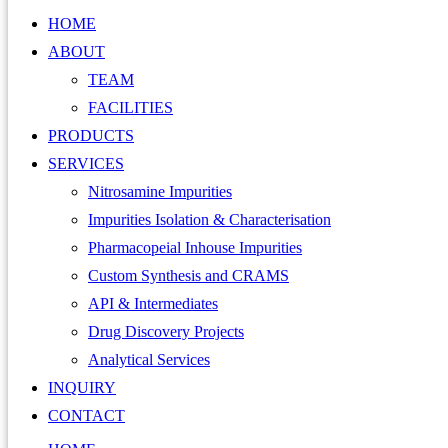
HOME
ABOUT
TEAM
FACILITIES
PRODUCTS
SERVICES
Nitrosamine Impurities
Impurities Isolation & Characterisation
Pharmacopeial Inhouse Impurities
Custom Synthesis and CRAMS
API & Intermediates
Drug Discovery Projects
Analytical Services
INQUIRY
CONTACT