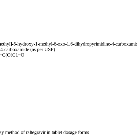
methyl]-5-hydroxy-1-methyl-6-oxo-1,6-dihydropyrimidine-4-carboxamid
-4-carboxamide (as per USP)
)=C(O)C1=O
y method of raltegravir in tablet dosage forms