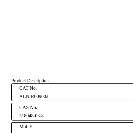
Product Description
CAT No.
ALN-R009002
CAS No.
518048-03-8
Mol. F.