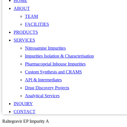
HOME
ABOUT
TEAM
FACILITIES
PRODUCTS
SERVICES
Nitrosamine Impurities
Impurities Isolation & Characterisation
Pharmacopeial Inhouse Impurities
Custom Synthesis and CRAMS
API & Intermediates
Drug Discovery Projects
Analytical Services
INQUIRY
CONTACT
Raltegravir EP Impurity A