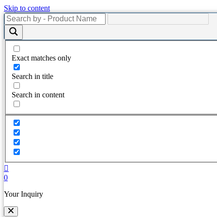
Skip to content
Exact matches only
Search in title
Search in content
0
Your Inquiry