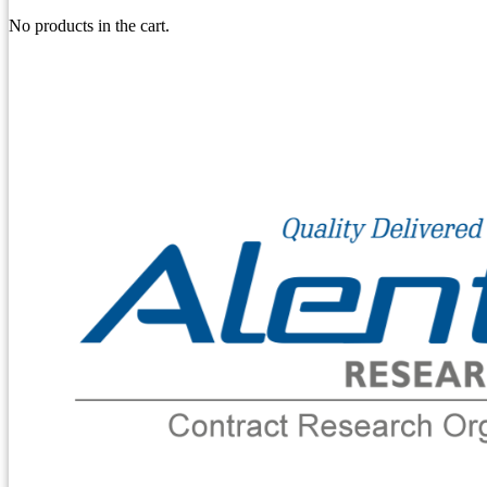
No products in the cart.