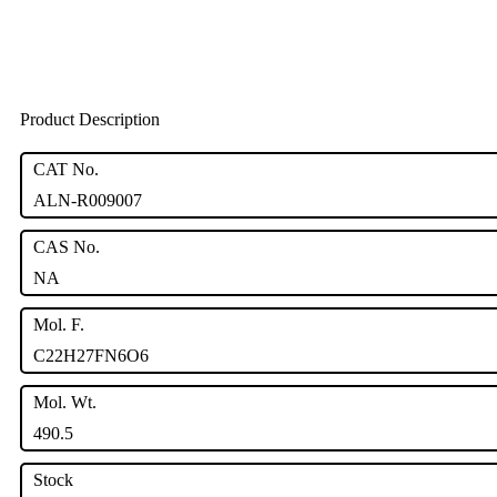
Product Description
CAT No.
ALN-R009007
CAS No.
NA
Mol. F.
C22H27FN6O6
Mol. Wt.
490.5
Stock