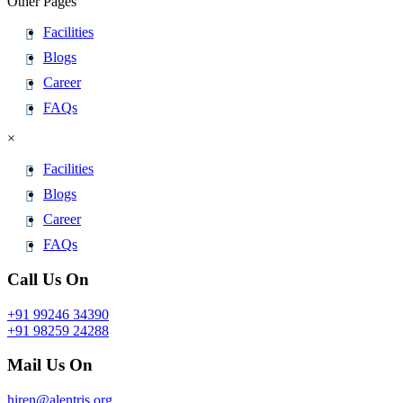
Other Pages
Facilities
Blogs
Career
FAQs
×
Facilities
Blogs
Career
FAQs
Call Us On
+91 99246 34390
+91 98259 24288
Mail Us On
hiren@alentris.org