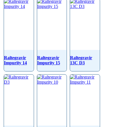
Raltegravir
Raltegravir
Raltegravir
Impurity 14
Impurity 15
13C D3