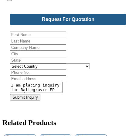
Request For Quotation
Business
Email
*
Submit Inquiry
Related Products