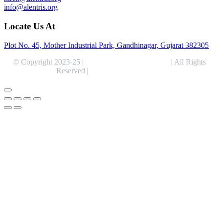
info@alentris.org
Locate Us At
Plot No. 45, Mother Industrial Park, Gandhinagar, Gujarat 382305
© Copyright 2023-25 |
Alentris Research Pvt. Ltd.
| All Rights
Reserved |
Expert Web Designing