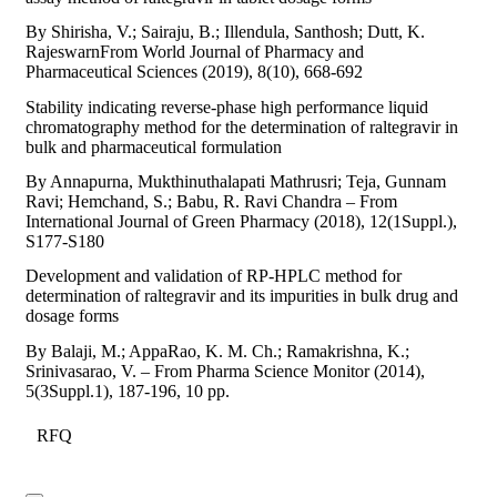
By Shirisha, V.; Sairaju, B.; Illendula, Santhosh; Dutt, K.
RajeswarnFrom World Journal of Pharmacy and
Pharmaceutical Sciences (2019), 8(10), 668-692
Stability indicating reverse-phase high performance liquid
chromatography method for the determination of raltegravir in
bulk and pharmaceutical formulation
By Annapurna, Mukthinuthalapati Mathrusri; Teja, Gunnam
Ravi; Hemchand, S.; Babu, R. Ravi Chandra – From
International Journal of Green Pharmacy (2018), 12(1Suppl.),
S177-S180
Development and validation of RP-HPLC method for
determination of raltegravir and its impurities in bulk drug and
dosage forms
By Balaji, M.; AppaRao, K. M. Ch.; Ramakrishna, K.;
Srinivasarao, V. – From Pharma Science Monitor (2014),
5(3Suppl.1), 187-196, 10 pp.
RFQ