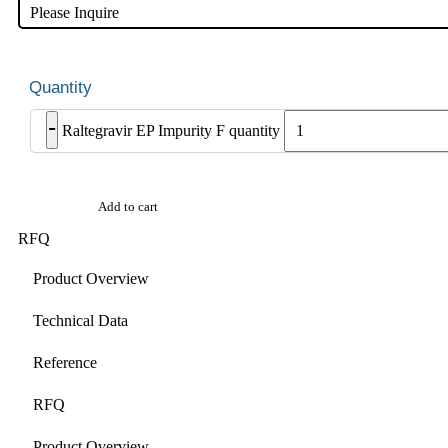
Please Inquire
-
Raltegravir EP Impurity F quantity
Add to cart
RFQ
Product Overview
Technical Data
Reference
RFQ
Product Overview