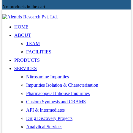
No products in the cart.
HOME
ABOUT
TEAM
FACILITIES
PRODUCTS
SERVICES
Nitrosamine Impurities
Impurities Isolation & Characterisation
Pharmacopeial Inhouse Impurities
Custom Synthesis and CRAMS
API & Intermediates
Drug Discovery Projects
Analytical Services