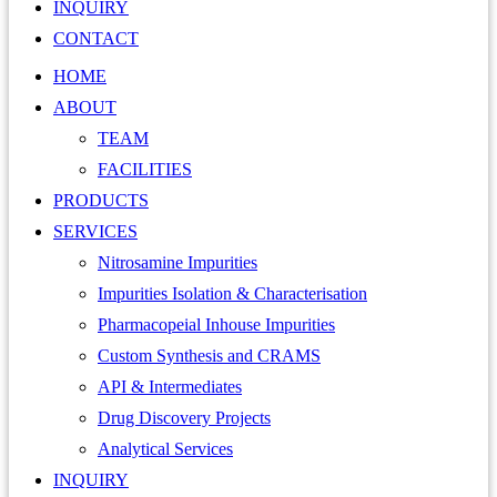
INQUIRY
CONTACT
HOME
ABOUT
TEAM
FACILITIES
PRODUCTS
SERVICES
Nitrosamine Impurities
Impurities Isolation & Characterisation
Pharmacopeial Inhouse Impurities
Custom Synthesis and CRAMS
API & Intermediates
Drug Discovery Projects
Analytical Services
INQUIRY