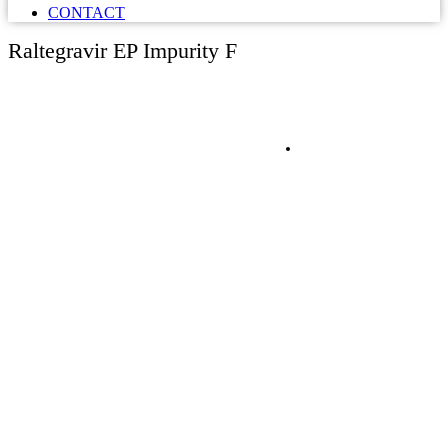
CONTACT
Raltegravir EP Impurity F