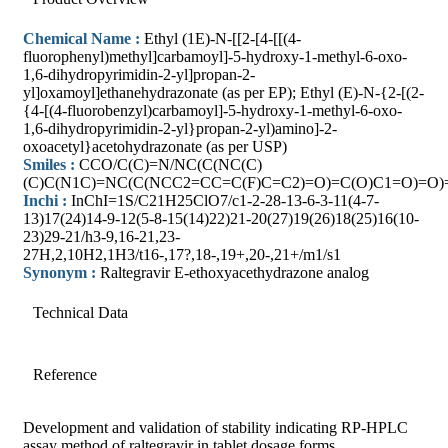
Chemical Name :
Ethyl (1E)-N-[[2-[4-[[(4-
fluorophenyl)methyl]carbamoyl]-5-hydroxy-1-methyl-6-oxo-
1,6-dihydropyrimidin-2-yl]propan-2-
yl]oxamoyl]ethanehydrazonate (as per EP); Ethyl (E)-N-{2-[(2-
{4-[(4-fluorobenzyl)carbamoyl]-5-hydroxy-1-methyl-6-oxo-
1,6-dihydropyrimidin-2-yl}propan-2-yl)amino]-2-
oxoacetyl}acetohydrazonate (as per USP)
Smiles :
CCO/C(C)=N/NC(C(NC(C)
(C)C(N1C)=NC(C(NCC2=CC=C(F)C=C2)=O)=C(O)C1=O)=O)
Inchi :
InChI=1S/C21H25ClO7/c1-2-28-13-6-3-11(4-7-
13)17(24)14-9-12(5-8-15(14)22)21-20(27)19(26)18(25)16(10-
23)29-21/h3-9,16-21,23-
27H,2,10H2,1H3/t16-,17?,18-,19+,20-,21+/m1/s1
Synonym :
Raltegravir E-ethoxyacethydrazone analog
Technical Data
Reference
Development and validation of stability indicating RP-HPLC
assay method of raltegravir in tablet dosage forms