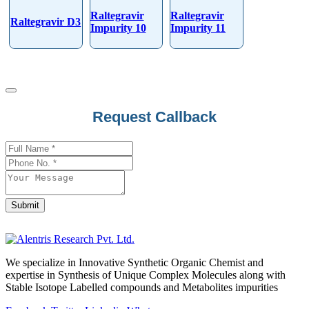
Raltegravir
Raltegravir
Raltegravir D3
Impurity 10
Impurity 11
Email
Request Callback
Address
*
Submit
We specialize in Innovative Synthetic Organic Chemist and
expertise in Synthesis of Unique Complex Molecules along with
Stable Isotope Labelled compounds and Metabolites impurities