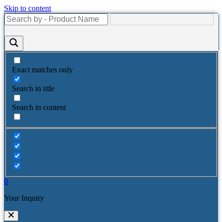
Skip to content
Exact matches only
Search in title
Search in content
0
Your Inquiry