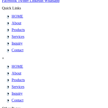
Facebook
Twitter
Linkedin
Whatsapp
Quick Links
HOME
About
Products
Services
Inquiry
Contact
×
HOME
About
Products
Services
Inquiry
Contact