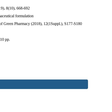
19), 8(10), 668-692
maceutical formulation
 of Green Pharmacy (2018), 12(1Suppl.), S177-S180
 10 pp.