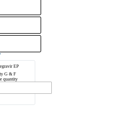
egravir EP
ty G & F
e quantity