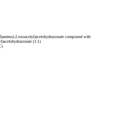
-yl)amino)-2-oxoacetyl)acetohydrazonate compound with
l)acetohydrazonate (1:1)
C)