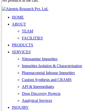
No products in the cart.
HOME
ABOUT
TEAM
FACILITIES
PRODUCTS
SERVICES
Nitrosamine Impurities
Impurities Isolation & Characterisation
Pharmacopeial Inhouse Impurities
Custom Synthesis and CRAMS
API & Intermediates
Drug Discovery Projects
Analytical Services
INQUIRY