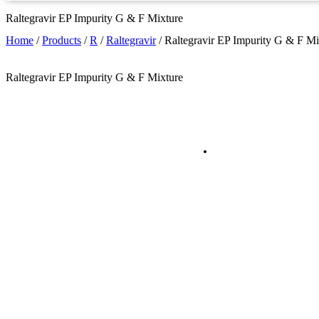
Raltegravir EP Impurity G & F Mixture
Home
/
Products
/
R
/
Raltegravir
/
Raltegravir EP Impurity G & F Mi
Raltegravir EP Impurity G & F Mixture