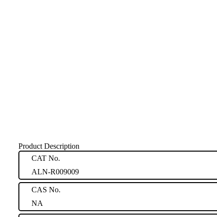
Product Description
CAT No.
ALN-R009009
CAS No.
NA