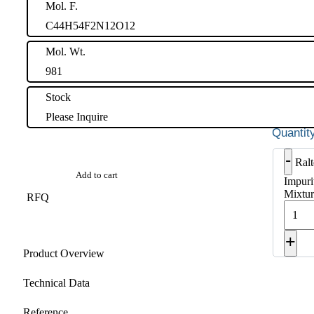
Mol. F.
C44H54F2N12O12
Mol. Wt.
981
Stock
Please Inquire
-
Ralt
Add to cart
Impuri
Mixtur
RFQ
+
Product Overview
Technical Data
Reference