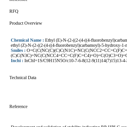
RFQ
Product Overview
Chemical Name :
Ethyl (E)-N-(2-((2-(4-((4-fluorobenzyl)carb
ethyl (Z)-N-(2-((2-(4-((4-fluorobenzyl)carbamoyl)-5-hydroxy-1-
Smiles :
O=C(C(NC(C)(C)C(N1C)=NC(C(NCC2=CC=C(F)C=
(C)C(N3C)=NC(C(NCC4=CC=C(F)C=C4)=O)=C(O)C3=O)=
Inchi :
InChI=1S/C9H15N5O/c10-7-6-8(12-9(11)14(7)15)13-4-2
Technical Data
Reference