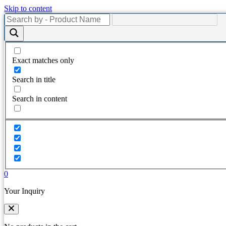
Skip to content
Exact matches only
Search in title
Search in content
0
Your Inquiry