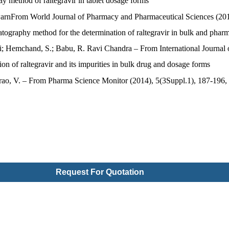
y method of raltegravir in tablet dosage forms
jeswarnFrom World Journal of Pharmacy and Pharmaceutical Sciences (20
atography method for the determination of raltegravir in bulk and phar
; Hemchand, S.; Babu, R. Ravi Chandra – From International Journal
 of raltegravir and its impurities in bulk drug and dosage forms
rao, V. – From Pharma Science Monitor (2014), 5(3Suppl.1), 187-196,
Request For Quotation