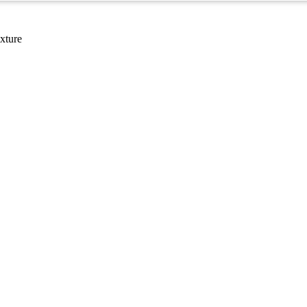
xture