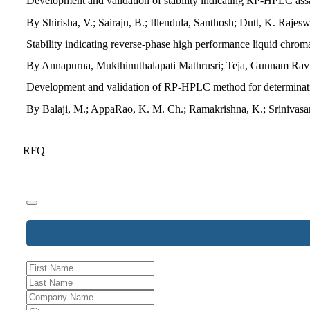
Development and validation of stability indicating RP-HPLC assa
By Shirisha, V.; Sairaju, B.; Illendula, Santhosh; Dutt, K. Ra
Stability indicating reverse-phase high performance liquid chrom
By Annapurna, Mukthinuthalapati Mathrusri; Teja, Gunnam Ravi
Development and validation of RP-HPLC method for determination
By Balaji, M.; AppaRao, K. M. Ch.; Ramakrishna, K.; Srinivasa
RFQ
Phone
Number
*