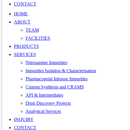
CONTACT
HOME
ABOUT
TEAM
FACILITIES
PRODUCTS
SERVICES
Nitrosamine Impurities
Impurities Isolation & Characterisation
Pharmacopeial Inhouse Impurities
Custom Synthesis and CRAMS
API & Intermediates
Drug Discovery Projects
Analytical Services
INQUIRY
CONTACT