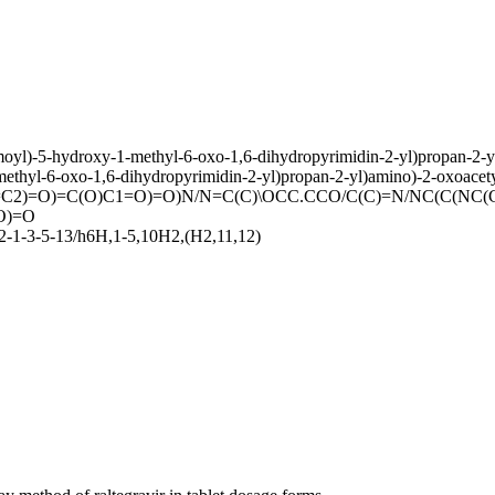
amoyl)-5-hydroxy-1-methyl-6-oxo-1,6-dihydropyrimidin-2-yl)propan-2
methyl-6-oxo-1,6-dihydropyrimidin-2-yl)propan-2-yl)amino)-2-oxoacety
C2)=O)=C(O)C1=O)=O)N/N=C(C)\OCC.CCO/C(C)=N/NC(C(NC(
O)=O
-1-3-5-13/h6H,1-5,10H2,(H2,11,12)