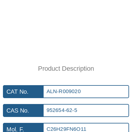
Product Description
CAT No.
ALN-R009020
CAS No.
952654-62-5
Mol. F.
C26H29FN6O11