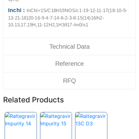
Inchi :
InChI=1S/C18H19NOS/c1-19-12-11-17(18-10-5-
13-21-18)20-16-9-4-7-14-6-2-3-8-15(14)16/h2-
10,13,17,19H,11-12H2,1H3/t17-/m0/s1
Technical Data
Reference
RFQ
Related Products