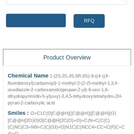
Add to cart
RFQ
Product Overview
Chemical Name :
(2S,3S,4S,5R,6S)-6-((4-((4-
fluorobenzyl)carbamoyl)-1-methyl-2-(2-(5-methyl-1,3,4-
oxadiazole-2-carboxamido)propan-2-yl)-6-oxo-1,6-
dihydropyrimidin-5-yl)oxy)-3,4,5-trihydroxytetrahydro-2H-
pyran-2-carboxylic acid
Smiles :
O=C1C(O[C@@H]([C@@H]([C@@H](O)
[C@@H]2O)O)O[C@@H]2C(O)=O)=C(N=C(C(C)
(C)NC(C3=NN=C(C)O3)=O)N1C)C(NCC4=CC=C(F)C=C
4)=O