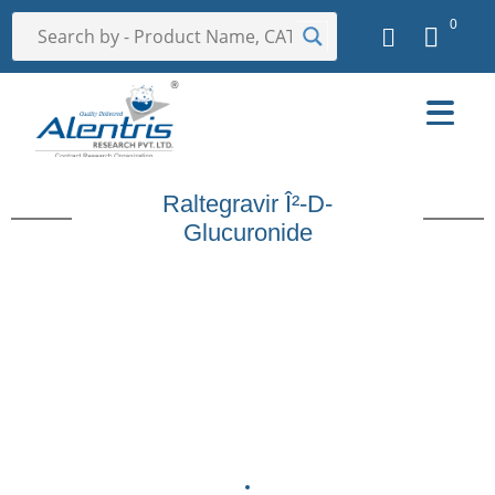
0
Raltegravir Î²-D-
Glucuronide