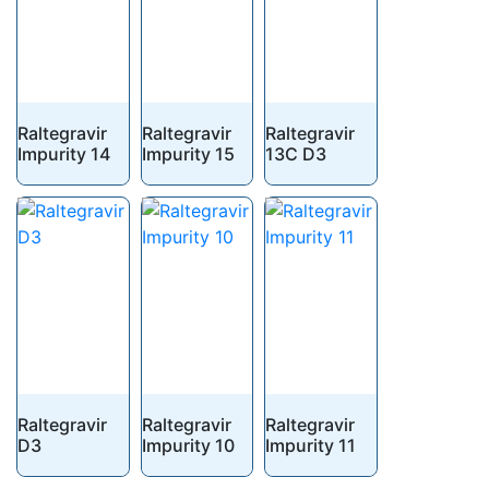
Raltegravir
Raltegravir
Raltegravir
Impurity 14
Impurity 15
13C D3
Raltegravir
Raltegravir
Raltegravir
D3
Impurity 10
Impurity 11