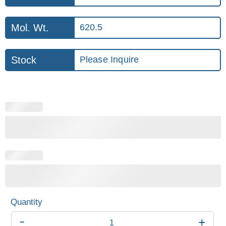
Mol. Wt.
620.5
Stock
Please Inquire
-
+