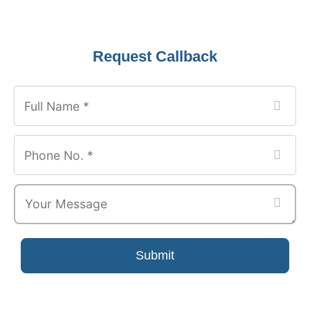
Request Callback
Submit
Email
*