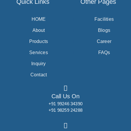
Quick Links
Other Pages
HOME
Facilities
About
Blogs
Products
Career
Services
FAQs
Inquiry
Contact
Call Us On
+91 99246 34390
+91 98259 24288