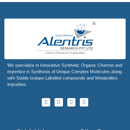
We specialize in Innovative Synthetic Organic Chemist and
expertise in Synthesis of Unique Complex Molecules along
with Stable Isotope Labelled compounds and Metabolites
impurities