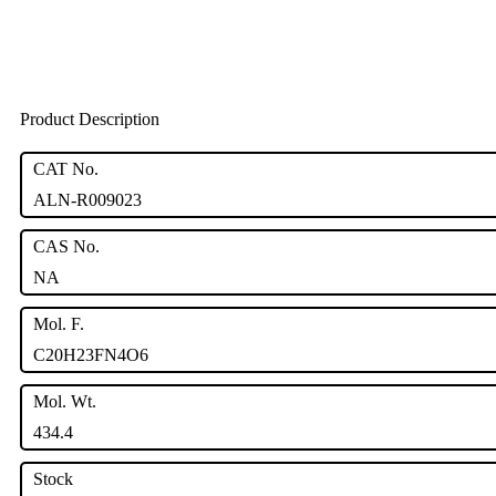
Product Description
CAT No.
ALN-R009023
CAS No.
NA
Mol. F.
C20H23FN4O6
Mol. Wt.
434.4
Stock