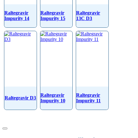
Raltegravir
Raltegravir
Raltegravir
Impurity 14
Impurity 15
13C D3
Raltegravir
Raltegravir
Raltegravir D3
Impurity 10
Impurity 11