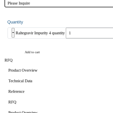
Please Inquire
-
Raltegravir Impurity 4 quantity
Add to cart
RFQ
Product Overview
Technical Data
Reference
RFQ
Product Overview