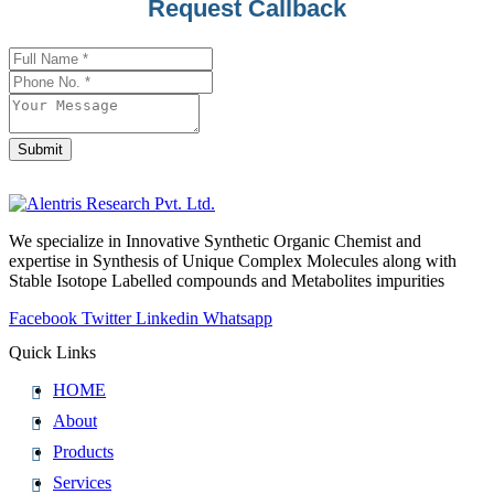
Request Callback
Submit
Website
URL
*
We specialize in Innovative Synthetic Organic Chemist and
expertise in Synthesis of Unique Complex Molecules along with
Stable Isotope Labelled compounds and Metabolites impurities
Facebook
Twitter
Linkedin
Whatsapp
Quick Links
HOME
About
Products
Services