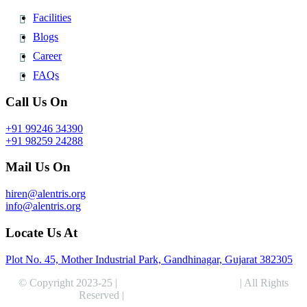
Facilities
Blogs
Career
FAQs
Call Us On
+91 99246 34390
+91 98259 24288
Mail Us On
hiren@alentris.org
info@alentris.org
Locate Us At
Plot No. 45, Mother Industrial Park, Gandhinagar, Gujarat 382305
© Copyright 2023-25 |
Alentris Research Pvt. Ltd.
| All Rights
Reserved |
Expert Web Designing