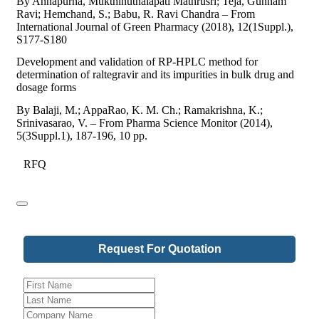
By Annapurna, Mukthinuthalapati Mathrusri; Teja, Gunnam
Ravi; Hemchand, S.; Babu, R. Ravi Chandra – From
International Journal of Green Pharmacy (2018), 12(1Suppl.),
S177-S180
Development and validation of RP-HPLC method for
determination of raltegravir and its impurities in bulk drug and
dosage forms
By Balaji, M.; AppaRao, K. M. Ch.; Ramakrishna, K.;
Srinivasarao, V. – From Pharma Science Monitor (2014),
5(3Suppl.1), 187-196, 10 pp.
RFQ
Request For Quotation