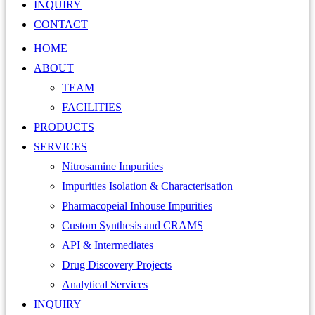
INQUIRY
CONTACT
HOME
ABOUT
TEAM
FACILITIES
PRODUCTS
SERVICES
Nitrosamine Impurities
Impurities Isolation & Characterisation
Pharmacopeial Inhouse Impurities
Custom Synthesis and CRAMS
API & Intermediates
Drug Discovery Projects
Analytical Services
INQUIRY