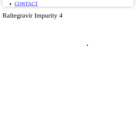
CONTACT
Raltegravir Impurity 4