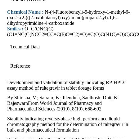
Chemical Name :
N-(4-Fluorobenzyl)-5-hydroxy-1-methyl-6-
oxo-2-(2-(((2-oxobutanoyl)oxy)amino)propan-2-yl)-1,6-
dihydropyrimidine-4-carboxamide
Smiles :
O=C(ONC(C)
(C1=NC(C(NCC2=CC=C(F)C=C2)=O)=C(O)C(N1C)=O)C)C(C
Technical Data
Reference
Development and validation of stability indicating RP-HPLC
assay method of raltegravir in tablet dosage forms
By Shirisha, V.; Sairaju, B.; Illendula, Santhosh; Dutt, K.
RajeswarnFrom World Journal of Pharmacy and
Pharmaceutical Sciences (2019), 8(10), 668-692
Stability indicating reverse-phase high performance liquid
chromatography method for the determination of raltegravir in
bulk and pharmaceutical formulation