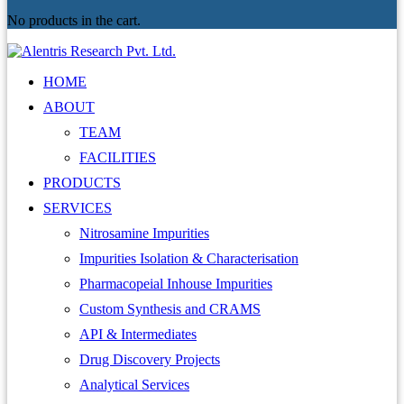
No products in the cart.
HOME
ABOUT
TEAM
FACILITIES
PRODUCTS
SERVICES
Nitrosamine Impurities
Impurities Isolation & Characterisation
Pharmacopeial Inhouse Impurities
Custom Synthesis and CRAMS
API & Intermediates
Drug Discovery Projects
Analytical Services