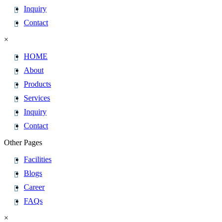
Inquiry
Contact
×
HOME
About
Products
Services
Inquiry
Contact
Other Pages
Facilities
Blogs
Career
FAQs
×