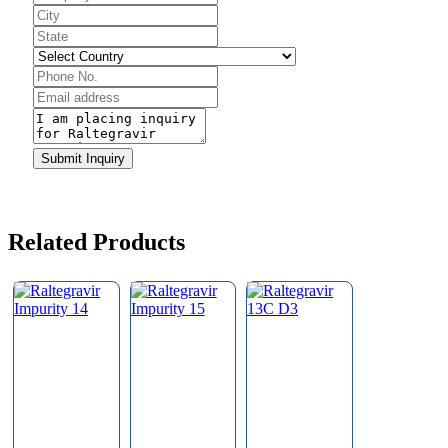
Contact
Email
*
Submit Inquiry
Related Products