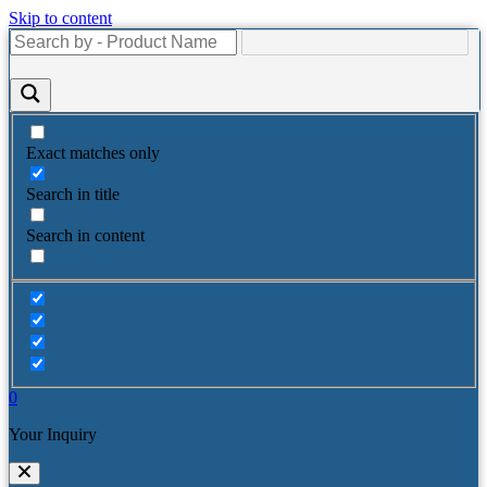
Skip to content
Exact matches only
Search in title
Search in content
0
Your Inquiry