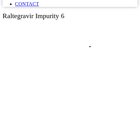
CONTACT
Raltegravir Impurity 6