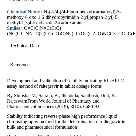
Chemical Name :
N-(2-(4-((4-Fluorobenzyl)carbamoyl)-5-
methoxy-6-oxo-1,6-dihydropyrimidin-2-yl)propan-2-yl)-5-
methyl-1,3,4-oxadiazole-2-carboxamide
Smiles :
O=C(C(N=C(C(C)
(NC(C1=NN=C(C)O1)=O)C)N2)=C(OC)C2=O)NCC3=CC=C(F
Technical Data
Reference
Development and validation of stability indicating RP-HPLC
assay method of raltegravir in tablet dosage forms
By Shirisha, V.; Sairaju, B.; Illendula, Santhosh; Dutt, K.
RajeswarnFrom World Journal of Pharmacy and
Pharmaceutical Sciences (2019), 8(10), 668-692
Stability indicating reverse-phase high performance liquid
chromatography method for the determination of raltegravir in
bulk and pharmaceutical formulation