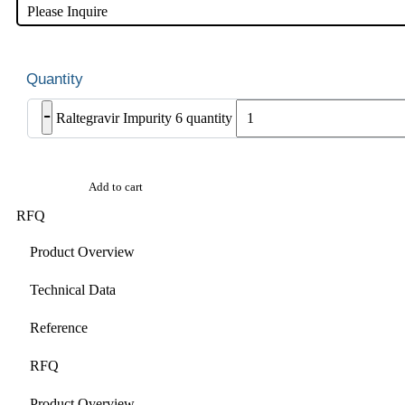
Please Inquire
-
Raltegravir Impurity 6 quantity
Add to cart
RFQ
Product Overview
Technical Data
Reference
RFQ
Product Overview