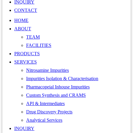
INQUIRY
CONTACT
HOME
ABOUT
TEAM
FACILITIES
PRODUCTS
SERVICES
Nitrosamine Impurities
Impurities Isolation & Characterisation
Pharmacopeial Inhouse Impurities
Custom Synthesis and CRAMS
API & Intermediates
Drug Discovery Projects
Analytical Services
INQUIRY