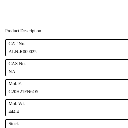
Product Description
CAT No.
ALN-R009025
CAS No.
NA
Mol. F.
C20H21FN6O5
Mol. Wt.
444.4
Stock