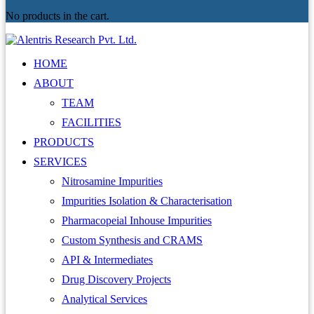
No products in the cart.
HOME
ABOUT
TEAM
FACILITIES
PRODUCTS
SERVICES
Nitrosamine Impurities
Impurities Isolation & Characterisation
Pharmacopeial Inhouse Impurities
Custom Synthesis and CRAMS
API & Intermediates
Drug Discovery Projects
Analytical Services