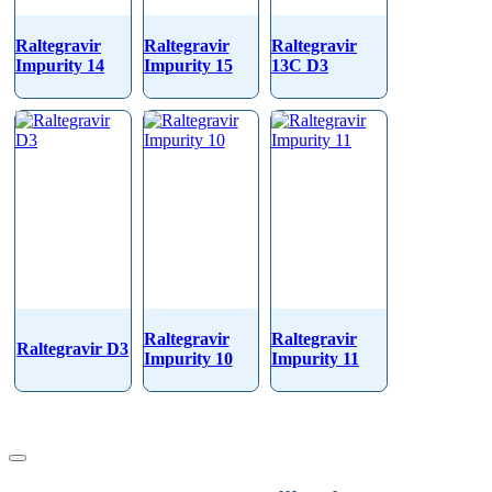
Raltegravir
Raltegravir
Raltegravir
Impurity 14
Impurity 15
13C D3
Raltegravir
Raltegravir
Raltegravir D3
Impurity 10
Impurity 11