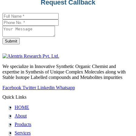
Phone
Request Callback
Number
*
Submit
We specialize in Innovative Synthetic Organic Chemist and
expertise in Synthesis of Unique Complex Molecules along with
Stable Isotope Labelled compounds and Metabolites impurities
Facebook
Twitter
Linkedin
Whatsapp
Quick Links
HOME
About
Products
Services