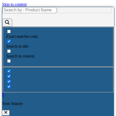
Skip to content
Exact matches only
Search in title
Search in content
0
Your Inquiry