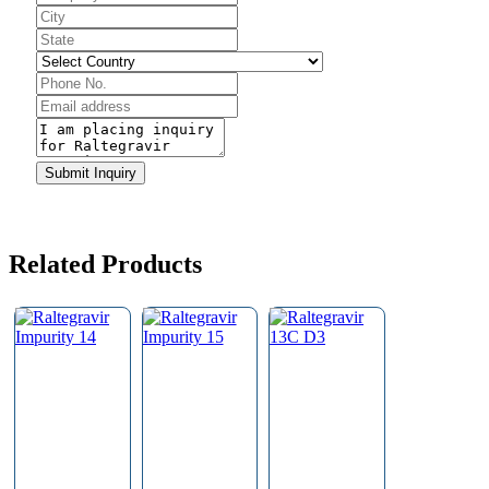
Email
*
Submit Inquiry
Related Products