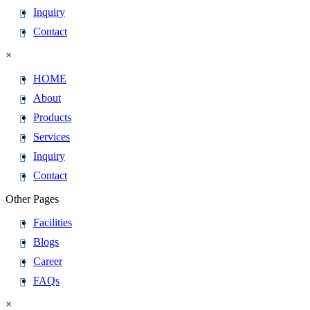
Inquiry
Contact
×
HOME
About
Products
Services
Inquiry
Contact
Other Pages
Facilities
Blogs
Career
FAQs
×