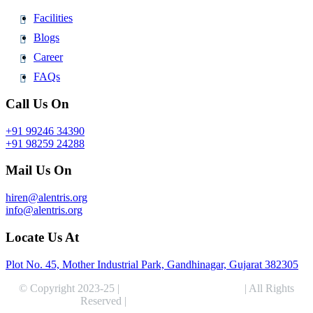
Facilities
Blogs
Career
FAQs
Call Us On
+91 99246 34390
+91 98259 24288
Mail Us On
hiren@alentris.org
info@alentris.org
Locate Us At
Plot No. 45, Mother Industrial Park, Gandhinagar, Gujarat 382305
© Copyright 2023-25 |
Alentris Research Pvt. Ltd.
| All Rights
Reserved |
Expert Web Designing