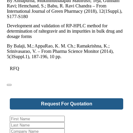
By Annapurna, Mukthinuthalapati Mathrusri; Teja, Gunnam
Ravi; Hemchand, S.; Babu, R. Ravi Chandra – From
International Journal of Green Pharmacy (2018), 12(1Suppl.),
S177-S180
Development and validation of RP-HPLC method for
determination of raltegravir and its impurities in bulk drug and
dosage forms
By Balaji, M.; AppaRao, K. M. Ch.; Ramakrishna, K.;
Srinivasarao, V. – From Pharma Science Monitor (2014),
5(3Suppl.1), 187-196, 10 pp.
RFQ
Request For Quotation