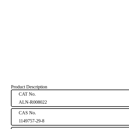
Product Description
CAT No.
ALN-R008022
CAS No.
1149757-29-8