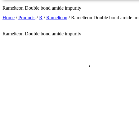
Ramelteon Double bond amide impurity
Home
/
Products
/
R
/
Ramelteon
/
Ramelteon Double bond amide imp
Ramelteon Double bond amide impurity