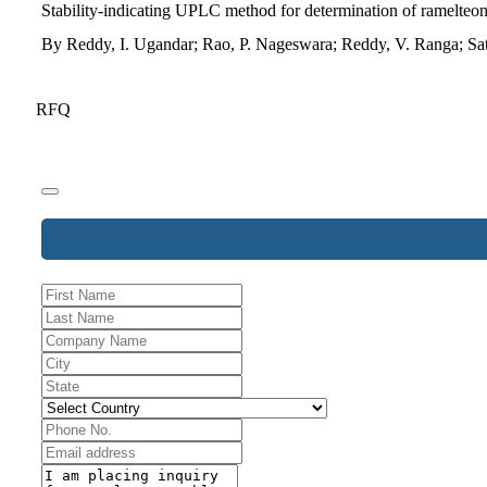
Stability-indicating UPLC method for determination of ramelteon 
By Reddy, I. Ugandar; Rao, P. Nageswara; Reddy, V. Ranga; Sa
RFQ
Contact
Email
*