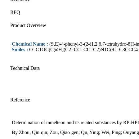
RFQ
Product Overview
Chemical Name :
(S,E)-4-phenyl-3-(2-(1,2,6,7-tetrahydro-8H-i
Smiles :
O=C1OC[C@H](C2=CC=CC=C2)N1C(/C=C3CCC4
Technical Data
Reference
Determination of ramelteon and its related substances by RP-H
By Zhou, Qin-qin; Zou, Qiao-gen; Qu, Ying; Wei, Ping; Ouyan