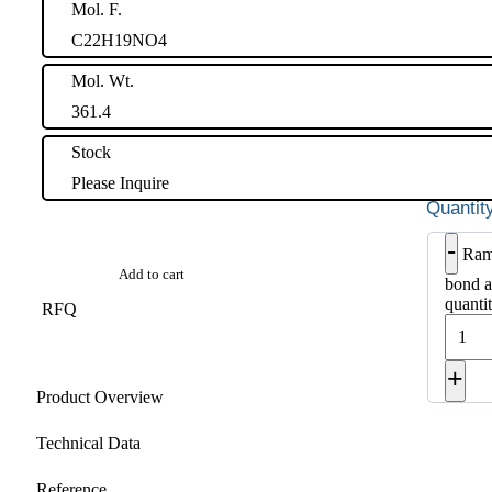
Mol. F.
C22H19NO4
Mol. Wt.
361.4
Stock
Please Inquire
-
Ram
Add to cart
bond a
quanti
RFQ
+
Product Overview
Technical Data
Reference