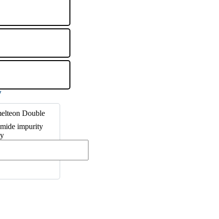
elteon Double
mide impurity
ty