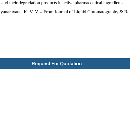
and their degradation products in active pharmaceutical ingredients
tyanarayana, K. V. V. – From Journal of Liquid Chromatography & Rel
Request For Quotation