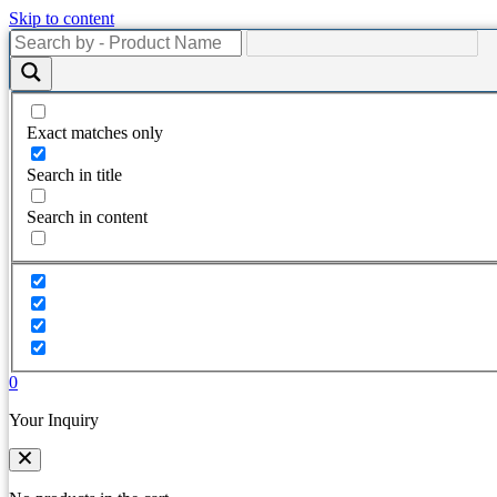
Skip to content
Exact matches only
Search in title
Search in content
0
Your Inquiry