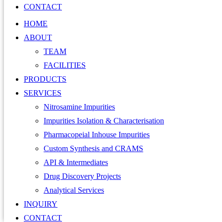
CONTACT
HOME
ABOUT
TEAM
FACILITIES
PRODUCTS
SERVICES
Nitrosamine Impurities
Impurities Isolation & Characterisation
Pharmacopeial Inhouse Impurities
Custom Synthesis and CRAMS
API & Intermediates
Drug Discovery Projects
Analytical Services
INQUIRY
CONTACT