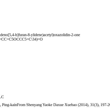
ndeno[5,4-b]furan-8-ylidene)acetyl)oxazolidin-2-one
=CC=C5OCCC5=C\34)=O
PLC
g, Ping-kainFrom Shenyang Yaoke Daxue Xuebao (2014), 31(3), 197-2