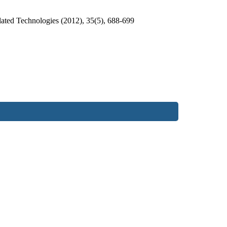
ated Technologies (2012), 35(5), 688-699