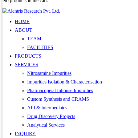
No products in the cart.
HOME
ABOUT
TEAM
FACILITIES
PRODUCTS
SERVICES
Nitrosamine Impurities
Impurities Isolation & Characterisation
Pharmacopeial Inhouse Impurities
Custom Synthesis and CRAMS
API & Intermediates
Drug Discovery Projects
Analytical Services
INQUIRY