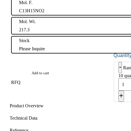
Mol. F.
C13H15NO2
Mol. Wt.
217.3
Stock
Please Inquire
-
Ram
Add to cart
10 qua
RFQ
+
Product Overview
Technical Data
Reference