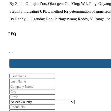
By Zhou, Qin-qin; Zou, Qiao-gen; Qu, Ying; Wei, Ping; Ouyan
Stability-indicating UPLC method for determination of ramelteon 
By Reddy, I. Ugandar; Rao, P. Nageswara; Reddy, V. Ranga; Sa
RFQ