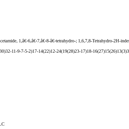
etamide, 1,â€‹6,â€‹7,â€‹8-â€‹tetrahydro-; 1,6,7,8-Tetrahydro-2H-inde
)32-11-9-7-5-2)17-14(22)12-24(19(28)23-17)18-16(27)15(26)13(3)3
PLC