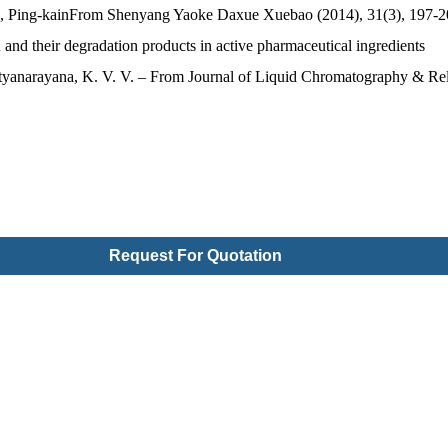
g, Ping-kainFrom Shenyang Yaoke Daxue Xuebao (2014), 31(3), 197-2
and their degradation products in active pharmaceutical ingredients
tyanarayana, K. V. V. – From Journal of Liquid Chromatography & Rel
Request For Quotation