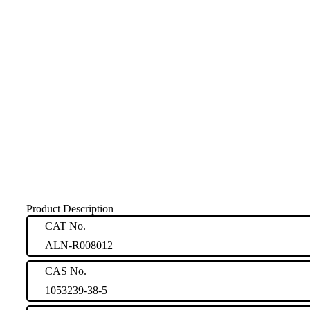
Product Description
CAT No.
ALN-R008012
CAS No.
1053239-38-5