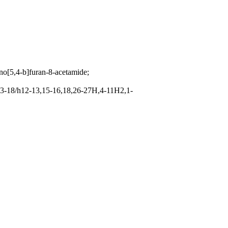
no[5,4-b]furan-8-acetamide;
3-18/h12-13,15-16,18,26-27H,4-11H2,1-