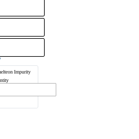
elteon Impurity
ntity