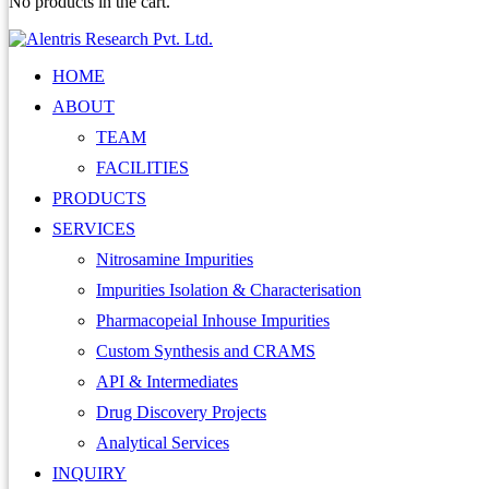
No products in the cart.
HOME
ABOUT
TEAM
FACILITIES
PRODUCTS
SERVICES
Nitrosamine Impurities
Impurities Isolation & Characterisation
Pharmacopeial Inhouse Impurities
Custom Synthesis and CRAMS
API & Intermediates
Drug Discovery Projects
Analytical Services
INQUIRY