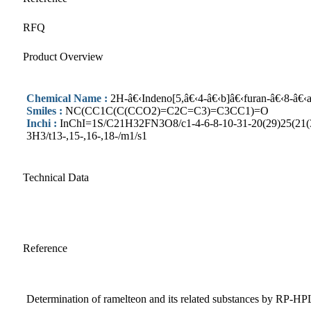
RFQ
Product Overview
Chemical Name :
2H-â€‹Indeno[5,â€‹4-â€‹b]â€‹furan-â€‹8-â€‹ac
Smiles :
NC(CC1C(C(CCO2)=C2C=C3)=C3CC1)=O
Inchi :
InChI=1S/C21H32FN3O8/c1-4-6-8-10-31-20(29)25(21(30
3H3/t13-,15-,16-,18-/m1/s1
Technical Data
Reference
Determination of ramelteon and its related substances by RP-H