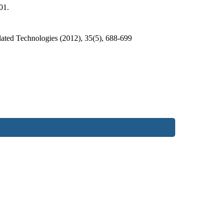
01.
ated Technologies (2012), 35(5), 688-699