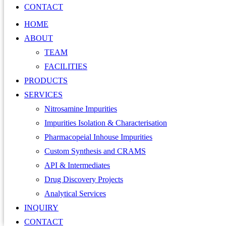
CONTACT
HOME
ABOUT
TEAM
FACILITIES
PRODUCTS
SERVICES
Nitrosamine Impurities
Impurities Isolation & Characterisation
Pharmacopeial Inhouse Impurities
Custom Synthesis and CRAMS
API & Intermediates
Drug Discovery Projects
Analytical Services
INQUIRY
CONTACT