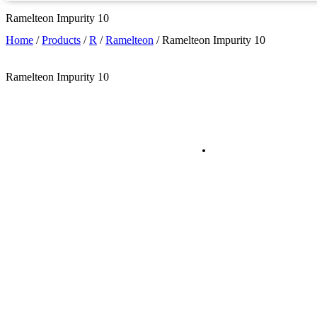
Ramelteon Impurity 10
Home
/
Products
/
R
/
Ramelteon
/
Ramelteon Impurity 10
Ramelteon Impurity 10