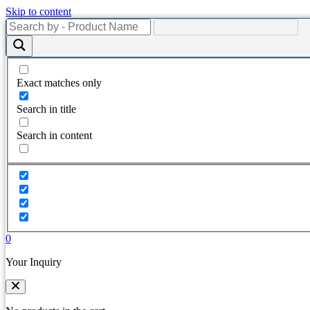
Skip to content
Exact matches only
Search in title
Search in content
0
Your Inquiry