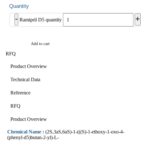
-
+
Ramipril D5 quantity
Add to cart
RFQ
Product Overview
Technical Data
Reference
RFQ
Product Overview
Chemical Name :
(2S,3aS,6aS)-1-(((S)-1-ethoxy-1-oxo-4-
(phenyl-d5)butan-2-yl)-L-