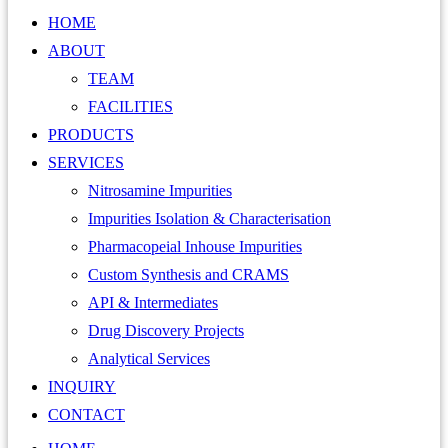
HOME
ABOUT
TEAM
FACILITIES
PRODUCTS
SERVICES
Nitrosamine Impurities
Impurities Isolation & Characterisation
Pharmacopeial Inhouse Impurities
Custom Synthesis and CRAMS
API & Intermediates
Drug Discovery Projects
Analytical Services
INQUIRY
CONTACT