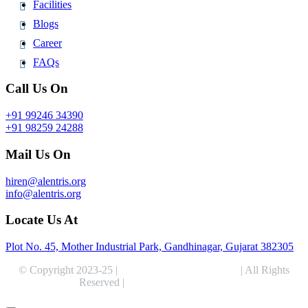
Facilities
Blogs
Career
FAQs
Call Us On
+91 99246 34390
+91 98259 24288
Mail Us On
hiren@alentris.org
info@alentris.org
Locate Us At
Plot No. 45, Mother Industrial Park, Gandhinagar, Gujarat 382305
© Copyright 2023-25 |
Alentris Research Pvt. Ltd.
| All Rights
Reserved |
Expert Web Designing