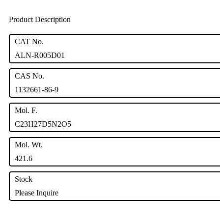
Product Description
CAT No.
ALN-R005D01
CAS No.
1132661-86-9
Mol. F.
C23H27D5N2O5
Mol. Wt.
421.6
Stock
Please Inquire