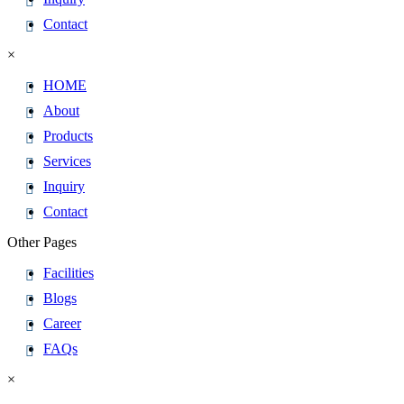
Contact
×
HOME
About
Products
Services
Inquiry
Contact
Other Pages
Facilities
Blogs
Career
FAQs
×