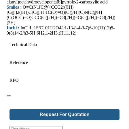
alanyl)octahydrocyclopenta[b]pyrrole-2-carboxylic acid
Smiles :
O=C(N1[C@](CCC2)([H])
[C@]2([H])C[C@H]1C(O)=O)[C@H](C)N[C@H]
(C(OCC)=O)CCC(C([2H])=C3[2H])=C(C([2H])=C3[2H])
[2H]
Inchi :
InChI=1S/C10H12O4/c1-13-8-4-3-7(6-10(11)12)5-
9(8)14-2/h3-5H,6H2,1-2H3,(H,11,12)
Technical Data
Reference
RFQ
Request For Quotation