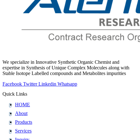
We specialize in Innovative Synthetic Organic Chemist and
expertise in Synthesis of Unique Complex Molecules along with
Stable Isotope Labelled compounds and Metabolites impurities
Facebook
Twitter
Linkedin
Whatsapp
Quick Links
HOME
About
Products
Services
Inquiry