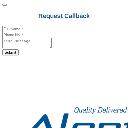
Business
Request Callback
Email
*
Submit