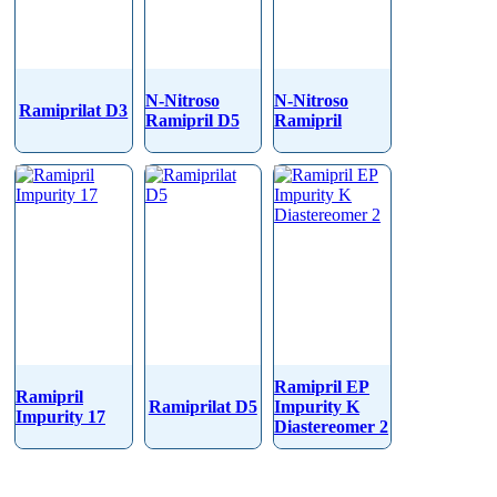
N-Nitroso
N-Nitroso
Ramiprilat D3
Ramipril D5
Ramipril
Ramipril EP
Ramipril
Ramiprilat D5
Impurity K
Impurity 17
Diastereomer 2