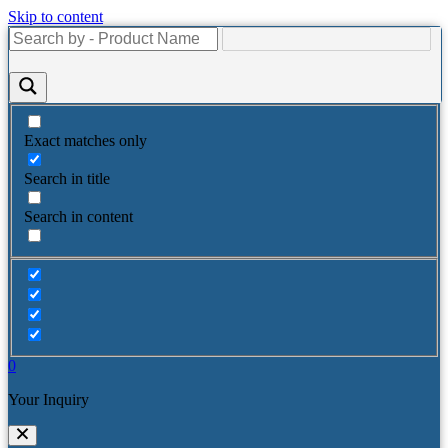
Skip to content
Exact matches only
Search in title
Search in content
0
Your Inquiry