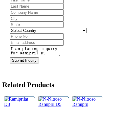
Business
Email
*
Submit Inquiry
Related Products