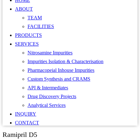
HOME
ABOUT
TEAM
FACILITIES
PRODUCTS
SERVICES
Nitrosamine Impurities
Impurities Isolation & Characterisation
Pharmacopeial Inhouse Impurities
Custom Synthesis and CRAMS
API & Intermediates
Drug Discovery Projects
Analytical Services
INQUIRY
CONTACT
Ramipril D5