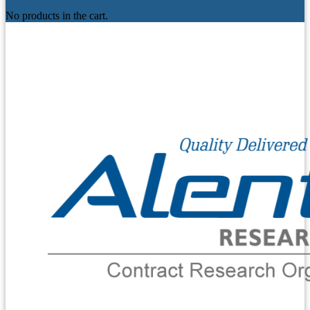
No products in the cart.