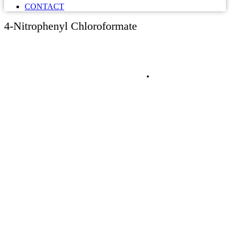
CONTACT
4-Nitrophenyl Chloroformate