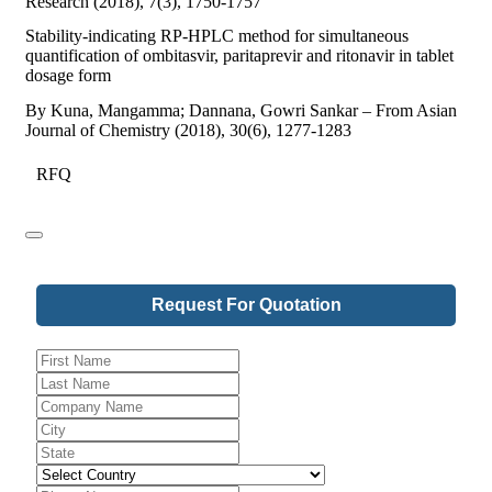
Research (2018), 7(3), 1750-1757
Stability-indicating RP-HPLC method for simultaneous
quantification of ombitasvir, paritaprevir and ritonavir in tablet
dosage form
By Kuna, Mangamma; Dannana, Gowri Sankar – From Asian
Journal of Chemistry (2018), 30(6), 1277-1283
RFQ
Request For Quotation