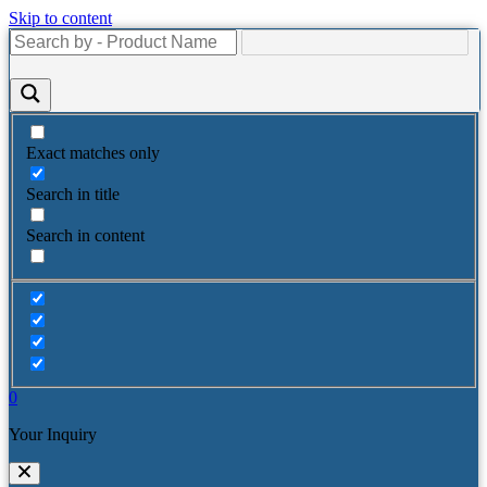
Skip to content
Exact matches only
Search in title
Search in content
0
Your Inquiry