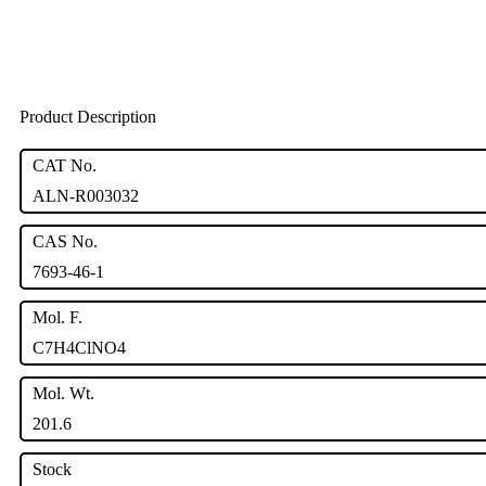
Product Description
CAT No.
ALN-R003032
CAS No.
7693-46-1
Mol. F.
C7H4ClNO4
Mol. Wt.
201.6
Stock