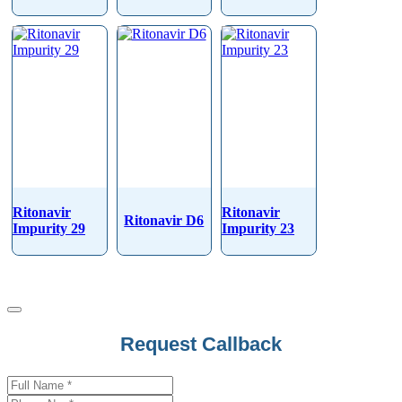
Ritonavir
Ritonavir
Ritonavir D6
Impurity 29
Impurity 23
Request Callback
Your
Website
*