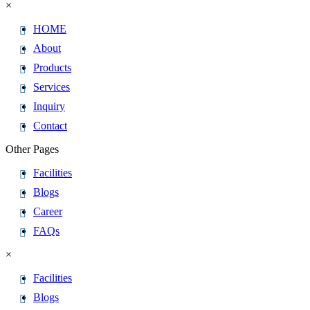
×
HOME
About
Products
Services
Inquiry
Contact
Other Pages
Facilities
Blogs
Career
FAQs
×
Facilities
Blogs