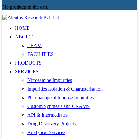
No products in the cart.
HOME
ABOUT
TEAM
FACILITIES
PRODUCTS
SERVICES
Nitrosamine Impurities
Impurities Isolation & Characterisation
Pharmacopeial Inhouse Impurities
Custom Synthesis and CRAMS
API & Intermediates
Drug Discovery Projects
Analytical Services