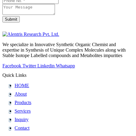
Submit
We specialize in Innovative Synthetic Organic Chemist and
expertise in Synthesis of Unique Complex Molecules along with
Stable Isotope Labelled compounds and Metabolites impurities
Facebook
Twitter
Linkedin
Whatsapp
Quick Links
HOME
About
Products
Services
Inquiry
Contact