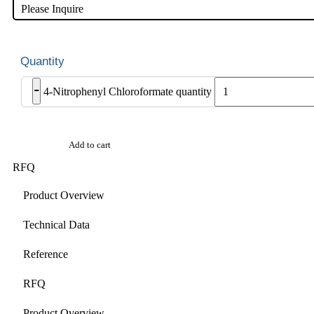
Please Inquire
-
4-Nitrophenyl Chloroformate quantity
Add to cart
RFQ
Product Overview
Technical Data
Reference
RFQ
Product Overview