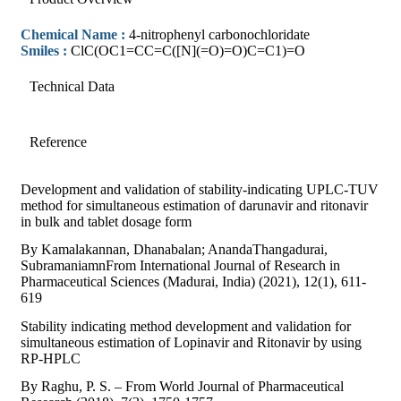
Chemical Name :
4-nitrophenyl carbonochloridate
Smiles :
ClC(OC1=CC=C([N](=O)=O)C=C1)=O
Technical Data
Reference
Development and validation of stability-indicating UPLC-TUV
method for simultaneous estimation of darunavir and ritonavir
in bulk and tablet dosage form
By Kamalakannan, Dhanabalan; AnandaThangadurai,
SubramaniamnFrom International Journal of Research in
Pharmaceutical Sciences (Madurai, India) (2021), 12(1), 611-
619
Stability indicating method development and validation for
simultaneous estimation of Lopinavir and Ritonavir by using
RP-HPLC
By Raghu, P. S. – From World Journal of Pharmaceutical