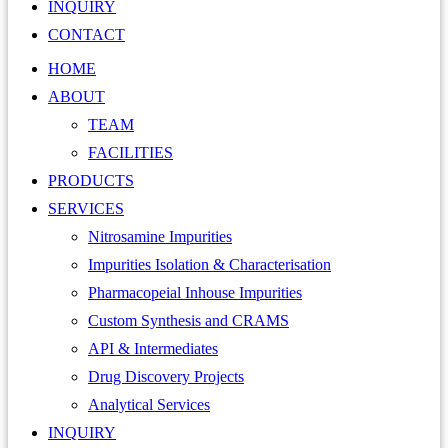
INQUIRY
CONTACT
HOME
ABOUT
TEAM
FACILITIES
PRODUCTS
SERVICES
Nitrosamine Impurities
Impurities Isolation & Characterisation
Pharmacopeial Inhouse Impurities
Custom Synthesis and CRAMS
API & Intermediates
Drug Discovery Projects
Analytical Services
INQUIRY