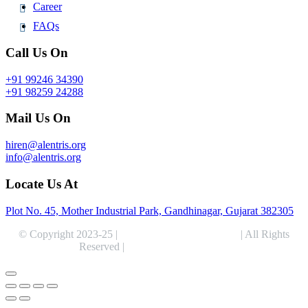
Career
FAQs
Call Us On
+91 99246 34390
+91 98259 24288
Mail Us On
hiren@alentris.org
info@alentris.org
Locate Us At
Plot No. 45, Mother Industrial Park, Gandhinagar, Gujarat 382305
© Copyright 2023-25 |
Alentris Research Pvt. Ltd.
| All Rights
Reserved |
Expert Web Designing