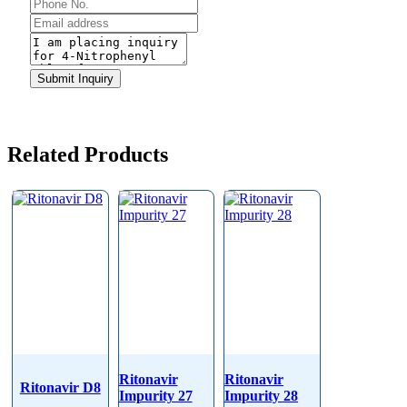
Phone
Number
*
Submit Inquiry
Related Products
Ritonavir
Ritonavir
Ritonavir D8
Impurity 27
Impurity 28