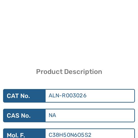
Product Description
CAT No.
ALN-R003026
CAS No.
NA
Mol. F.
C38H50N6O5S2