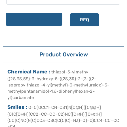
Add to cart
RFQ
Product Overview
Chemical Name :
thiazol-5-ylmethyl
((2S,3S,5S)-3-hydroxy-5-((2S,3R)-2-(3-((2-
isopropylthiazol-4-yl)methyl)-3-methylureido)-3-
methylpentanamido)-1,6-diphenylhexan-2-
yl)carbamate
Smiles :
O=C(OCC1=CN=CS1)N[C@H]([C@@H]
(O)C[C@H](CC2=CC=CC=C2)NC([C@H]([C@@H]
(CC)C)NC(N(C)CC3=CSC(C(C)C)=N3)=O)=O)CC4=CC=CC
=C4