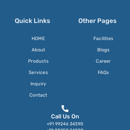
Quick Links
Other Pages
HOME
Facilities
About
Blogs
Products
Career
Services
FAQs
Inquiry
Contact
Call Us On
+91 99246 34390