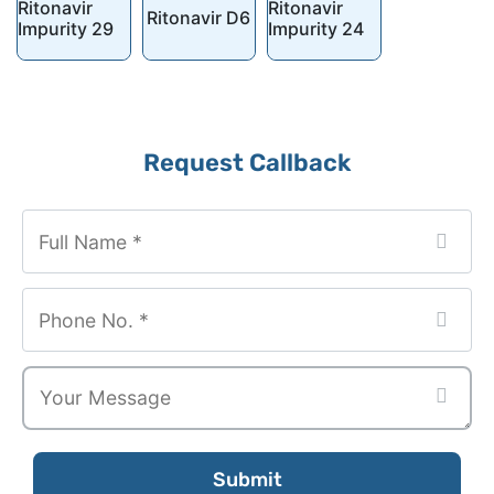
Ritonavir
Ritonavir
Ritonavir D6
Impurity 29
Impurity 24
Phone
Request Callback
Number
*
Submit