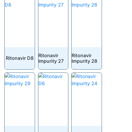
Ritonavir
Ritonavir
Ritonavir D8
Impurity 27
Impurity 28