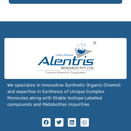
We specialize in Innovative Synthetic Organic Chemist
and expertise in Synthesis of Unique Complex
Molecules along with Stable Isotope Labelled
compounds and Metabolites impurities