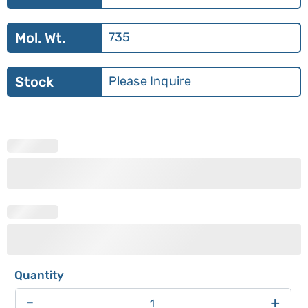
Mol. Wt.
735
Stock
Please Inquire
-
+