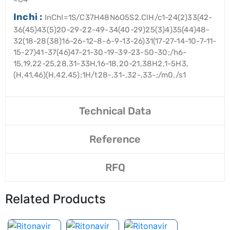
Inchi :
InChI=1S/C37H48N6O5S2.ClH/c1-24(2)33(42-
36(45)43(5)20-29-22-49-34(40-29)25(3)4)35(44)48-
32(18-28(38)16-26-12-8-6-9-13-26)31(17-27-14-10-7-11-
15-27)41-37(46)47-21-30-19-39-23-50-30;/h6-
15,19,22-25,28,31-33H,16-18,20-21,38H2,1-5H3,
(H,41,46)(H,42,45);1H/t28-,31-,32-,33-;/m0./s1
Technical Data
Reference
RFQ
Related Products