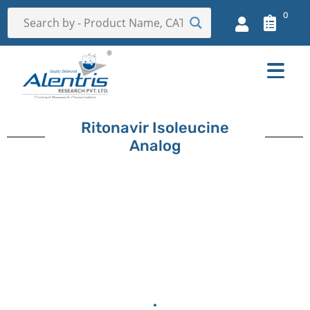
0
Ritonavir Isoleucine
Analog