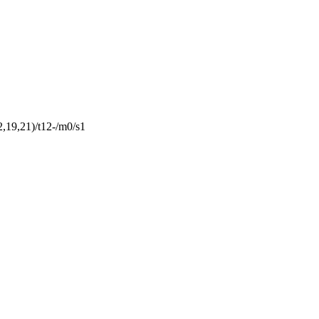
19,21)/t12-/m0/s1