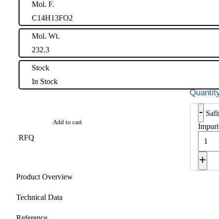
Mol. F.
C14H13FO2
Mol. Wt.
232.3
Stock
In Stock
-
Saf
Add to cart
Impuri
RFQ
+
Product Overview
Technical Data
Reference