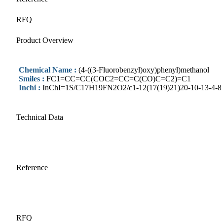
RFQ
Product Overview
Chemical Name :
(4-((3-Fluorobenzyl)oxy)phenyl)methanol
Smiles :
FC1=CC=CC(COC2=CC=C(CO)C=C2)=C1
Inchi :
InChI=1S/C17H19FN2O2/c1-12(17(19)21)20-10-13-4-8-1
Technical Data
Reference
RFQ