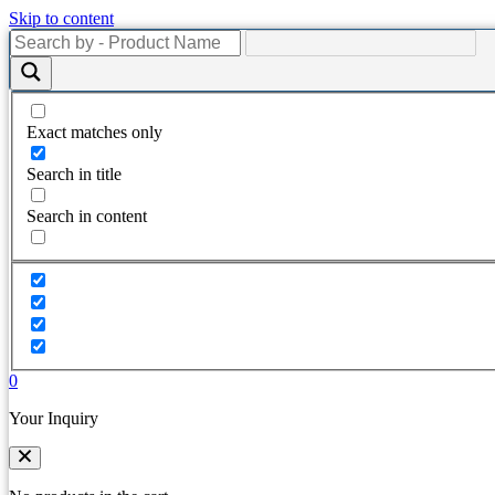
Skip to content
Exact matches only
Search in title
Search in content
0
Your Inquiry