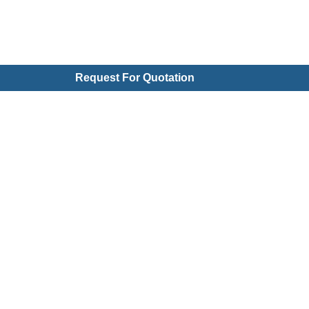
Request For Quotation