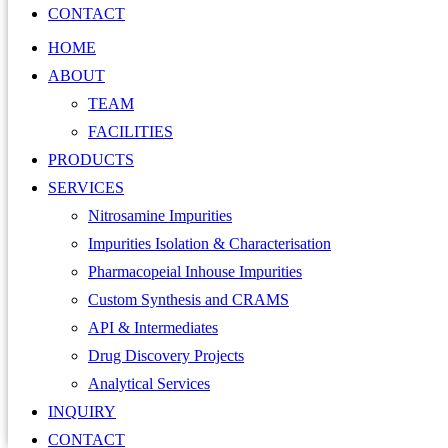
CONTACT
HOME
ABOUT
TEAM
FACILITIES
PRODUCTS
SERVICES
Nitrosamine Impurities
Impurities Isolation & Characterisation
Pharmacopeial Inhouse Impurities
Custom Synthesis and CRAMS
API & Intermediates
Drug Discovery Projects
Analytical Services
INQUIRY
CONTACT