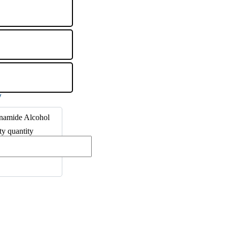
inamide Alcohol
ty quantity