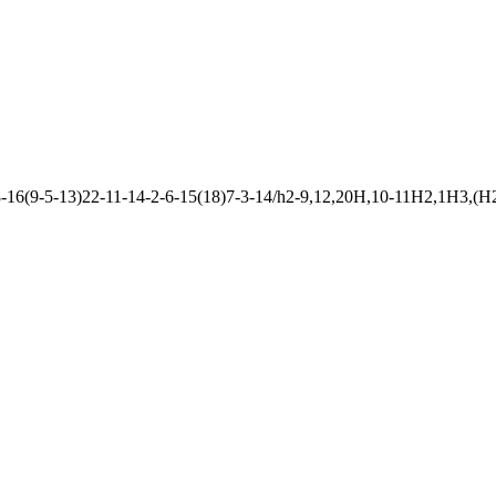
6(9-5-13)22-11-14-2-6-15(18)7-3-14/h2-9,12,20H,10-11H2,1H3,(H2,