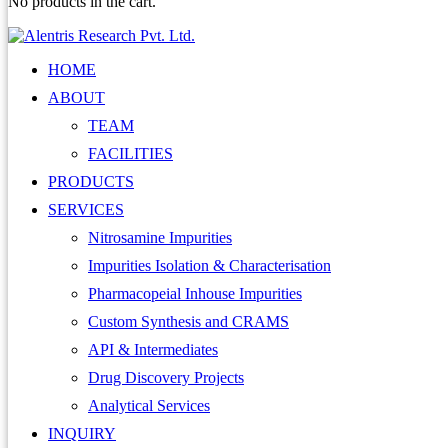
No products in the cart.
HOME
ABOUT
TEAM
FACILITIES
PRODUCTS
SERVICES
Nitrosamine Impurities
Impurities Isolation & Characterisation
Pharmacopeial Inhouse Impurities
Custom Synthesis and CRAMS
API & Intermediates
Drug Discovery Projects
Analytical Services
INQUIRY