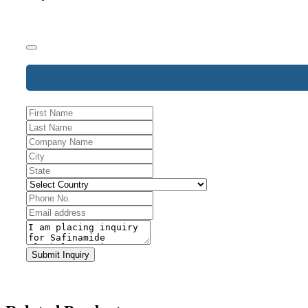
Website
URL
*
Submit Inquiry