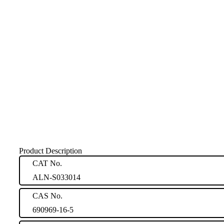
Product Description
CAT No.
ALN-S033014
CAS No.
690969-16-5