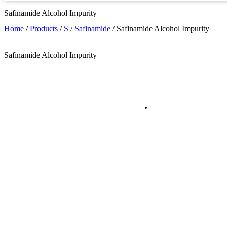
Safinamide Alcohol Impurity
Home
/
Products
/
S
/
Safinamide
/
Safinamide Alcohol Impurity
Safinamide Alcohol Impurity