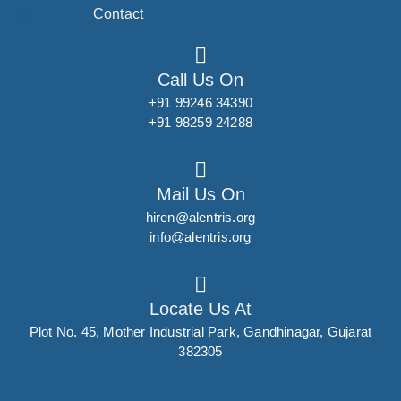
Contact
Call Us On
+91 99246 34390
+91 98259 24288
Mail Us On
hiren@alentris.org
info@alentris.org
Locate Us At
Plot No. 45, Mother Industrial Park, Gandhinagar, Gujarat
382305