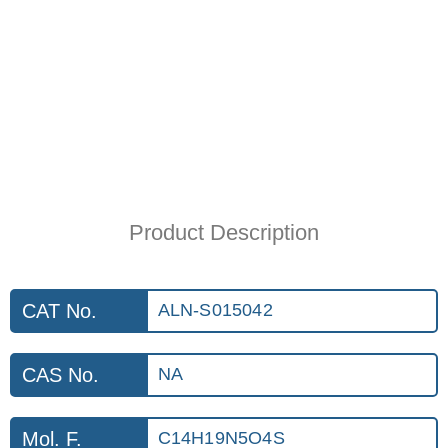
Product Description
CAT No.
ALN-S015042
CAS No.
NA
Mol. F.
C14H19N5O4S