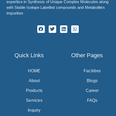
expertise in Synthesis of Unique Complex Molecules along
with Stable Isotope Labelled compounds and Metabolites
impurities
Quick Links
Other Pages
HOME
Facilities
About
Blogs
Products
Career
Services
FAQs
Inquiry