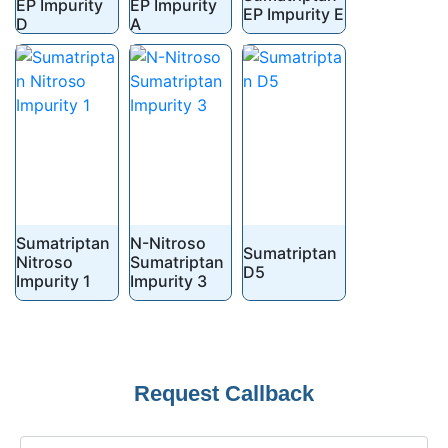
EP Impurity
EP Impurity
EP Impurity E
D
A
Sumatriptan
N-Nitroso
Sumatriptan
Nitroso
Sumatriptan
D5
Impurity 1
Impurity 3
Request Callback
Your