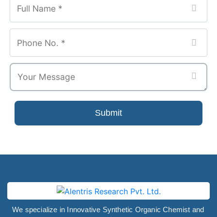
Website
*
Submit
We specialize in Innovative Synthetic Organic Chemist and