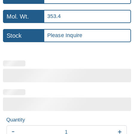
Mol. Wt.
353.4
Stock
Please Inquire
-
+