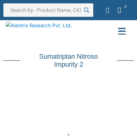
0
Sumatriptan Nitroso
Impurity 2