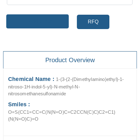
Add to cart
RFQ
Product Overview
Chemical Name :
1-(3-(2-(Dimethylamino)ethyl)-1-
nitroso-1H-indol-5-yl)-N-methyl-N-
nitrosomethanesulfonamide
Smiles :
O=S(CC1=CC=C(N(N=O)C=C2CCN(C)C)C2=C1)
(N(N=O)C)=O