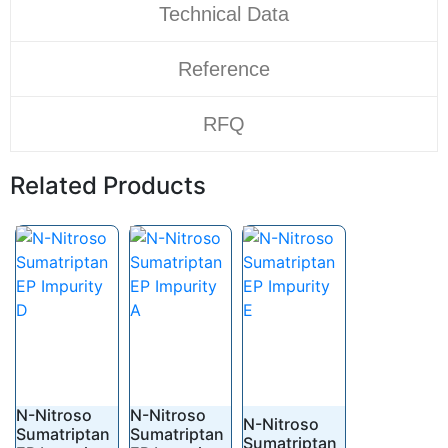
Technical Data
Reference
RFQ
Related Products
N-Nitroso
N-Nitroso
N-Nitroso
Sumatriptan
Sumatriptan
Sumatriptan