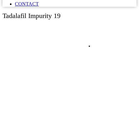
CONTACT
Tadalafil Impurity 19