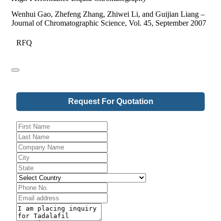
Wenhui Gao, Zhefeng Zhang, Zhiwei Li, and Guijian Liang –
Journal of Chromatographic Science, Vol. 45, September 2007
RFQ
Company
Request For Quotation
Name
*