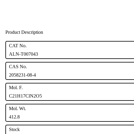
Product Description
CAT No.
ALN-T007043
CAS No.
2058231-08-4
Mol. F.
C21H17ClN2O5
Mol. Wt.
412.8
Stock