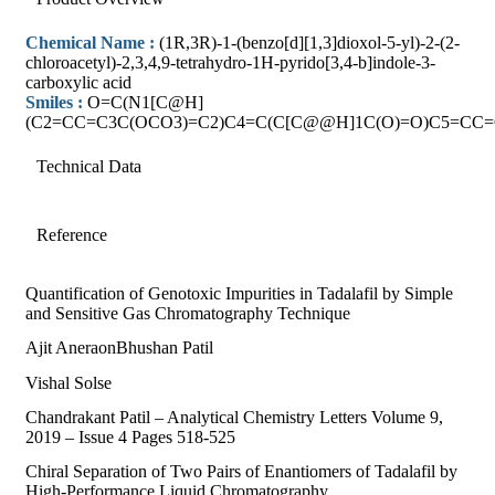
Chemical Name :
(1R,3R)-1-(benzo[d][1,3]dioxol-5-yl)-2-(2-
chloroacetyl)-2,3,4,9-tetrahydro-1H-pyrido[3,4-b]indole-3-
carboxylic acid
Smiles :
O=C(N1[C@H]
(C2=CC=C3C(OCO3)=C2)C4=C(C[C@@H]1C(O)=O)C5=CC=
Technical Data
Reference
Quantification of Genotoxic Impurities in Tadalafil by Simple
and Sensitive Gas Chromatography Technique
Ajit AneraonBhushan Patil
Vishal Solse
Chandrakant Patil – Analytical Chemistry Letters Volume 9,
2019 – Issue 4 Pages 518-525
Chiral Separation of Two Pairs of Enantiomers of Tadalafil by
High-Performance Liquid Chromatography