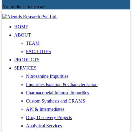
No products in the cart.
HOME
ABOUT
TEAM
FACILITIES
PRODUCTS
SERVICES
Nitrosamine Impurities
Impurities Isolation & Characterisation
Pharmacopeial Inhouse Impurities
Custom Synthesis and CRAMS
API & Intermediates
Drug Discovery Projects
Analytical Services