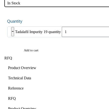
In Stock
-
Tadalafil Impurity 19 quantity
Add to cart
RFQ
Product Overview
Technical Data
Reference
RFQ
Product Overview