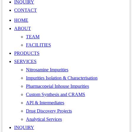
INQUIRY
CONTACT
HOME
ABOUT
TEAM
FACILITIES
PRODUCTS
SERVICES
Nitrosamine Impurities
Impurities Isolation & Characterisation
Pharmacopeial Inhouse Impurities
Custom Synthesis and CRAMS
API & Intermediates
Drug Discovery Projects
Analytical Services
INQUIRY