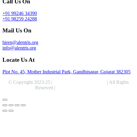
Call Us On
+91 99246 34390
+91 98259 24288
Mail Us On
hiren@alentris.org
info@alentris.org
Locate Us At
Plot No. 45, Mother Industrial Park, Gandhinagar, Gujarat 382305
© Copyright 2023-25 |
Alentris Research Pvt. Ltd.
| All Rights
Reserved |
Expert Web Designing