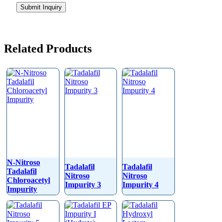
Submit Inquiry
Related Products
N-Nitroso
Tadalafil
Tadalafil
Tadalafil
Nitroso
Nitroso
Chloroacetyl
Impurity 3
Impurity 4
Impurity