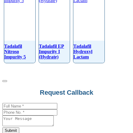
Tadalafil
Tadalafil EP
Tadalafil
Nitroso
Impurity I
Hydroxyl
Impurity 5
(Hydrate)
Lactam
Request Callback
Company
Name
*
Submit