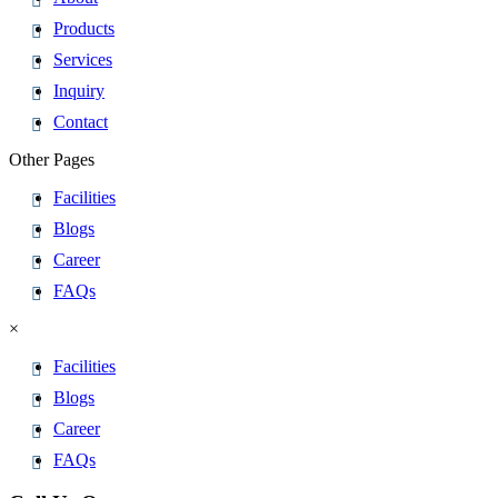
Products
Services
Inquiry
Contact
Other Pages
Facilities
Blogs
Career
FAQs
×
Facilities
Blogs
Career
FAQs