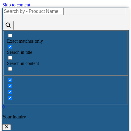
Skip to content
Exact matches only
Search in title
Search in content
0
Your Inquiry