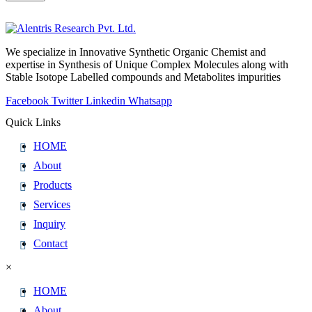
We specialize in Innovative Synthetic Organic Chemist and
expertise in Synthesis of Unique Complex Molecules along with
Stable Isotope Labelled compounds and Metabolites impurities
Facebook
Twitter
Linkedin
Whatsapp
Quick Links
HOME
About
Products
Services
Inquiry
Contact
×
HOME
About