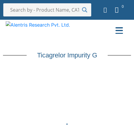
0
Ticagrelor Impurity G