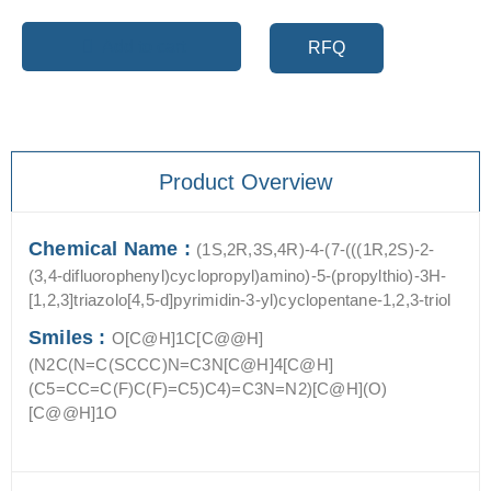
Add to cart
RFQ
Product Overview
Chemical Name :
(1S,2R,3S,4R)-4-(7-(((1R,2S)-2-
(3,4-difluorophenyl)cyclopropyl)amino)-5-(propylthio)-3H-
[1,2,3]triazolo[4,5-d]pyrimidin-3-yl)cyclopentane-1,2,3-triol
Smiles :
O[C@H]1C[C@@H]
(N2C(N=C(SCCC)N=C3N[C@H]4[C@H]
(C5=CC=C(F)C(F)=C5)C4)=C3N=N2)[C@H](O)
[C@@H]1O