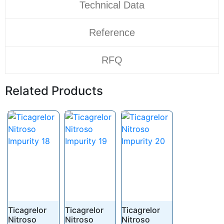
Technical Data
Reference
RFQ
Related Products
Ticagrelor
Ticagrelor
Ticagrelor
Nitroso
Nitroso
Nitroso