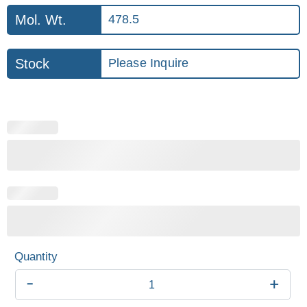
Mol. Wt.
478.5
Stock
Please Inquire
-
+