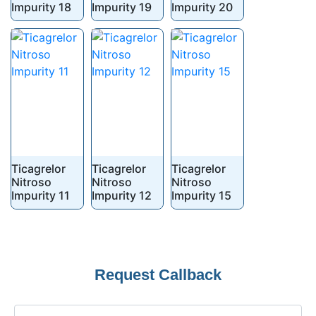
Impurity 18
Impurity 19
Impurity 20
Ticagrelor
Ticagrelor
Ticagrelor
Nitroso
Nitroso
Nitroso
Impurity 11
Impurity 12
Impurity 15
Phone
Request Callback
Number
*