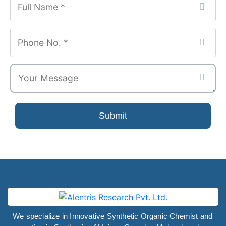
Submit
We specialize in Innovative Synthetic Organic Chemist and