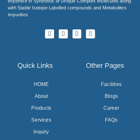
expertise in Synthesis of Unique Complex Molecules along
with Stable Isotope Labelled compounds and Metabolites
impurities
Quick Links
Other Pages
HOME
Facilities
About
Blogs
Products
Career
Services
FAQs
Inquiry