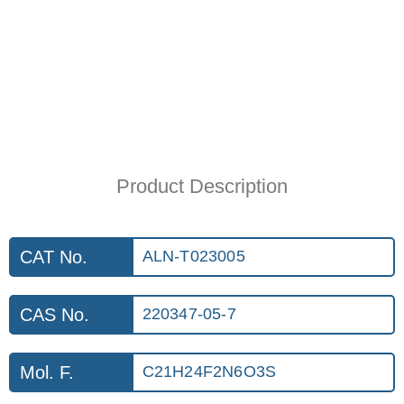
Product Description
CAT No.
ALN-T023005
CAS No.
220347-05-7
Mol. F.
C21H24F2N6O3S