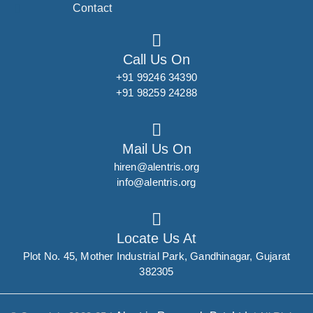
Contact
Call Us On
+91 99246 34390
+91 98259 24288
Mail Us On
hiren@alentris.org
info@alentris.org
Locate Us At
Plot No. 45, Mother Industrial Park, Gandhinagar, Gujarat
382305