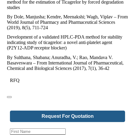
method for the estimation of Ticagrelor by forced degradation
studies
By Dole, Manjusha; Kendre, Meenakshi; Wagh, Viplav – From
World Journal of Pharmacy and Pharmaceutical Sciences
(2019), 8(5), 711-724
Development of a validated HPLC-PDA method for stability
indicating study of ticagrelor: a novel anti-platelet agent
(P2Y12-ADP receptor blocker)
By Sulthana, Shabana; Anuradha, V.; Rao, Mandava V.
Basaveswara – From International Journal of Pharmaceutical,
Chemical and Biological Sciences (2017), 7(1), 36-42
RFQ
Request For Quotation