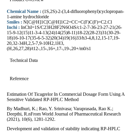
Chemical Name :
(1S,2S)-2-(3,4-difluorophenyl)cyclopropan-
1-amine hydrochloride
Smiles :
N[C@H]1C[C@H]1C2=CC=C(F)C(F)=C2.Cl
Inchi :
InChI=1S/C23H28F2N6O4S/c1-2-7-36-23-27-21(26-
15-9-12(15)11-3-4-13(24)14(25)8-11)18-22(28-23)31(30-29-
18)16-10-17(35-6-5-32)20(34)19(16)33/h3-4,8,12,15-17,19-
20,32-34H,2,5-7,9-10H2,1H3,
(H,26,27,28)/t12-,15-,16+,17-,19-,20+/m0/s1
Technical Data
Reference
Estimation Of Ticagrelor In Commercial Dosage Form Using A
Sensitive Validated RP-HPLC Method
By Madhuri, K.; Rao, Y. Srinivasa; Varaprasada, Rao K.;
Deepthi, R.nFrom World Journal of Pharmaceutical Research
(2021), 10(6), 1281-1292.
Development and validation of stability indicating RP-HPLC