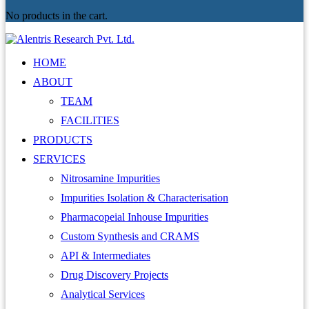
No products in the cart.
HOME
ABOUT
TEAM
FACILITIES
PRODUCTS
SERVICES
Nitrosamine Impurities
Impurities Isolation & Characterisation
Pharmacopeial Inhouse Impurities
Custom Synthesis and CRAMS
API & Intermediates
Drug Discovery Projects
Analytical Services