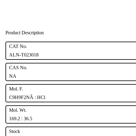
Product Description
CAT No.
ALN-T023018
CAS No.
NA
Mol. F.
C9H9F2NÂ : HCl
Mol. Wt.
169.2 : 36.5
Stock