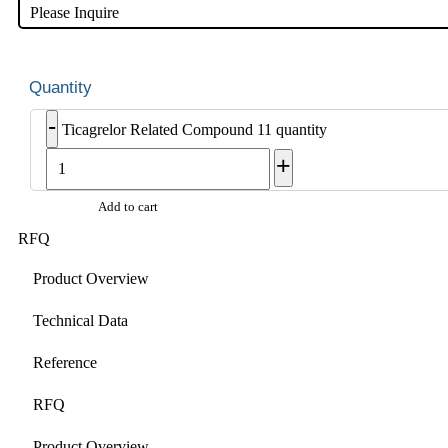
Please Inquire
-
Ticagrelor Related Compound 11 quantity
+
Add to cart
RFQ
Product Overview
Technical Data
Reference
RFQ
Product Overview