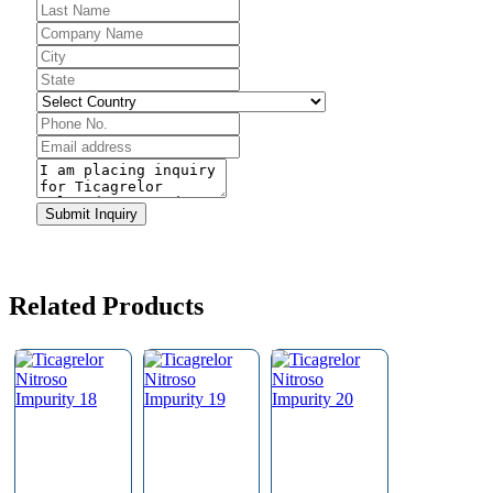
Phone
Number
*
Submit Inquiry
Related Products