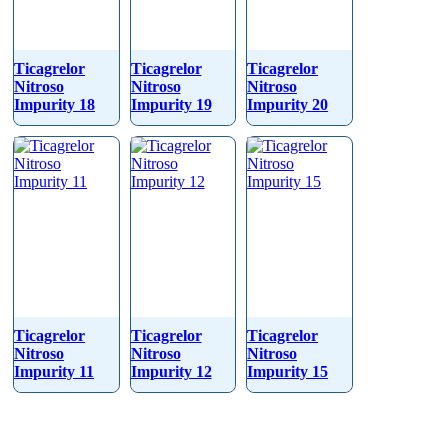
Ticagrelor
Ticagrelor
Ticagrelor
Nitroso
Nitroso
Nitroso
Impurity 18
Impurity 19
Impurity 20
Ticagrelor
Ticagrelor
Ticagrelor
Nitroso
Nitroso
Nitroso
Impurity 11
Impurity 12
Impurity 15