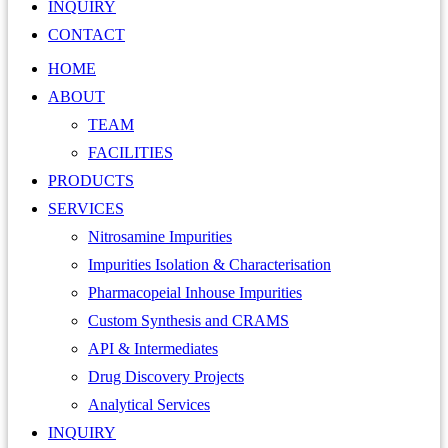
INQUIRY
CONTACT
HOME
ABOUT
TEAM
FACILITIES
PRODUCTS
SERVICES
Nitrosamine Impurities
Impurities Isolation & Characterisation
Pharmacopeial Inhouse Impurities
Custom Synthesis and CRAMS
API & Intermediates
Drug Discovery Projects
Analytical Services
INQUIRY