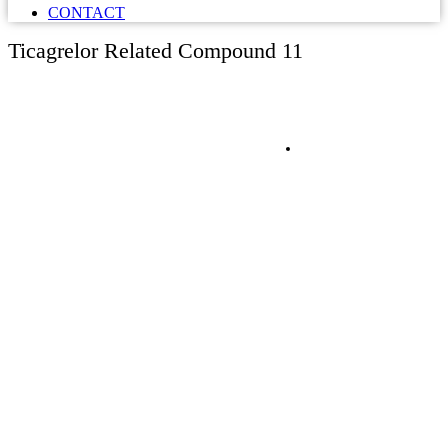
CONTACT
Ticagrelor Related Compound 11