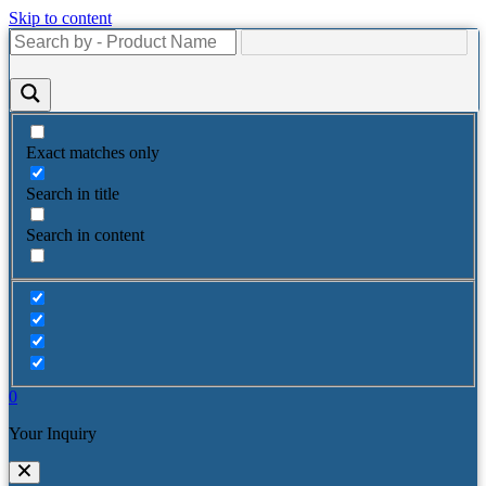
Skip to content
Exact matches only
Search in title
Search in content
0
Your Inquiry