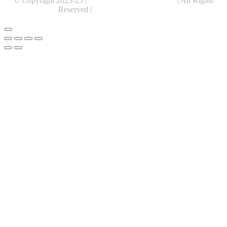
© Copyright 2023-25 |
Alentris Research Pvt. Ltd.
| All Rights
Reserved |
Expert Web Designing