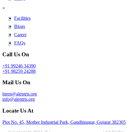
×
Facilities
Blogs
Career
FAQs
Call Us On
+91 99246 34390
+91 98259 24288
Mail Us On
hiren@alentris.org
info@alentris.org
Locate Us At
Plot No. 45, Mother Industrial Park, Gandhinagar, Gujarat 382305