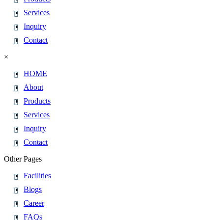
Services
Inquiry
Contact
×
HOME
About
Products
Services
Inquiry
Contact
Other Pages
Facilities
Blogs
Career
FAQs