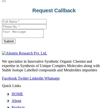
Request Callback
Submit
Email
*
We specialize in Innovative Synthetic Organic Chemist and
expertise in Synthesis of Unique Complex Molecules along with
Stable Isotope Labelled compounds and Metabolites impurities
Facebook
Twitter
Linkedin
Whatsapp
Quick Links
HOME
About
Products