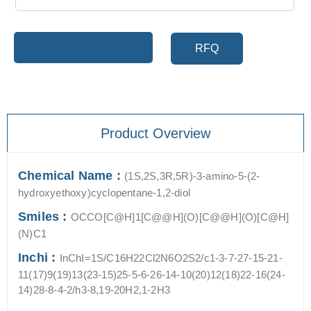
Add to cart
RFQ
Product Overview
Chemical Name :
(1S,2S,3R,5R)-3-amino-5-(2-
hydroxyethoxy)cyclopentane-1,2-diol
Smiles :
OCCO[C@H]1[C@@H](O)[C@@H](O)[C@H]
(N)C1
Inchi :
InChI=1S/C16H22Cl2N6O2S2/c1-3-7-27-15-21-
11(17)9(19)13(23-15)25-5-6-26-14-10(20)12(18)22-16(24-
14)28-8-4-2/h3-8,19-20H2,1-2H3