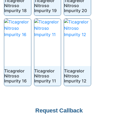
Ticagrelor
Ticagrelor
Ticagrelor
Nitroso
Nitroso
Nitroso
Impurity 18
Impurity 19
Impurity 20
Ticagrelor
Ticagrelor
Ticagrelor
Nitroso
Nitroso
Nitroso
Impurity 16
Impurity 11
Impurity 12
Company
Request Callback
Name
*