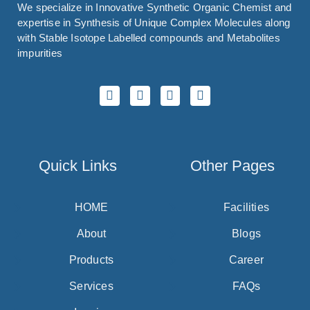
We specialize in Innovative Synthetic Organic Chemist and
expertise in Synthesis of Unique Complex Molecules along
with Stable Isotope Labelled compounds and Metabolites
impurities
Quick Links
Other Pages
HOME
Facilities
About
Blogs
Products
Career
Services
FAQs