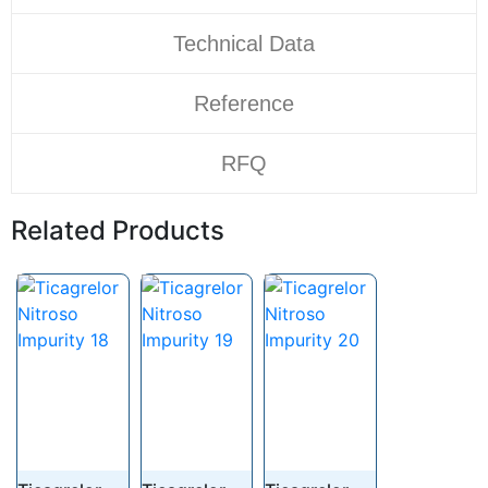
Technical Data
Reference
RFQ
Related Products