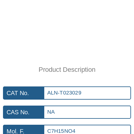
Product Description
CAT No.
ALN-T023029
CAS No.
NA
Mol. F.
C7H15NO4