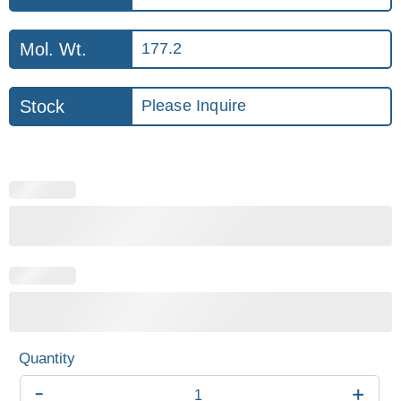
Mol. Wt.
177.2
Stock
Please Inquire
-
+