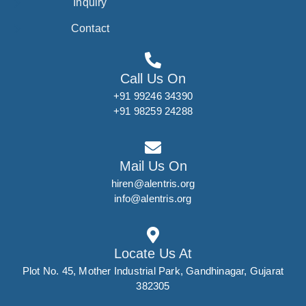
Inquiry
Contact
Call Us On
+91 99246 34390
+91 98259 24288
Mail Us On
hiren@alentris.org
info@alentris.org
Locate Us At
Plot No. 45, Mother Industrial Park, Gandhinagar, Gujarat
382305