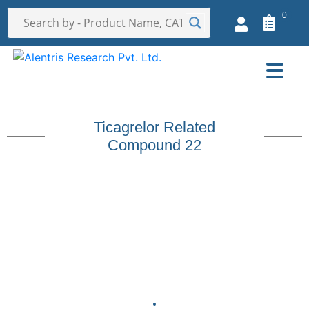
0
Ticagrelor Related
Compound 22