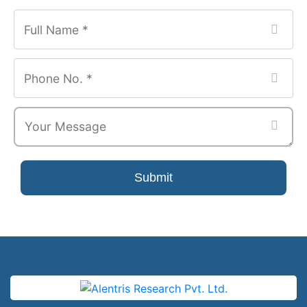
Submit