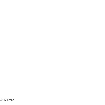
1281-1292.