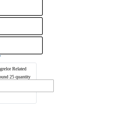
grelor Related
und 25 quantity