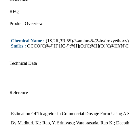
RFQ
Product Overview
Chemical Name :
(1S,2R,3R,5S)-3-amino-5-(2-hydroxyethoxy)c
Smiles :
OCCO[C@@H]1[C@@H](O)[C@H](O)[C@H](N)C
Technical Data
Reference
Estimation Of Ticagrelor In Commercial Dosage Form Using A
By Madhuri, K.; Rao, Y. Srinivasa; Varaprasada, Rao K.; Deept