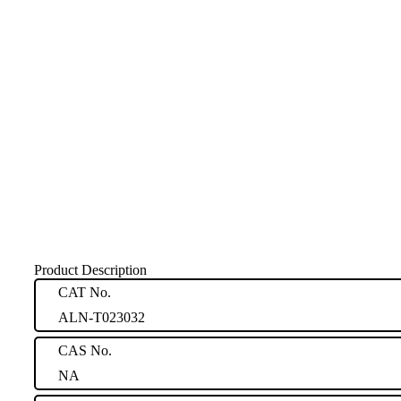
Product Description
CAT No.
ALN-T023032
CAS No.
NA