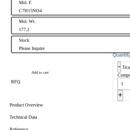
Mol. F.
C7H15NO4
Mol. Wt.
177.2
Stock
Please Inquire
-
Tica
Add to cart
Compo
RFQ
+
Product Overview
Technical Data
Reference