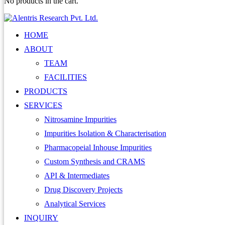
No products in the cart.
HOME
ABOUT
TEAM
FACILITIES
PRODUCTS
SERVICES
Nitrosamine Impurities
Impurities Isolation & Characterisation
Pharmacopeial Inhouse Impurities
Custom Synthesis and CRAMS
API & Intermediates
Drug Discovery Projects
Analytical Services
INQUIRY