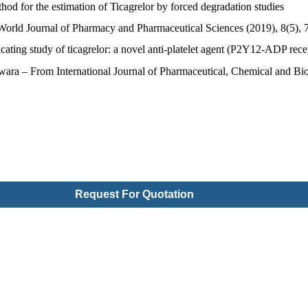
od for the estimation of Ticagrelor by forced degradation studies
rld Journal of Pharmacy and Pharmaceutical Sciences (2019), 8(5), 
ting study of ticagrelor: a novel anti-platelet agent (P2Y12-ADP rece
ra – From International Journal of Pharmaceutical, Chemical and Biol
Request For Quotation