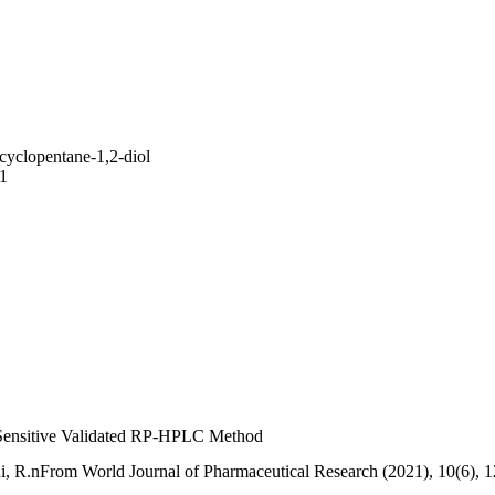
yclopentane-1,2-diol
1
 Sensitive Validated RP-HPLC Method
hi, R.nFrom World Journal of Pharmaceutical Research (2021), 10(6), 