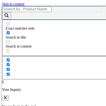
Skip to content
Exact matches only
Search in title
Search in content
0
Your Inquiry