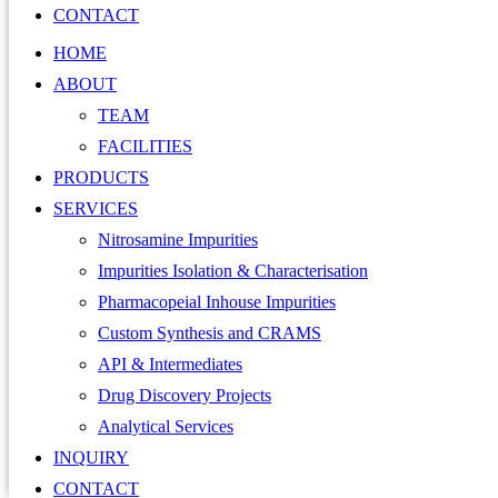
CONTACT
HOME
ABOUT
TEAM
FACILITIES
PRODUCTS
SERVICES
Nitrosamine Impurities
Impurities Isolation & Characterisation
Pharmacopeial Inhouse Impurities
Custom Synthesis and CRAMS
API & Intermediates
Drug Discovery Projects
Analytical Services
INQUIRY
CONTACT