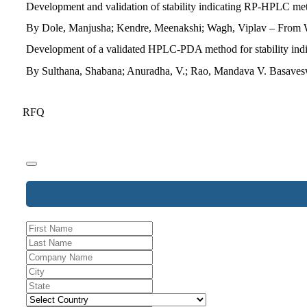
Development and validation of stability indicating RP-HPLC meth
By Dole, Manjusha; Kendre, Meenakshi; Wagh, Viplav – From Wo
Development of a validated HPLC-PDA method for stability indica
By Sulthana, Shabana; Anuradha, V.; Rao, Mandava V. Basaveswa
RFQ
Business
Email
*