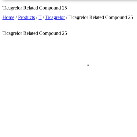
Ticagrelor Related Compound 25
Home
/
Products
/
T
/
Ticagrelor
/
Ticagrelor Related Compound 25
Ticagrelor Related Compound 25