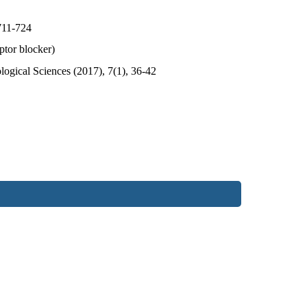
711-724
ptor blocker)
ogical Sciences (2017), 7(1), 36-42