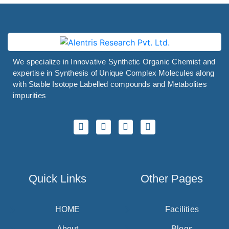
We specialize in Innovative Synthetic Organic Chemist and
expertise in Synthesis of Unique Complex Molecules along
with Stable Isotope Labelled compounds and Metabolites
impurities
Quick Links
Other Pages
HOME
Facilities
About
Blogs