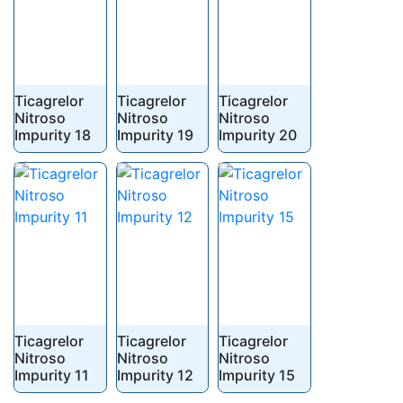
Ticagrelor
Ticagrelor
Ticagrelor
Nitroso
Nitroso
Nitroso
Impurity 18
Impurity 19
Impurity 20
Ticagrelor
Ticagrelor
Ticagrelor
Nitroso
Nitroso
Nitroso
Impurity 11
Impurity 12
Impurity 15