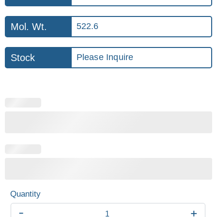
Mol. Wt.
522.6
Stock
Please Inquire
-
+