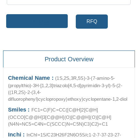
Add to cart
RFQ
Product Overview
Chemical Name :
(1S,2S,3R,5S)-3-(7-amino-5-
(propylthio)-3H-[1,2,3]triazolo[4,5-d]pyrimidin-3-yl)-5-(2-
((1R,2S)-2-(3,4-
difluorophenyl)cyclopropoxy)ethoxy)cyclopentane-1,2-diol
Smiles :
FC1=C(F)C=CC([C@H]2[C@H]
(OCCO[C@@H]3[C@@H](O)[C@@H](O)[C@H]
(N4N=NC5=C4N=C(SCCC)N=C5N)C3)C2)=C1
Inchi :
InChI=1S/C23H26F2N6O5S/c1-2-7-37-23-27-