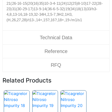
21(26-16-15(20(16)35)10-3-4-11(24)12(25)8-10)17-22(28-
23)31(30-29-17)13-9-14(36-6-5-32)19(34)18(13)33/h3-
4,8,13-16,18-19,32-34H,2,5-7,9H2,1H3,
(H,26,27,28)/t13-,14+,15?,16?,18+,19-/m1/s1
Technical Data
Reference
RFQ
Related Products