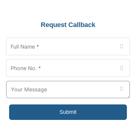
Request Callback
Submit
Your
Website
*