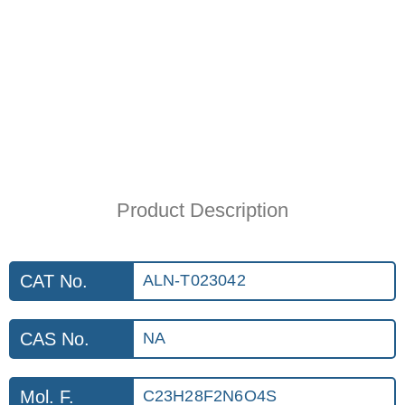
Product Description
CAT No.
ALN-T023042
CAS No.
NA
Mol. F.
C23H28F2N6O4S