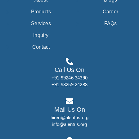
Products
Career
Services
FAQs
Inquiry
Contact
Call Us On
+91 99246 34390
+91 98259 24288
Mail Us On
hiren@alentris.org
info@alentris.org