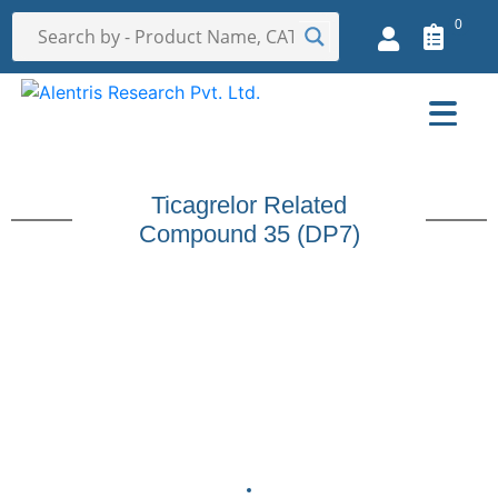
0
Ticagrelor Related
Compound 35 (DP7)