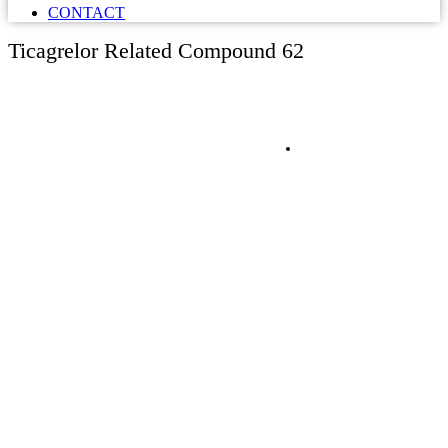
CONTACT
Ticagrelor Related Compound 62