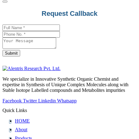
Email
*
Request Callback
Submit
We specialize in Innovative Synthetic Organic Chemist and
expertise in Synthesis of Unique Complex Molecules along with
Stable Isotope Labelled compounds and Metabolites impurities
Facebook
Twitter
Linkedin
Whatsapp
Quick Links
HOME
About
Products