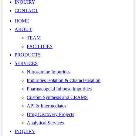
INQUIRY
CONTACT
HOME
ABOUT
TEAM
FACILITIES
PRODUCTS
SERVICES
Nitrosamine Impurities
Impurities Isolation & Characterisation
Pharmacopeial Inhouse Impurities
Custom Synthesis and CRAMS
API & Intermediates
Drug Discovery Projects
Analytical Services
INQUIRY