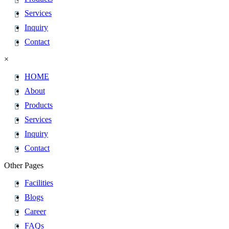
Services
Inquiry
Contact
×
HOME
About
Products
Services
Inquiry
Contact
Other Pages
Facilities
Blogs
Career
FAQs