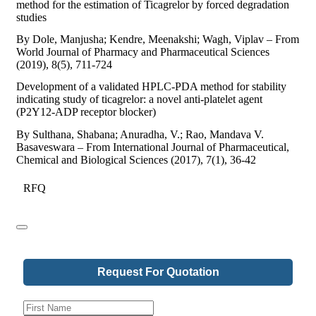
method for the estimation of Ticagrelor by forced degradation
studies
By Dole, Manjusha; Kendre, Meenakshi; Wagh, Viplav – From
World Journal of Pharmacy and Pharmaceutical Sciences
(2019), 8(5), 711-724
Development of a validated HPLC-PDA method for stability
indicating study of ticagrelor: a novel anti-platelet agent
(P2Y12-ADP receptor blocker)
By Sulthana, Shabana; Anuradha, V.; Rao, Mandava V.
Basaveswara – From International Journal of Pharmaceutical,
Chemical and Biological Sciences (2017), 7(1), 36-42
RFQ
Request For Quotation