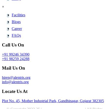
×
Facilities
Blogs
Career
FAQs
Call Us On
+91 99246 34390
+91 98259 24288
Mail Us On
hiren@alentris.org
info@alentris.org
Locate Us At
Plot No. 45, Mother Industrial Park, Gandhinagar, Gujarat 382305