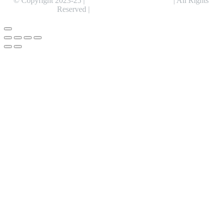
© Copyright 2023-25 |
Alentris Research Pvt. Ltd.
| All Rights
Reserved |
Expert Web Designing