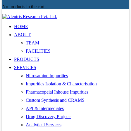
No products in the cart.
HOME
ABOUT
TEAM
FACILITIES
PRODUCTS
SERVICES
Nitrosamine Impurities
Impurities Isolation & Characterisation
Pharmacopeial Inhouse Impurities
Custom Synthesis and CRAMS
API & Intermediates
Drug Discovery Projects
Analytical Services