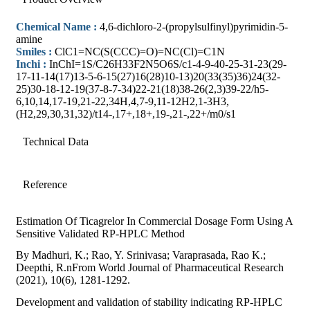
Chemical Name :
4,6-dichloro-2-(propylsulfinyl)pyrimidin-5-
amine
Smiles :
ClC1=NC(S(CCC)=O)=NC(Cl)=C1N
Inchi :
InChI=1S/C26H33F2N5O6S/c1-4-9-40-25-31-23(29-
17-11-14(17)13-5-6-15(27)16(28)10-13)20(33(35)36)24(32-
25)30-18-12-19(37-8-7-34)22-21(18)38-26(2,3)39-22/h5-
6,10,14,17-19,21-22,34H,4,7-9,11-12H2,1-3H3,
(H2,29,30,31,32)/t14-,17+,18+,19-,21-,22+/m0/s1
Technical Data
Reference
Estimation Of Ticagrelor In Commercial Dosage Form Using A
Sensitive Validated RP-HPLC Method
By Madhuri, K.; Rao, Y. Srinivasa; Varaprasada, Rao K.;
Deepthi, R.nFrom World Journal of Pharmaceutical Research
(2021), 10(6), 1281-1292.
Development and validation of stability indicating RP-HPLC