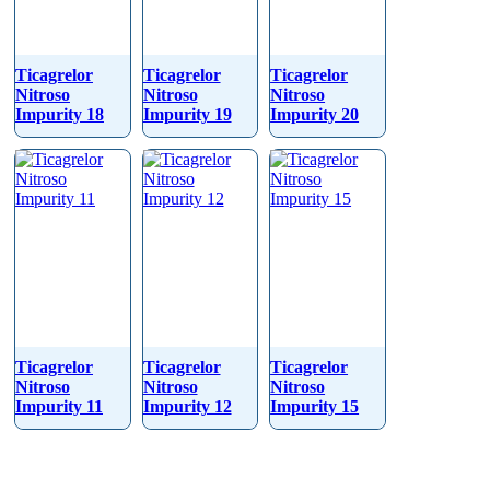
Ticagrelor
Ticagrelor
Ticagrelor
Nitroso
Nitroso
Nitroso
Impurity 18
Impurity 19
Impurity 20
Ticagrelor
Ticagrelor
Ticagrelor
Nitroso
Nitroso
Nitroso
Impurity 11
Impurity 12
Impurity 15