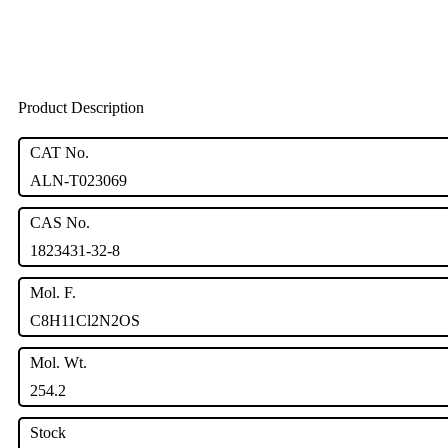
Product Description
CAT No.
ALN-T023069
CAS No.
1823431-32-8
Mol. F.
C8H11Cl2N2OS
Mol. Wt.
254.2
Stock