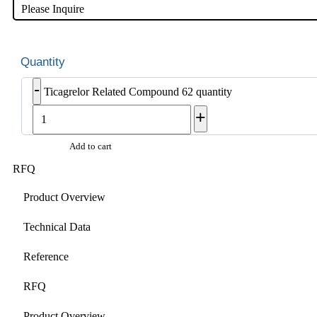
Please Inquire
-
Ticagrelor Related Compound 62 quantity
+
Add to cart
RFQ
Product Overview
Technical Data
Reference
RFQ
Product Overview