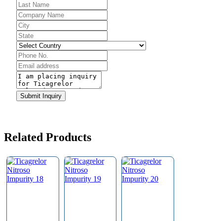
Submit Inquiry
Email
*
Related Products