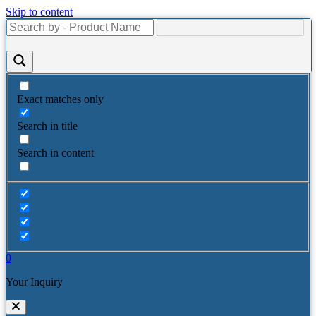
Skip to content
Exact matches only
Search in title
Search in content
0
Your Inquiry