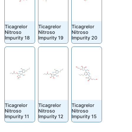
Ticagrelor
Ticagrelor
Ticagrelor
Nitroso
Nitroso
Nitroso
Impurity 18
Impurity 19
Impurity 20
Ticagrelor
Ticagrelor
Ticagrelor
Nitroso
Nitroso
Nitroso
Impurity 11
Impurity 12
Impurity 15