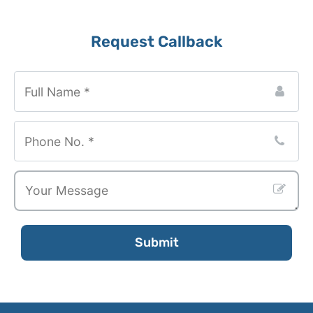
Website
Request Callback
URL
*
Submit