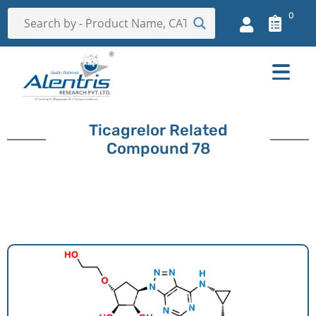
0
Ticagrelor Related
Compound 78