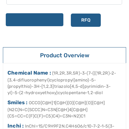
Add to cart
RFQ
Product Overview
Chemical Name :
(1R,2R,3R,5R)-3-(7-(((1R,2R)-2-
(3,4-difluorophenyl)cyclopropyl)amino)-5-
(propylthio)-3H-[1,2,3]triazolo[4,5-d]pyrimidin-3-
yl)-5-(2-hydroxyethoxy)cyclopentane-1,2-diol
Smiles :
OCCO[C@H]1[C@H](O)[C@H](O)[C@H]
(N2C(N=C(SCCC)N=C3N[C@H]4[C@@H]
(C5=CC=C(F)C(F)=C5)C4)=C3N=N2)C1
Inchi :
InChI=1S/C9H9F2N.C4H6O6/c10-7-2-1-5(3-