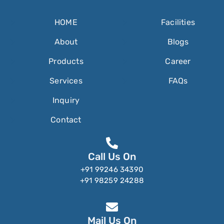
HOME
Facilities
About
Blogs
Products
Career
Services
FAQs
Inquiry
Contact
Call Us On
+91 99246 34390
+91 98259 24288
Mail Us On