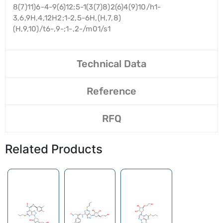
8(7)11)6-4-9(6)12;5-1(3(7)8)2(6)4(9)10/h1-
3,6,9H,4,12H2;1-2,5-6H,(H,7,8)
(H,9,10)/t6-,9-;1-,2-/m01/s1
Technical Data
Reference
RFQ
Related Products