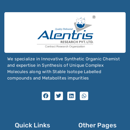
We specialize in Innovative Synthetic Organic Chemist
and expertise in Synthesis of Unique Complex
Molecules along with Stable Isotope Labelled
compounds and Metabolites impurities
Quick Links
Other Pages