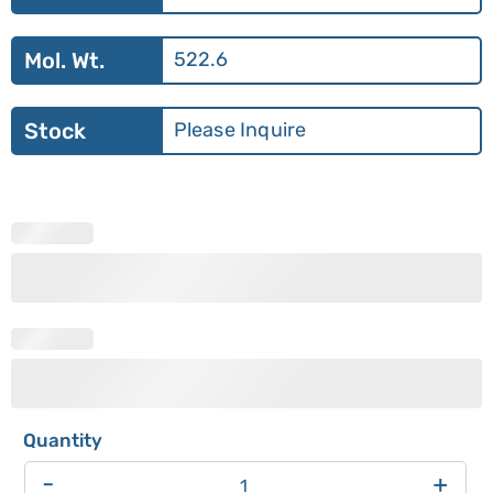
Mol. Wt.
522.6
Stock
Please Inquire
-
+