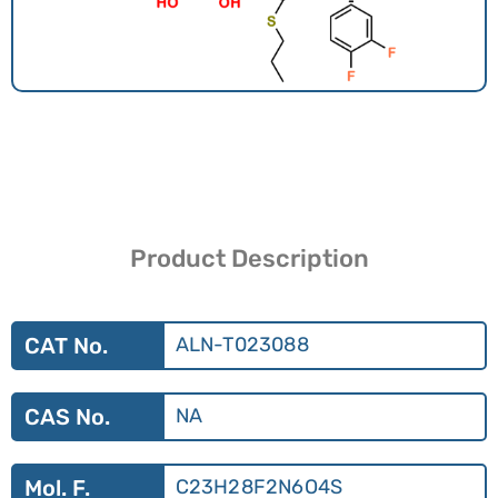
Product Description
CAT No.
ALN-T023088
CAS No.
NA
Mol. F.
C23H28F2N6O4S