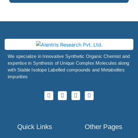
We specialize in Innovative Synthetic Organic Chemist and
expertise in Synthesis of Unique Complex Molecules along
with Stable Isotope Labelled compounds and Metabolites
impurities
Quick Links
Other Pages