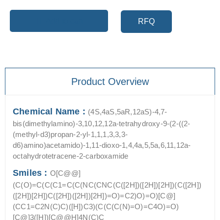
Add to cart
RFQ
Product Overview
Chemical Name :
(4S,4aS,5aR,12aS)-4,7-
bis(dimethylamino)-3,10,12,12a-tetrahydroxy-9-(2-((2-
(methyl-d3)propan-2-yl-1,1,1,3,3,3-
d6)amino)acetamido)-1,11-dioxo-1,4,4a,5,5a,6,11,12a-
octahydrotetracene-2-carboxamide
Smiles :
O[C@@]
(C(O)=C(C(C1=C(C(NC(CNC(C([2H])([2H])[2H])(C([2H])
([2H])[2H])C([2H])([2H])[2H])=O)=C2)O)=O)[C@]
(CC1=C2N(C)C)([H])C3)(C(C(C(N)=O)=C4O)=O)
[C@]3([H])[C@@H]4N(C)C