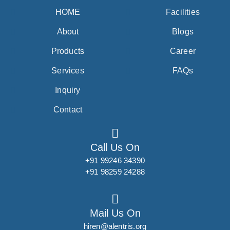
HOME
Facilities
About
Blogs
Products
Career
Services
FAQs
Inquiry
Contact
Call Us On
+91 99246 34390
+91 98259 24288
Mail Us On
hiren@alentris.org