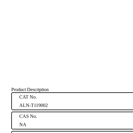
Product Description
CAT No.
ALN-T119002
CAS No.
NA