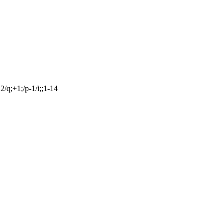
q;+1;/p-1/i;;1-14