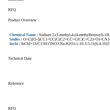
RFQ
Product Overview
Chemical Name :
Sodium 2-(1-methyl-4-(4-methylbenzoyl)-1H-p
Smiles :
O=C([O-])CC1=CC(C(C2=CC=C(C)C=C2)=O)=CN1C
Inchi :
InChI=1S/C15H15NO3.Na.H2O/c1-10-3-5-11(6-4-10)15(19
Technical Data
Reference
RFQ