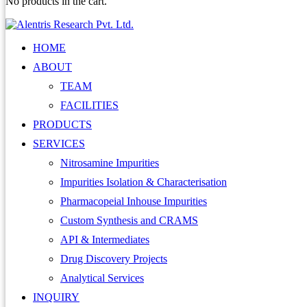
No products in the cart.
HOME
ABOUT
TEAM
FACILITIES
PRODUCTS
SERVICES
Nitrosamine Impurities
Impurities Isolation & Characterisation
Pharmacopeial Inhouse Impurities
Custom Synthesis and CRAMS
API & Intermediates
Drug Discovery Projects
Analytical Services
INQUIRY