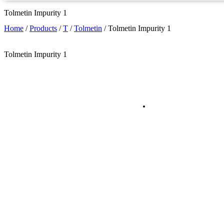
Tolmetin Impurity 1
Home
/
Products
/
T
/
Tolmetin
/
Tolmetin Impurity 1
Tolmetin Impurity 1