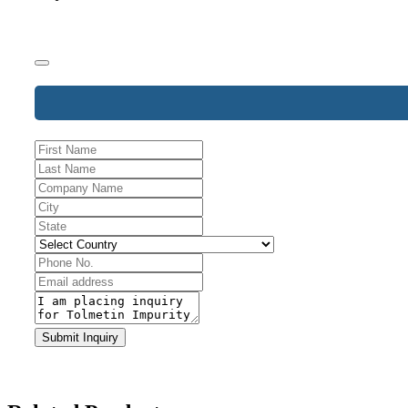
Phone
Submit Inquiry
Number
*