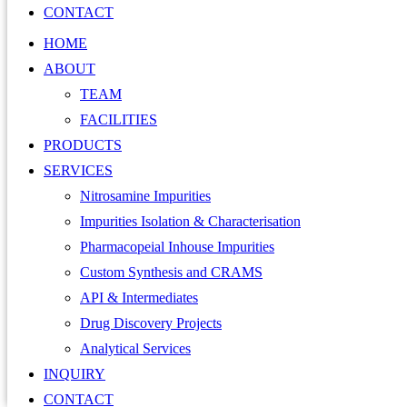
CONTACT
HOME
ABOUT
TEAM
FACILITIES
PRODUCTS
SERVICES
Nitrosamine Impurities
Impurities Isolation & Characterisation
Pharmacopeial Inhouse Impurities
Custom Synthesis and CRAMS
API & Intermediates
Drug Discovery Projects
Analytical Services
INQUIRY
CONTACT