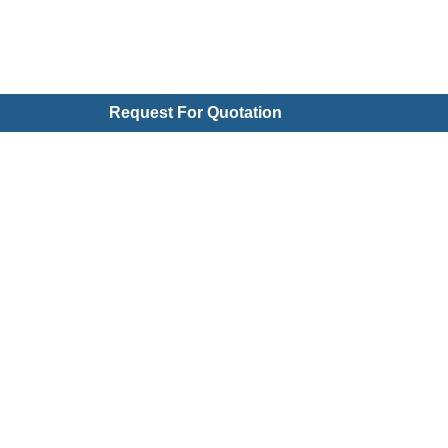
Request For Quotation