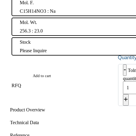
Mol. F.
C15H14NO3 : Na
Mol. Wt.
256.3 : 23.0
Stock
Please Inquire
-
Tolm
Add to cart
quanti
RFQ
+
Product Overview
Technical Data
Reference