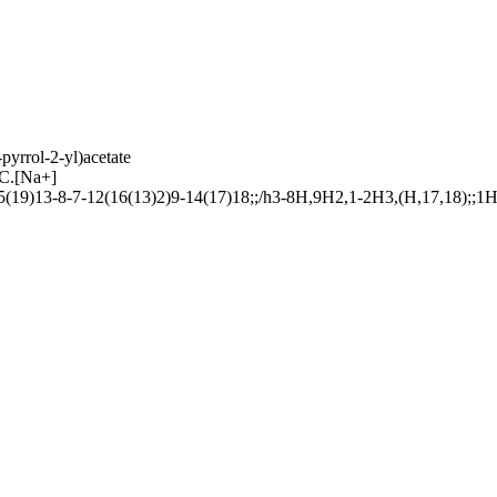
yrrol-2-yl)acetate
.[Na+]
)13-8-7-12(16(13)2)9-14(17)18;;/h3-8H,9H2,1-2H3,(H,17,18);;1H2/