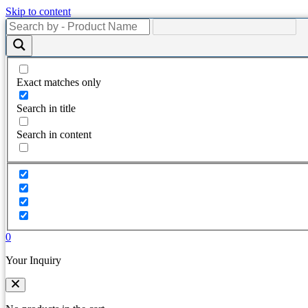
Skip to content
Exact matches only
Search in title
Search in content
0
Your Inquiry