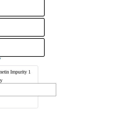
etin Impurity 1
ty