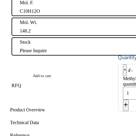
Mol. F.
C10H12O
Mol. Wt.
148.2
Stock
Please Inquire
-
4'-
Add to cart
Methy
quanti
RFQ
+
Product Overview
Technical Data
Reference