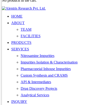
No products in the cart.
HOME
ABOUT
TEAM
FACILITIES
PRODUCTS
SERVICES
Nitrosamine Impurities
Impurities Isolation & Characterisation
Pharmacopeial Inhouse Impurities
Custom Synthesis and CRAMS
API & Intermediates
Drug Discovery Projects
Analytical Services
INQUIRY