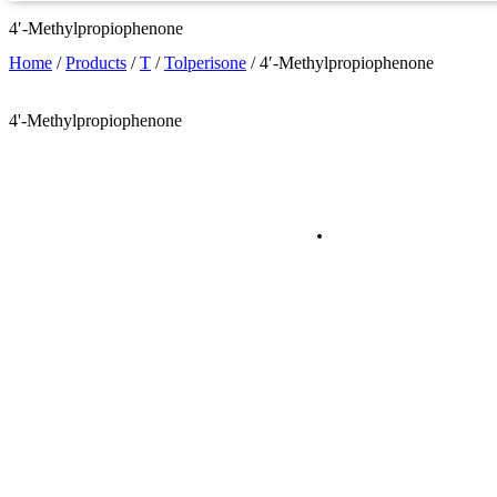
4′-Methylpropiophenone
Home
/
Products
/
T
/
Tolperisone
/
4′-Methylpropiophenone
4'-Methylpropiophenone