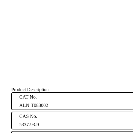
Product Description
CAT No.
ALN-T083002
CAS No.
5337-93-9