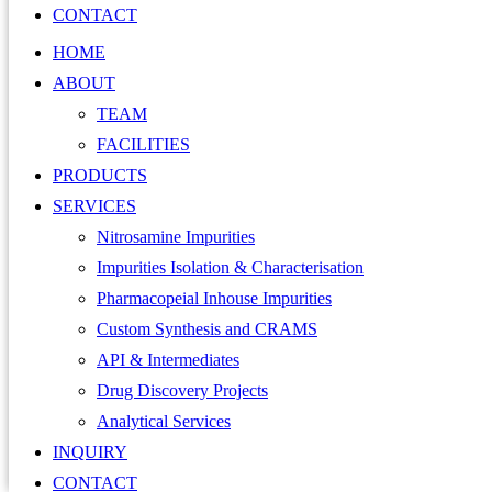
CONTACT
HOME
ABOUT
TEAM
FACILITIES
PRODUCTS
SERVICES
Nitrosamine Impurities
Impurities Isolation & Characterisation
Pharmacopeial Inhouse Impurities
Custom Synthesis and CRAMS
API & Intermediates
Drug Discovery Projects
Analytical Services
INQUIRY
CONTACT