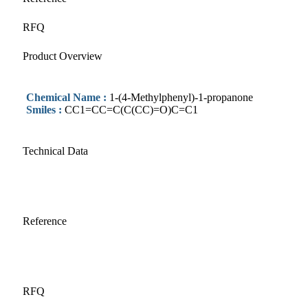
RFQ
Product Overview
Chemical Name :
1-(4-Methylphenyl)-1-propanone
Smiles :
CC1=CC=C(C(CC)=O)C=C1
Technical Data
Reference
RFQ