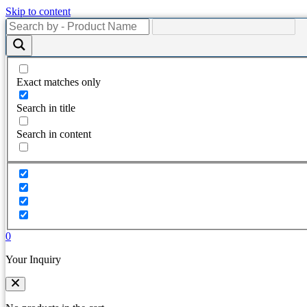
Skip to content
Exact matches only
Search in title
Search in content
0
Your Inquiry