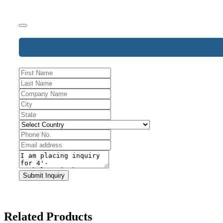
Phone
Submit Inquiry
Number
*
Related Products