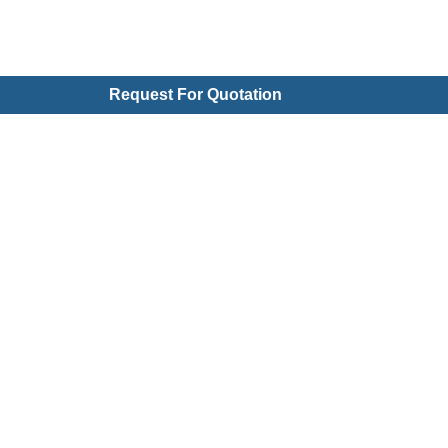
Request For Quotation