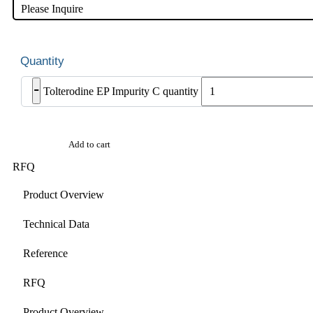
Please Inquire
-
Tolterodine EP Impurity C quantity
Add to cart
RFQ
Product Overview
Technical Data
Reference
RFQ
Product Overview