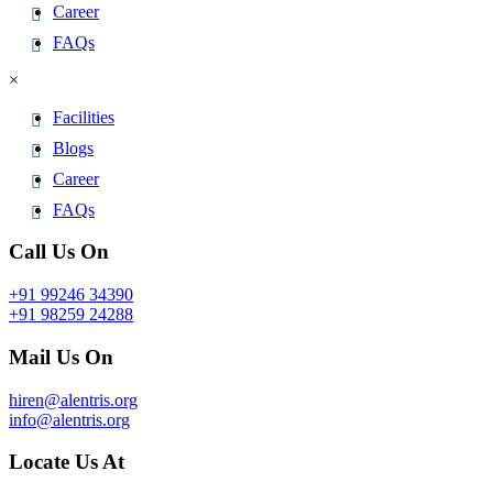
Career
FAQs
×
Facilities
Blogs
Career
FAQs
Call Us On
+91 99246 34390
+91 98259 24288
Mail Us On
hiren@alentris.org
info@alentris.org
Locate Us At