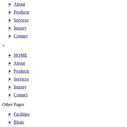
About
Products
Services
Inquiry
Contact
×
HOME
About
Products
Services
Inquiry
Contact
Other Pages
Facilities
Blogs