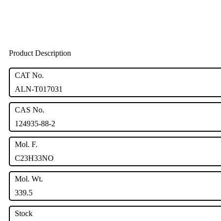
Product Description
CAT No.
ALN-T017031
CAS No.
124935-88-2
Mol. F.
C23H33NO
Mol. Wt.
339.5
Stock