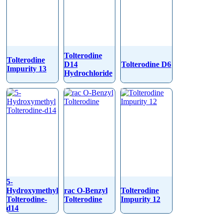
Tolterodine
Tolterodine
D14
Tolterodine D6
Impurity 13
Hydrochloride
5-
Hydroxymethyl
rac O-Benzyl
Tolterodine
Tolterodine-
Tolterodine
Impurity 12
d14