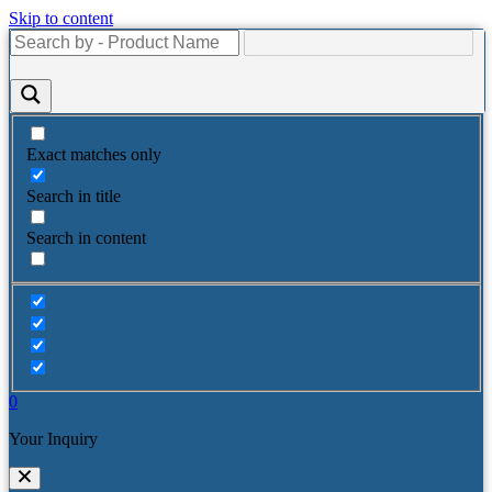
Skip to content
Exact matches only
Search in title
Search in content
0
Your Inquiry