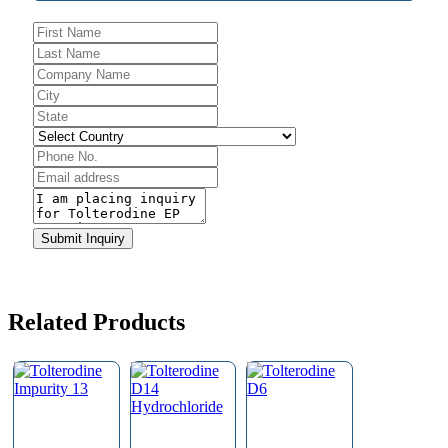
Company
Submit Inquiry
Name
*
Related Products