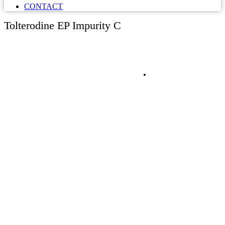
CONTACT
Tolterodine EP Impurity C