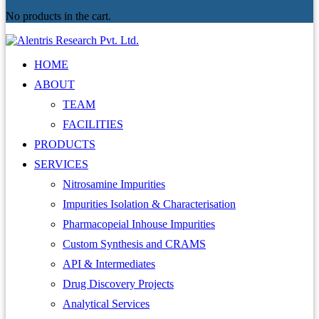
No products in the cart.
HOME
ABOUT
TEAM
FACILITIES
PRODUCTS
SERVICES
Nitrosamine Impurities
Impurities Isolation & Characterisation
Pharmacopeial Inhouse Impurities
Custom Synthesis and CRAMS
API & Intermediates
Drug Discovery Projects
Analytical Services