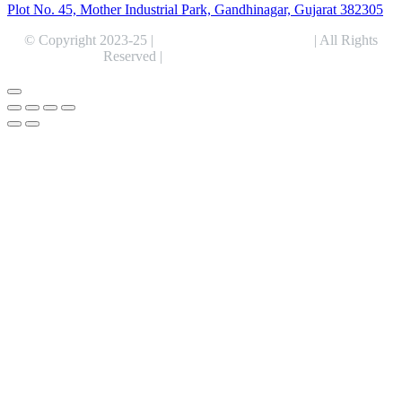
Plot No. 45, Mother Industrial Park, Gandhinagar, Gujarat 382305
© Copyright 2023-25 |
Alentris Research Pvt. Ltd.
| All Rights
Reserved |
Expert Web Designing