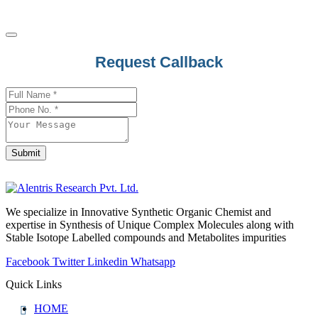
Email
Request Callback
Address
*
Submit
We specialize in Innovative Synthetic Organic Chemist and
expertise in Synthesis of Unique Complex Molecules along with
Stable Isotope Labelled compounds and Metabolites impurities
Facebook
Twitter
Linkedin
Whatsapp
Quick Links
HOME