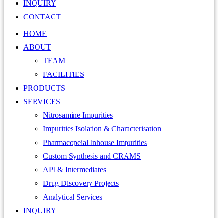
INQUIRY
CONTACT
HOME
ABOUT
TEAM
FACILITIES
PRODUCTS
SERVICES
Nitrosamine Impurities
Impurities Isolation & Characterisation
Pharmacopeial Inhouse Impurities
Custom Synthesis and CRAMS
API & Intermediates
Drug Discovery Projects
Analytical Services
INQUIRY