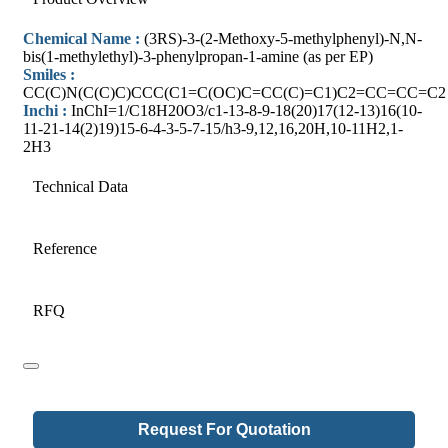
Chemical Name :
(3RS)-3-(2-Methoxy-5-methylphenyl)-N,N-
bis(1-methylethyl)-3-phenylpropan-1-amine (as per EP)
Smiles :
CC(C)N(C(C)C)CCC(C1=C(OC)C=CC(C)=C1)C2=CC=CC=C2
Inchi :
InChI=1/C18H20O3/c1-13-8-9-18(20)17(12-13)16(10-
11-21-14(2)19)15-6-4-3-5-7-15/h3-9,12,16,20H,10-11H2,1-
2H3
Technical Data
Reference
RFQ
Request For Quotation