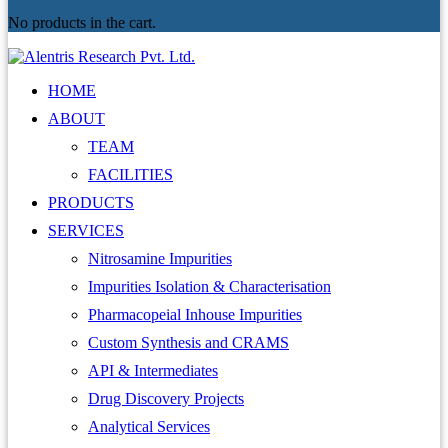
No products in the cart.
HOME
ABOUT
TEAM
FACILITIES
PRODUCTS
SERVICES
Nitrosamine Impurities
Impurities Isolation & Characterisation
Pharmacopeial Inhouse Impurities
Custom Synthesis and CRAMS
API & Intermediates
Drug Discovery Projects
Analytical Services