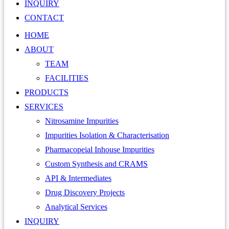
INQUIRY
CONTACT
HOME
ABOUT
TEAM
FACILITIES
PRODUCTS
SERVICES
Nitrosamine Impurities
Impurities Isolation & Characterisation
Pharmacopeial Inhouse Impurities
Custom Synthesis and CRAMS
API & Intermediates
Drug Discovery Projects
Analytical Services
INQUIRY