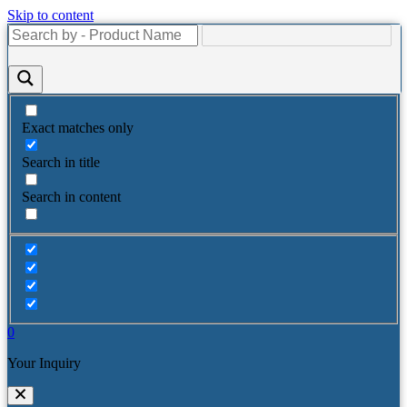
Skip to content
Exact matches only
Search in title
Search in content
0
Your Inquiry