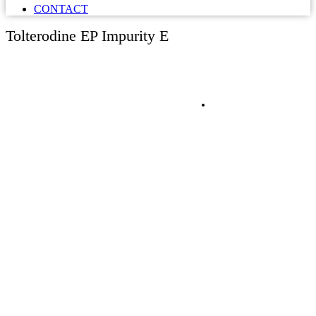
CONTACT
Tolterodine EP Impurity E