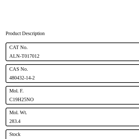
Product Description
CAT No.
ALN-T017012
CAS No.
480432-14-2
Mol. F.
C19H25NO
Mol. Wt.
283.4
Stock