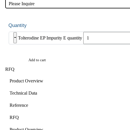
Please Inquire
-
Tolterodine EP Impurity E quantity
Add to cart
RFQ
Product Overview
Technical Data
Reference
RFQ
Product Overview