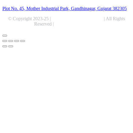
Plot No. 45, Mother Industrial Park, Gandhinagar, Gujarat 382305
© Copyright 2023-25 |
Alentris Research Pvt. Ltd.
| All Rights
Reserved |
Expert Web Designing