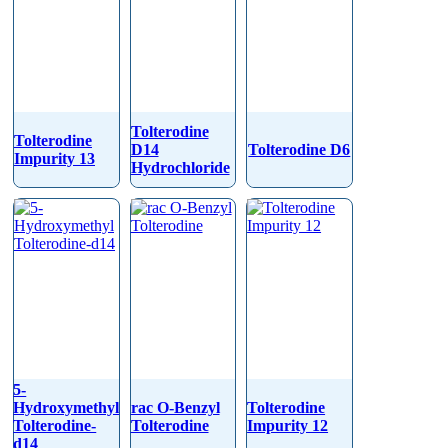
Tolterodine
Tolterodine
D14
Tolterodine D6
Impurity 13
Hydrochloride
5-
Hydroxymethyl
rac O-Benzyl
Tolterodine
Tolterodine-
Tolterodine
Impurity 12
d14