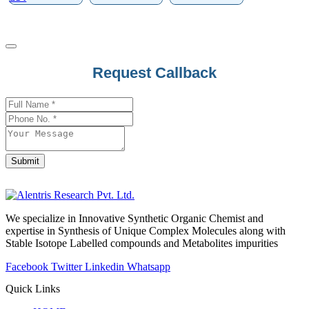
Request Callback
Email
*
Submit
We specialize in Innovative Synthetic Organic Chemist and
expertise in Synthesis of Unique Complex Molecules along with
Stable Isotope Labelled compounds and Metabolites impurities
Facebook
Twitter
Linkedin
Whatsapp
Quick Links