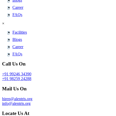
Blogs
Career
FAQs
×
Facilities
Blogs
Career
FAQs
Call Us On
+91 99246 34390
+91 98259 24288
Mail Us On
hiren@alentris.org
info@alentris.org
Locate Us At