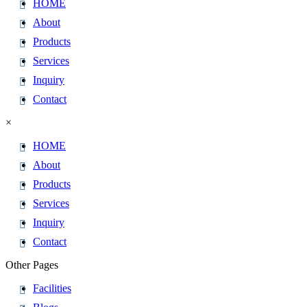
HOME
About
Products
Services
Inquiry
Contact
×
HOME
About
Products
Services
Inquiry
Contact
Other Pages
Facilities