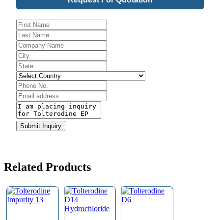
Phone
Number
*
Submit Inquiry
Related Products