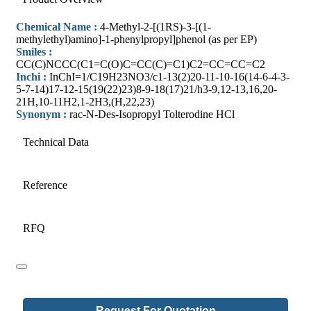
Chemical Name :
4-Methyl-2-[(1RS)-3-[(1-
methylethyl)amino]-1-phenylpropyl]phenol (as per EP)
Smiles :
CC(C)NCCC(C1=C(O)C=CC(C)=C1)C2=CC=CC=C2
Inchi :
InChI=1/C19H23NO3/c1-13(2)20-11-10-16(14-6-4-3-
5-7-14)17-12-15(19(22)23)8-9-18(17)21/h3-9,12-13,16,20-
21H,10-11H2,1-2H3,(H,22,23)
Synonym :
rac-N-Des-Isopropyl Tolterodine HCl
Technical Data
Reference
RFQ
Request For Quotation