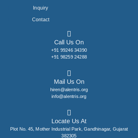
Inquiry
Contact
Call Us On
+91 99246 34390
+91 98259 24288
Mail Us On
hiren@alentris.org
info@alentris.org
Locate Us At
Plot No. 45, Mother Industrial Park, Gandhinagar, Gujarat
382305