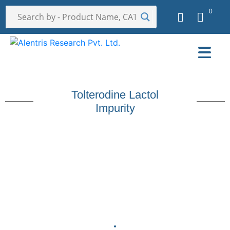
0
Tolterodine Lactol
Impurity