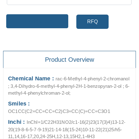
Add to cart
RFQ
Product Overview
Chemical Name :
rac-6-Methyl-4-phenyl-2-chromanol
; 3,4-Dihydro-6-methyl-4-phenyl-2H-1-benzopyran-2-ol ; 6-
methyl-4-phenylchroman-2-ol;
Smiles :
OC1CC(C2=CC=CC=C2)C3=CC(C)=CC=C3O1
Inchi :
InChI=1/C22H31NO2/c1-16(2)23(17(3)4)13-12-
20(19-8-6-5-7-9-19)21-14-18(15-24)10-11-22(21)25/h5-
11,14,16-17,20,24-25H,12-13,15H2,1-4H3