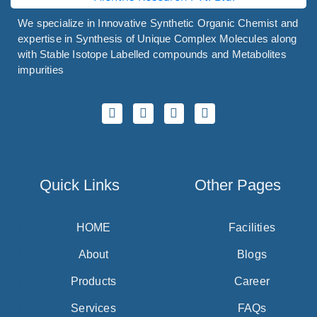
We specialize in Innovative Synthetic Organic Chemist and
expertise in Synthesis of Unique Complex Molecules along
with Stable Isotope Labelled compounds and Metabolites
impurities
Quick Links
Other Pages
HOME
Facilities
About
Blogs
Products
Career
Services
FAQs