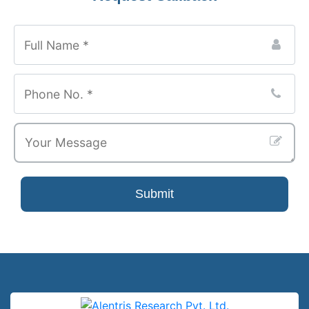
Submit
Company
Name
*