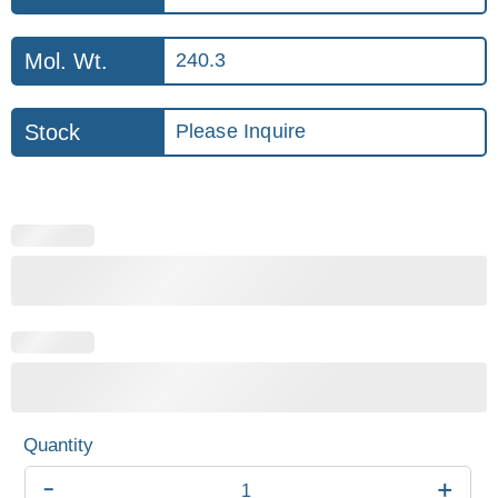
Mol. Wt.
240.3
Stock
Please Inquire
-
+