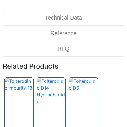
Technical Data
Reference
RFQ
Related Products