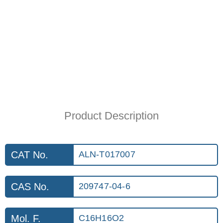
Product Description
CAT No.
ALN-T017007
CAS No.
209747-04-6
Mol. F.
C16H16O2