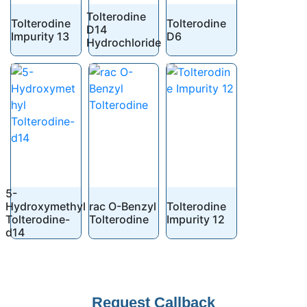
Tolterodine
Tolterodine
Tolterodine
D14
Impurity 13
D6
Hydrochloride
5-
Hydroxymethyl
rac O-Benzyl
Tolterodine
Tolterodine-
Tolterodine
Impurity 12
d14
Request Callback