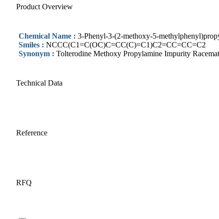
Product Overview
Chemical Name :
3-Phenyl-3-(2-methoxy-5-methylphenyl)propy
Smiles :
NCCC(C1=C(OC)C=CC(C)=C1)C2=CC=CC=C2
Synonym :
Tolterodine Methoxy Propylamine Impurity Racema
Technical Data
Reference
RFQ