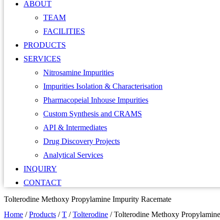
ABOUT
TEAM
FACILITIES
PRODUCTS
SERVICES
Nitrosamine Impurities
Impurities Isolation & Characterisation
Pharmacopeial Inhouse Impurities
Custom Synthesis and CRAMS
API & Intermediates
Drug Discovery Projects
Analytical Services
INQUIRY
CONTACT
Tolterodine Methoxy Propylamine Impurity Racemate
Home
/
Products
/
T
/
Tolterodine
/
Tolterodine Methoxy Propylamine