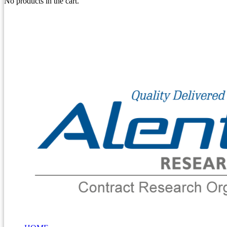
No products in the cart.