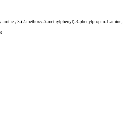
lamine ; 3-(2-methoxy-5-methylphenyl)-3-phenylpropan-1-amine;
te