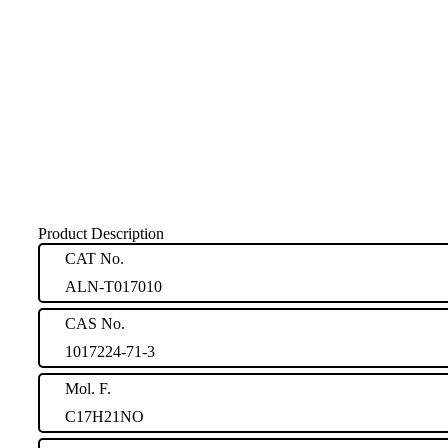
Product Description
CAT No.
ALN-T017010
CAS No.
1017224-71-3
Mol. F.
C17H21NO