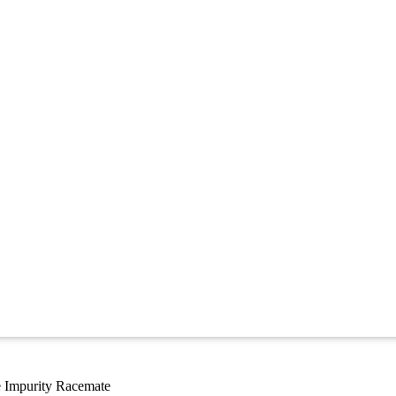
 Impurity Racemate