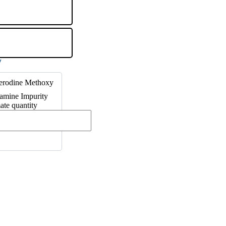
terodine Methoxy
amine Impurity
te quantity