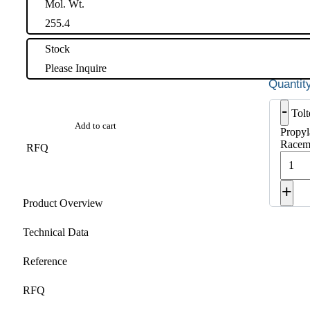
Mol. Wt.
255.4
Stock
Please Inquire
-
Tol
Add to cart
Propyl
Racema
RFQ
+
Product Overview
Technical Data
Reference
RFQ