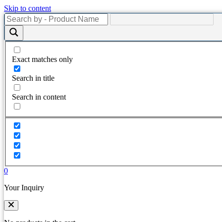
Skip to content
Exact matches only
Search in title
Search in content
0
Your Inquiry