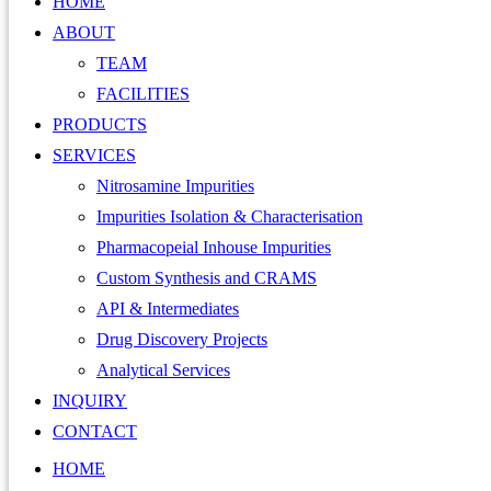
HOME
ABOUT
TEAM
FACILITIES
PRODUCTS
SERVICES
Nitrosamine Impurities
Impurities Isolation & Characterisation
Pharmacopeial Inhouse Impurities
Custom Synthesis and CRAMS
API & Intermediates
Drug Discovery Projects
Analytical Services
INQUIRY
CONTACT
HOME