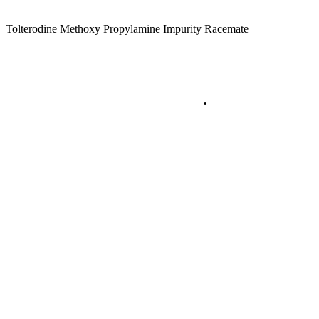
Tolterodine Methoxy Propylamine Impurity Racemate