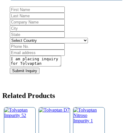
Submit Inquiry
Contact
Email
*
Related Products