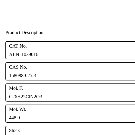
Product Description
CAT No.
ALN-T039016
CAS No.
1580889-25-3
Mol. F.
C26H25ClN2O3
Mol. Wt.
448.9
Stock