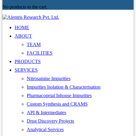
No products in the cart.
HOME
ABOUT
TEAM
FACILITIES
PRODUCTS
SERVICES
Nitrosamine Impurities
Impurities Isolation & Characterisation
Pharmacopeial Inhouse Impurities
Custom Synthesis and CRAMS
API & Intermediates
Drug Discovery Projects
Analytical Services