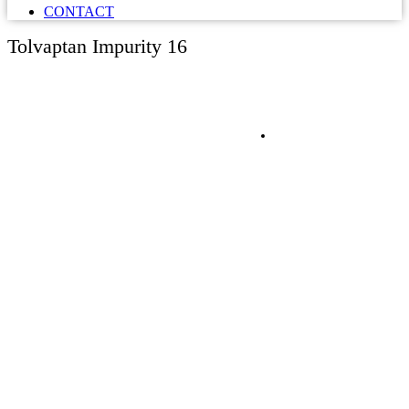
CONTACT
Tolvaptan Impurity 16