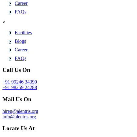
Career
FAQs
×
Facilities
Blogs
Career
FAQs
Call Us On
+91 99246 34390
+91 98259 24288
Mail Us On
hiren@alentris.org
info@alentris.org
Locate Us At