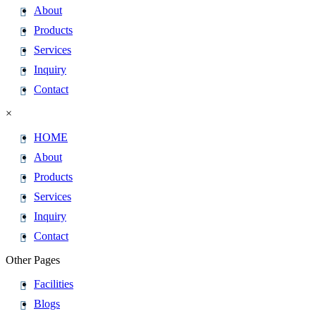
About
Products
Services
Inquiry
Contact
×
HOME
About
Products
Services
Inquiry
Contact
Other Pages
Facilities
Blogs