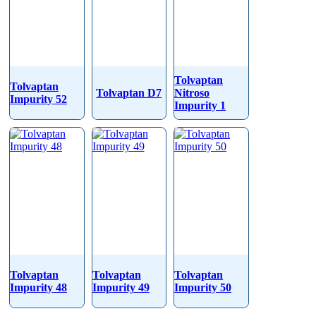
Tolvaptan
Tolvaptan
Tolvaptan D7
Nitroso
Impurity 52
Impurity 1
Tolvaptan
Tolvaptan
Tolvaptan
Impurity 48
Impurity 49
Impurity 50