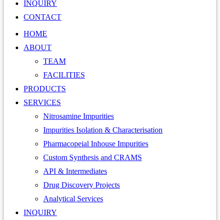
INQUIRY
CONTACT
HOME
ABOUT
TEAM
FACILITIES
PRODUCTS
SERVICES
Nitrosamine Impurities
Impurities Isolation & Characterisation
Pharmacopeial Inhouse Impurities
Custom Synthesis and CRAMS
API & Intermediates
Drug Discovery Projects
Analytical Services
INQUIRY