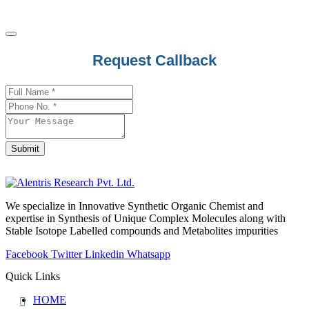
Request Callback
Email
*
Submit
We specialize in Innovative Synthetic Organic Chemist and
expertise in Synthesis of Unique Complex Molecules along with
Stable Isotope Labelled compounds and Metabolites impurities
Facebook
Twitter
Linkedin
Whatsapp
Quick Links
HOME