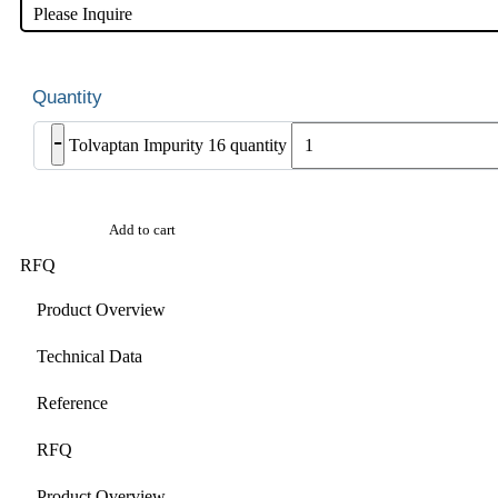
Please Inquire
-
Tolvaptan Impurity 16 quantity
Add to cart
RFQ
Product Overview
Technical Data
Reference
RFQ
Product Overview