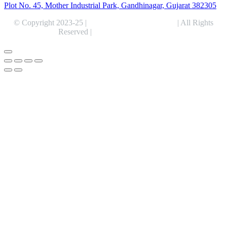
Plot No. 45, Mother Industrial Park, Gandhinagar, Gujarat 382305
© Copyright 2023-25 |
Alentris Research Pvt. Ltd.
| All Rights
Reserved |
Expert Web Designing