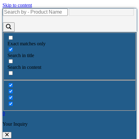
Skip to content
Exact matches only
Search in title
Search in content
0
Your Inquiry