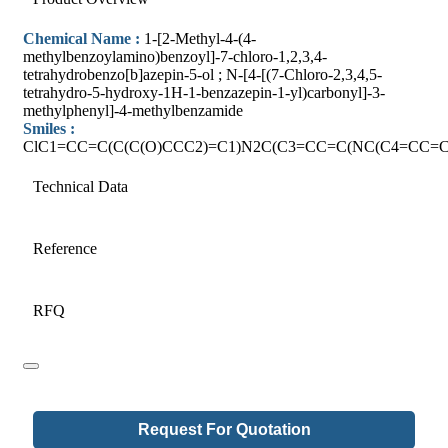
Chemical Name :
1-[2-Methyl-4-(4-
methylbenzoylamino)benzoyl]-7-chloro-1,2,3,4-
tetrahydrobenzo[b]azepin-5-ol ; N-[4-[(7-Chloro-2,3,4,5-
tetrahydro-5-hydroxy-1H-1-benzazepin-1-yl)carbonyl]-3-
methylphenyl]-4-methylbenzamide
Smiles :
ClC1=CC=C(C(C(O)CCC2)=C1)N2C(C3=CC=C(NC(C4=CC=C
Technical Data
Reference
RFQ
Request For Quotation