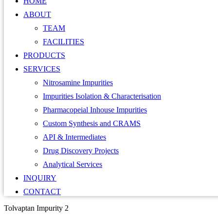
HOME
ABOUT
TEAM
FACILITIES
PRODUCTS
SERVICES
Nitrosamine Impurities
Impurities Isolation & Characterisation
Pharmacopeial Inhouse Impurities
Custom Synthesis and CRAMS
API & Intermediates
Drug Discovery Projects
Analytical Services
INQUIRY
CONTACT
Tolvaptan Impurity 2