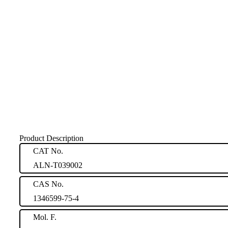
Product Description
CAT No.
ALN-T039002
CAS No.
1346599-75-4
Mol. F.