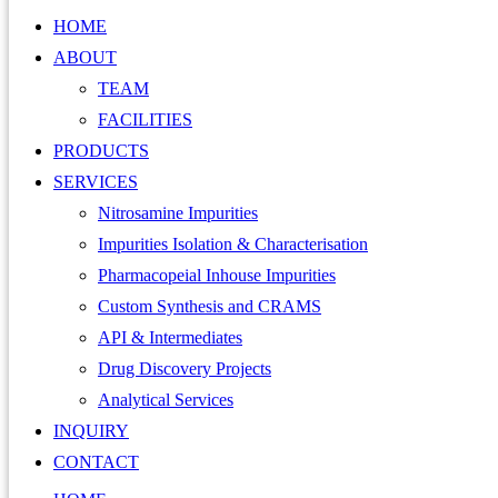
HOME
ABOUT
TEAM
FACILITIES
PRODUCTS
SERVICES
Nitrosamine Impurities
Impurities Isolation & Characterisation
Pharmacopeial Inhouse Impurities
Custom Synthesis and CRAMS
API & Intermediates
Drug Discovery Projects
Analytical Services
INQUIRY
CONTACT