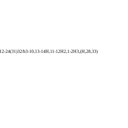
12-24(31)32/h3-10,13-14H,11-12H2,1-2H3,(H,28,33)