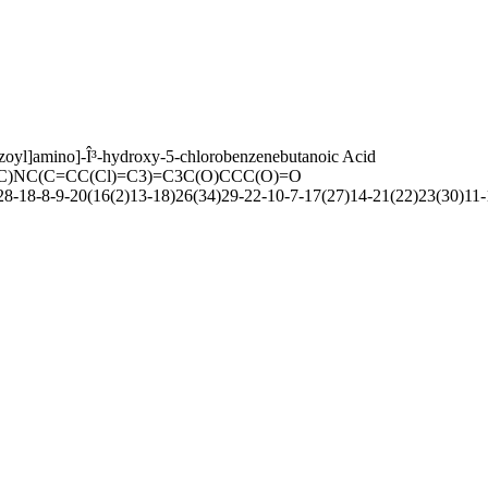
zoyl]amino]-Î³-hydroxy-5-chlorobenzenebutanoic Acid
C)NC(C=CC(Cl)=C3)=C3C(O)CCC(O)=O
-18-8-9-20(16(2)13-18)26(34)29-22-10-7-17(27)14-21(22)23(30)11-