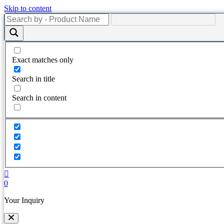
Skip to content
Exact matches only
Search in title
Search in content
0
Your Inquiry