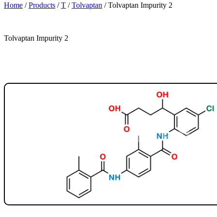
Home
/
Products
/
T
/
Tolvaptan
/
Tolvaptan Impurity 2
Tolvaptan Impurity 2