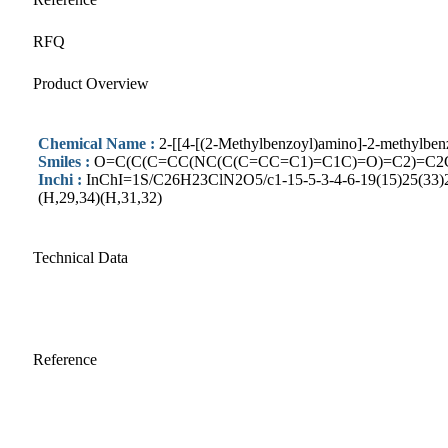
RFQ
Product Overview
Chemical Name :
2-[[4-[(2-Methylbenzoyl)amino]-2-methylben
Smiles :
O=C(C(C=CC(NC(C(C=CC=C1)=C1C)=O)=C2)=C2
Inchi :
InChI=1S/C26H23ClN2O5/c1-15-5-3-4-6-19(15)25(33)28
(H,29,34)(H,31,32)
Technical Data
Reference