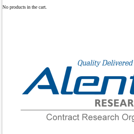
No products in the cart.