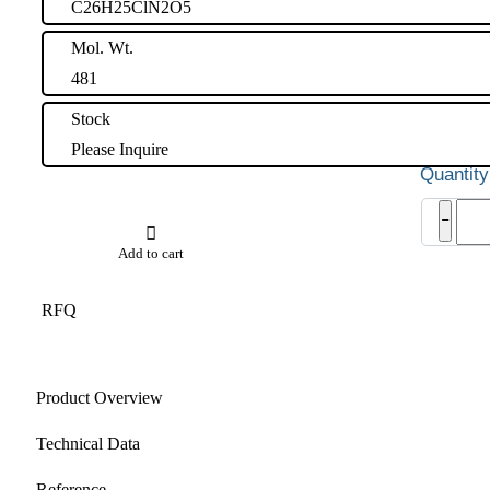
C26H25ClN2O5
Mol. Wt.
481
Stock
Please Inquire
Tolv
-
Impu
2
Add to cart
quant
RFQ
Product Overview
Technical Data
Reference