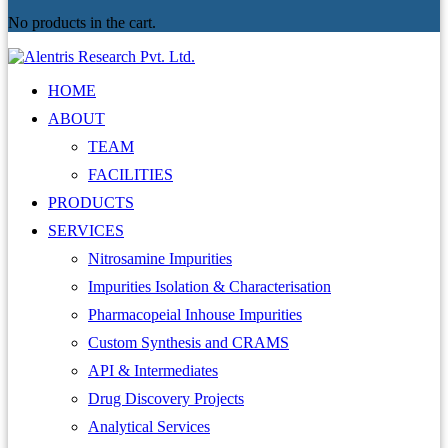
No products in the cart.
HOME
ABOUT
TEAM
FACILITIES
PRODUCTS
SERVICES
Nitrosamine Impurities
Impurities Isolation & Characterisation
Pharmacopeial Inhouse Impurities
Custom Synthesis and CRAMS
API & Intermediates
Drug Discovery Projects
Analytical Services