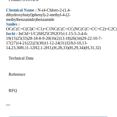
Chemical Name :
N-(4-Chloro-2-(1,4-
dihydroxybutyl)phenyl)-2-methyl-4-(2-
methylbenzamido)benzamide
Smiles :
OC(C(C=C(Cl)C=C1)=C1NC(C(C=CC(NC(C(C=CC=C2)=C2C
Inchi :
InChI=1/C26H25ClN2O5/c1-15-5-3-4-6-
19(15)25(33)28-18-8-9-20(16(2)13-18)26(34)29-22-10-7-
17(27)14-21(22)23(30)11-12-24(31)32/h3-10,13-
14,23,30H,11-12H2,1-2H3,(H,28,33)(H,29,34)(H,31,32)
Technical Data
Reference
RFQ