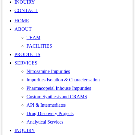
INQUIRY
CONTACT
HOME
ABOUT
TEAM
FACILITIES
PRODUCTS
SERVICES
Nitrosamine Impurities
Impurities Isolation & Characterisation
Pharmacopeial Inhouse Impurities
Custom Synthesis and CRAMS
API & Intermediates
Drug Discovery Projects
Analytical Services
INQUIRY