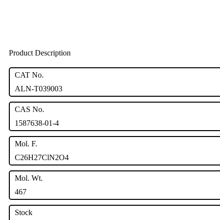
Product Description
CAT No.
ALN-T039003
CAS No.
1587638-01-4
Mol. F.
C26H27ClN2O4
Mol. Wt.
467
Stock