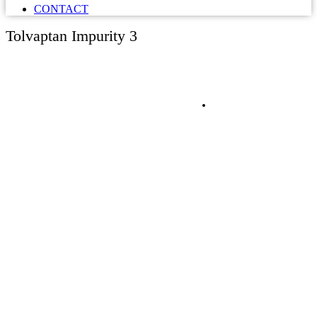
CONTACT
Tolvaptan Impurity 3