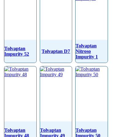
Tolvaptan
Tolvaptan
Tolvaptan D7
Nitroso
Impurity 52
Impurity 1
Tolvaptan
Tolvaptan
Tolvaptan
Impurity 48
Impurity 49
Impurity 50