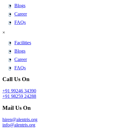
Blogs
Career
FAQs
×
Facilities
Blogs
Career
FAQs
Call Us On
+91 99246 34390
+91 98259 24288
Mail Us On
hiren@alentris.org
info@alentris.org