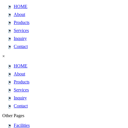
HOME
About
Products
Services
Inquiry
Contact
×
HOME
About
Products
Services
Inquiry
Contact
Other Pages
Facilities