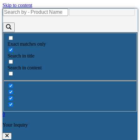
Skip to content
Exact matches only
Search in title
Search in content
0
Your Inquiry