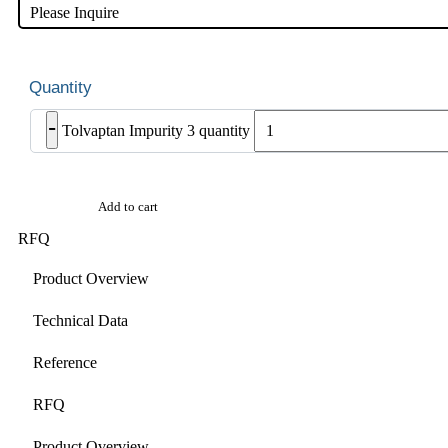
Please Inquire
-
Tolvaptan Impurity 3 quantity
Add to cart
RFQ
Product Overview
Technical Data
Reference
RFQ
Product Overview