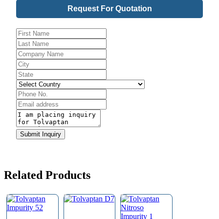
Request For Quotation
Website
URL
*
Submit Inquiry
Related Products