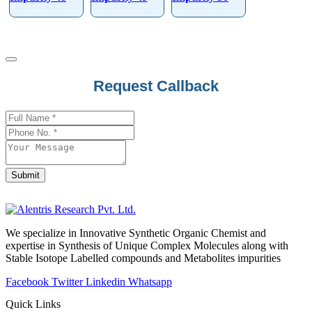
Request Callback
Submit
Contact
Email
*
We specialize in Innovative Synthetic Organic Chemist and
expertise in Synthesis of Unique Complex Molecules along with
Stable Isotope Labelled compounds and Metabolites impurities
Facebook
Twitter
Linkedin
Whatsapp
Quick Links