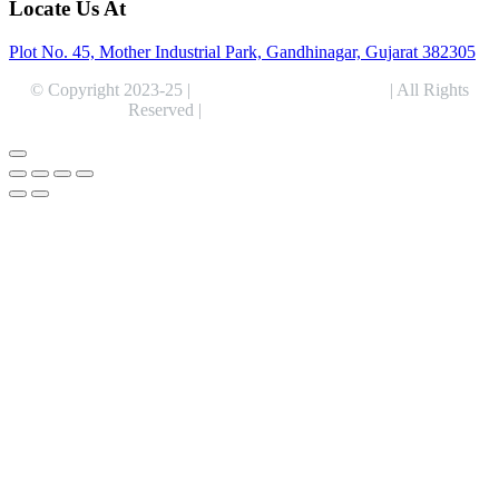
Locate Us At
Plot No. 45, Mother Industrial Park, Gandhinagar, Gujarat 382305
© Copyright 2023-25 |
Alentris Research Pvt. Ltd.
| All Rights
Reserved |
Expert Web Designing