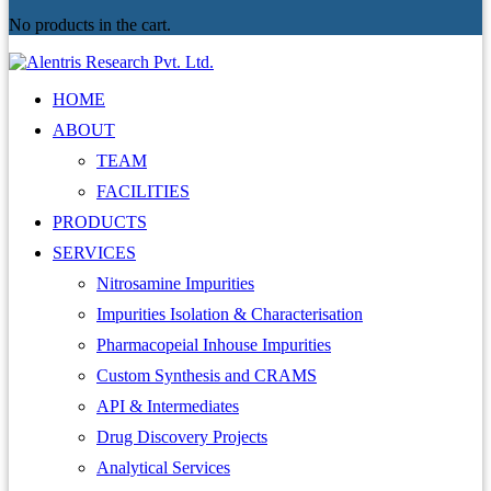
No products in the cart.
HOME
ABOUT
TEAM
FACILITIES
PRODUCTS
SERVICES
Nitrosamine Impurities
Impurities Isolation & Characterisation
Pharmacopeial Inhouse Impurities
Custom Synthesis and CRAMS
API & Intermediates
Drug Discovery Projects
Analytical Services