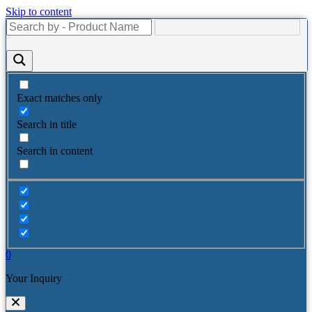
Skip to content
Exact matches only
Search in title
Search in content
0
Your Inquiry