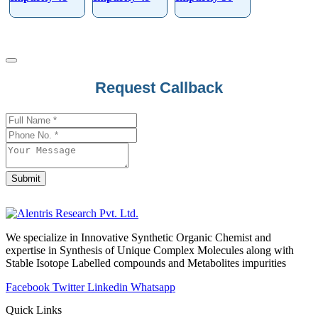
Request Callback
Email
*
Submit
We specialize in Innovative Synthetic Organic Chemist and
expertise in Synthesis of Unique Complex Molecules along with
Stable Isotope Labelled compounds and Metabolites impurities
Facebook
Twitter
Linkedin
Whatsapp
Quick Links