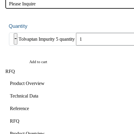
Please Inquire
-
Tolvaptan Impurity 5 quantity
Add to cart
RFQ
Product Overview
Technical Data
Reference
RFQ
Product Overview