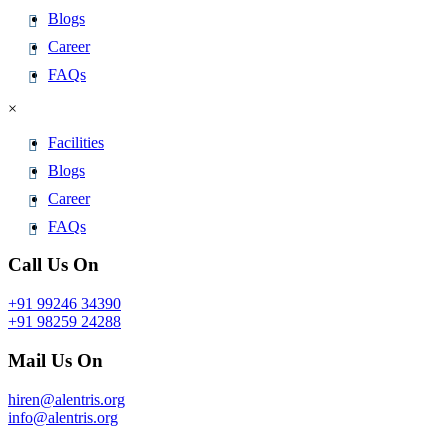
Blogs
Career
FAQs
×
Facilities
Blogs
Career
FAQs
Call Us On
+91 99246 34390
+91 98259 24288
Mail Us On
hiren@alentris.org
info@alentris.org