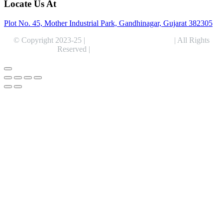
Locate Us At
Plot No. 45, Mother Industrial Park, Gandhinagar, Gujarat 382305
© Copyright 2023-25 |
Alentris Research Pvt. Ltd.
| All Rights
Reserved |
Expert Web Designing