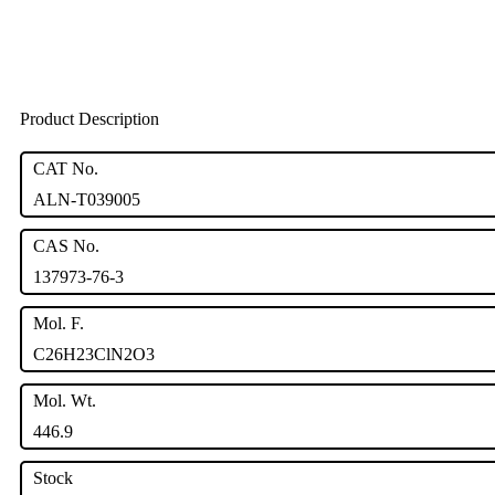
Product Description
CAT No.
ALN-T039005
CAS No.
137973-76-3
Mol. F.
C26H23ClN2O3
Mol. Wt.
446.9
Stock