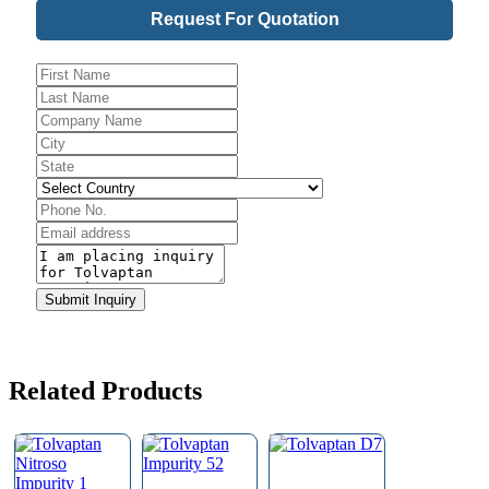
Request For Quotation
Website
Submit Inquiry
URL
*
Related Products