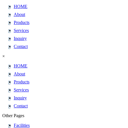
HOME
About
Products
Services
Inquiry
Contact
×
HOME
About
Products
Services
Inquiry
Contact
Other Pages
Facilities