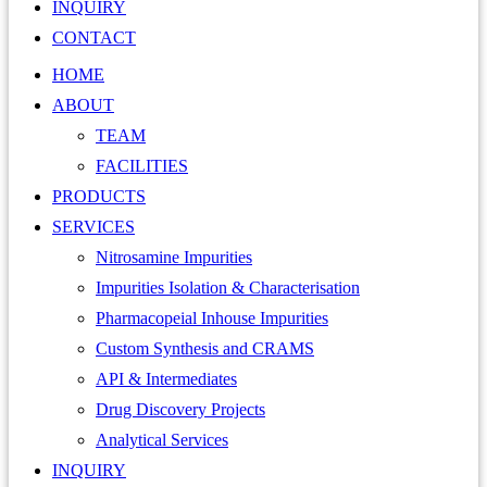
INQUIRY
CONTACT
HOME
ABOUT
TEAM
FACILITIES
PRODUCTS
SERVICES
Nitrosamine Impurities
Impurities Isolation & Characterisation
Pharmacopeial Inhouse Impurities
Custom Synthesis and CRAMS
API & Intermediates
Drug Discovery Projects
Analytical Services
INQUIRY