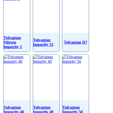
Tolvaptan
Tolvaptan
Nitroso
Tolvaptan D7
Impurity 52
Impurity 1
Tolvaptan
Tolvaptan
Tolvaptan
Impurity 48
Impurity 49
Impurity 50