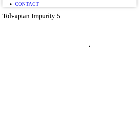
CONTACT
Tolvaptan Impurity 5