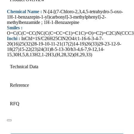
Chemical Name :
N-[4-[(7-Chloro-2,3,4,5-tetrahydro-5-oxo-
1H-1-benzazepin-1-yl)carbonyl]-3-methylphenyl]-2-
methylbenzamide ; 1H-1-Benzazepine
Smiles :
O=C(C(C=CC(NC(C(C=CC=C1)=C1C)=O)=C2)=C2C)N(CCC3
Inchi :
InChI=1S/C26H25ClN2O4/c1-16-6-3-4-7-
20(16)25(32)28-19-10-11-21(17(2)14-19)26(33)29-23-12-9-
18(27)15-22(23)24(31)8-5-13-30/h3-4,6-7,9-12,14-
15,30H,5,8,13H2,1-2H3,(H,28,32)(H,29,33)
Technical Data
Reference
RFQ