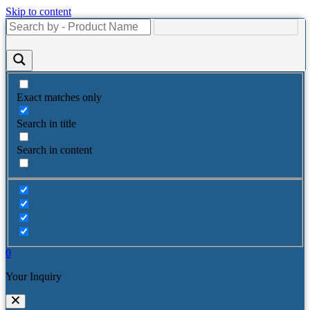
Skip to content
Exact matches only
Search in title
Search in content
0
Your Inquiry