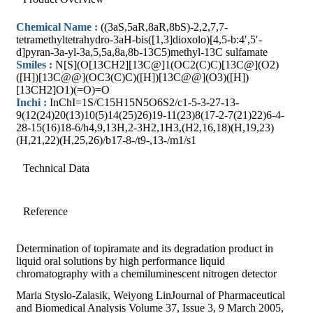
Chemical Name :
((3aS,5aR,8aR,8bS)-2,2,7,7-
tetramethyltetrahydro-3aH-bis([1,3]dioxolo)[4,5-b:4′,5′-
d]pyran-3a-yl-3a,5,5a,8a,8b-13C5)methyl-13C sulfamate
Smiles :
N[S](O[13CH2][13C@]1(OC2(C)C)[13C@](O2)
([H])[13C@@](OC3(C)C)([H])[13C@@](O3)([H])
[13CH2]O1)(=O)=O
Inchi :
InChI=1S/C15H15N5O6S2/c1-5-3-27-13-
9(12(24)20(13)10(5)14(25)26)19-11(23)8(17-2-7(21)22)6-4-
28-15(16)18-6/h4,9,13H,2-3H2,1H3,(H2,16,18)(H,19,23)
(H,21,22)(H,25,26)/b17-8-/t9-,13-/m1/s1
Technical Data
Reference
Determination of topiramate and its degradation product in
liquid oral solutions by high performance liquid
chromatography with a chemiluminescent nitrogen detector
Maria Styslo-Zalasik, Weiyong LinJournal of Pharmaceutical
and Biomedical Analysis Volume 37, Issue 3, 9 March 2005,