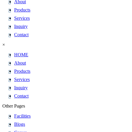
About
Products
Services
Inquiry
Contact
×
HOME
About
Products
Services
Inquiry
Contact
Other Pages
Facilities
Blogs