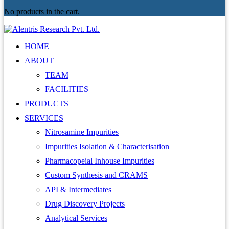
No products in the cart.
HOME
ABOUT
TEAM
FACILITIES
PRODUCTS
SERVICES
Nitrosamine Impurities
Impurities Isolation & Characterisation
Pharmacopeial Inhouse Impurities
Custom Synthesis and CRAMS
API & Intermediates
Drug Discovery Projects
Analytical Services