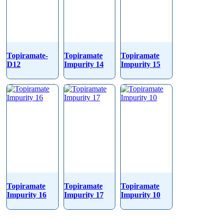
Topiramate-
Topiramate
Topiramate
D12
Impurity 14
Impurity 15
Topiramate
Topiramate
Topiramate
Impurity 16
Impurity 17
Impurity 10