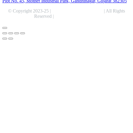
Plot No. 45, Mother Industrial Park, Gandhinagar, Gujarat 382305
© Copyright 2023-25 |
Alentris Research Pvt. Ltd.
| All Rights
Reserved |
Expert Web Designing