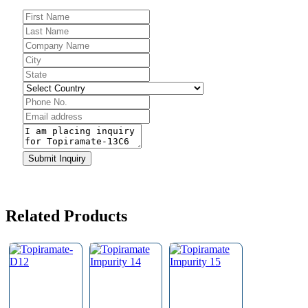
Submit Inquiry
Contact
Email
*
Related Products