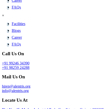
Career
FAQs
×
Facilities
Blogs
Career
FAQs
Call Us On
+91 99246 34390
+91 98259 24288
Mail Us On
hiren@alentris.org
info@alentris.org
Locate Us At