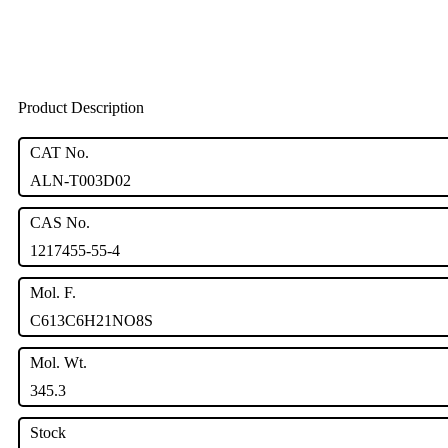
Product Description
CAT No.
ALN-T003D02
CAS No.
1217455-55-4
Mol. F.
C613C6H21NO8S
Mol. Wt.
345.3
Stock