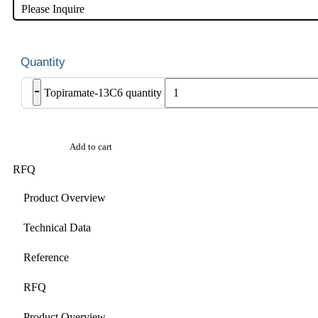
Please Inquire
-
Topiramate-13C6 quantity
Add to cart
RFQ
Product Overview
Technical Data
Reference
RFQ
Product Overview