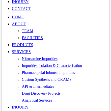
INQUIRY
CONTACT
HOME
ABOUT
TEAM
FACILITIES
PRODUCTS
SERVICES
Nitrosamine Impurities
Impurities Isolation & Characterisation
Pharmacopeial Inhouse Impurities
Custom Synthesis and CRAMS
API & Intermediates
Drug Discovery Projects
Analytical Services
INQUIRY