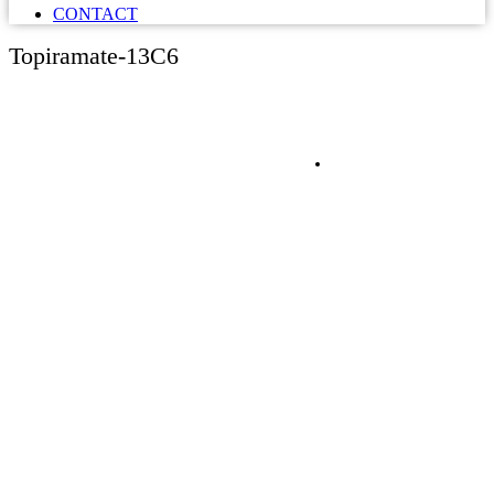
CONTACT
Topiramate-13C6