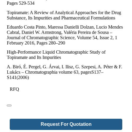
Pages 529-534
Topiramate: A Review of Analytical Approaches for the Drug
Substance, Its Impurities and Pharmaceutical Formulations
Eduardo Costa Pinto, Maressa Danielli Dolzan, Lucio Mendes
Cabral, Daniel W. Armstrong, Valéria Pereira de Sousa –
Journal of Chromatographic Science, Volume 54, Issue 2, 1
February 2016, Pages 280–290
High-Performance Liquid Chromatographic Study of
Topiramate and Its Impurities
A. Biró, É. Pergel, G. Árvai, I. Ilisz, G. Szepesi, A. Péter & F.
Lukács – Chromatographia volume 63, pagesS137–
S141(2006)
RFQ
Request For Quotation