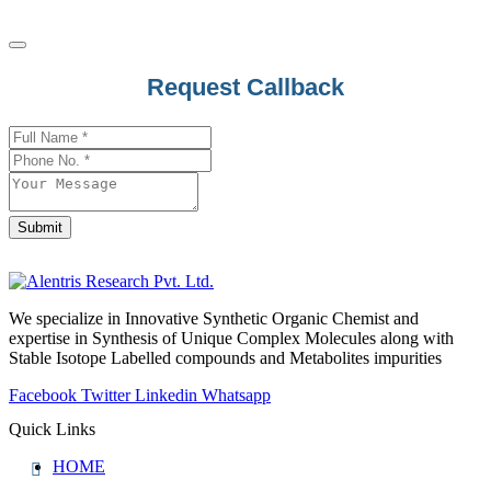
Request Callback
Website
URL
*
Submit
We specialize in Innovative Synthetic Organic Chemist and
expertise in Synthesis of Unique Complex Molecules along with
Stable Isotope Labelled compounds and Metabolites impurities
Facebook
Twitter
Linkedin
Whatsapp
Quick Links
HOME