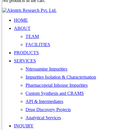
No products in the cart.
HOME
ABOUT
TEAM
FACILITIES
PRODUCTS
SERVICES
Nitrosamine Impurities
Impurities Isolation & Characterisation
Pharmacopeial Inhouse Impurities
Custom Synthesis and CRAMS
API & Intermediates
Drug Discovery Projects
Analytical Services
INQUIRY