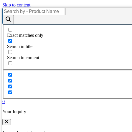
Skip to content
Exact matches only
Search in title
Search in content
0
Your Inquiry