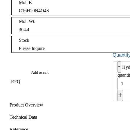
Mol. F.
C16H20N4O4S
Mol. Wt.
364.4
Stock
Please Inquire
-
Hyd
Add to cart
quanti
RFQ
+
Product Overview
Technical Data
Reference