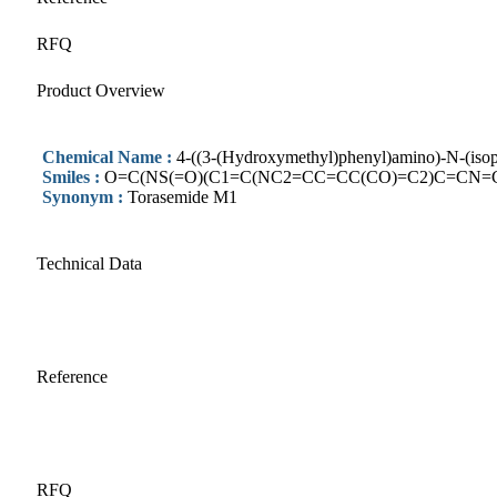
RFQ
Product Overview
Chemical Name :
4-((3-(Hydroxymethyl)phenyl)amino)-N-(isop
Smiles :
O=C(NS(=O)(C1=C(NC2=CC=CC(CO)=C2)C=CN=
Synonym :
Torasemide M1
Technical Data
Reference
RFQ