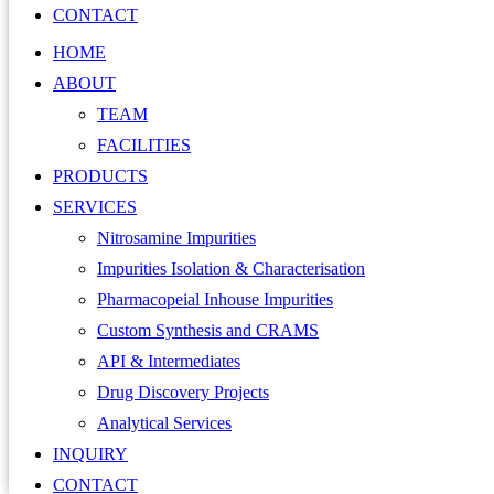
CONTACT
HOME
ABOUT
TEAM
FACILITIES
PRODUCTS
SERVICES
Nitrosamine Impurities
Impurities Isolation & Characterisation
Pharmacopeial Inhouse Impurities
Custom Synthesis and CRAMS
API & Intermediates
Drug Discovery Projects
Analytical Services
INQUIRY
CONTACT