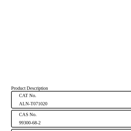
Product Description
CAT No.
ALN-T071020
CAS No.
99300-68-2