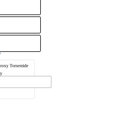
roxy Torsemide
ty