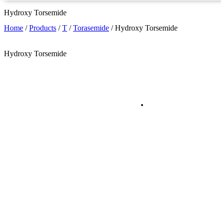
Hydroxy Torsemide
Home
/
Products
/
T
/
Torasemide
/
Hydroxy Torsemide
Hydroxy Torsemide