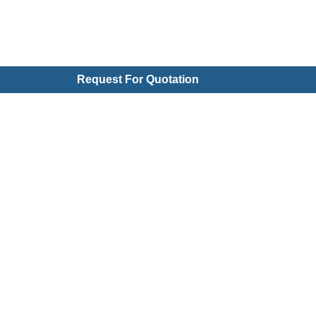
Request For Quotation