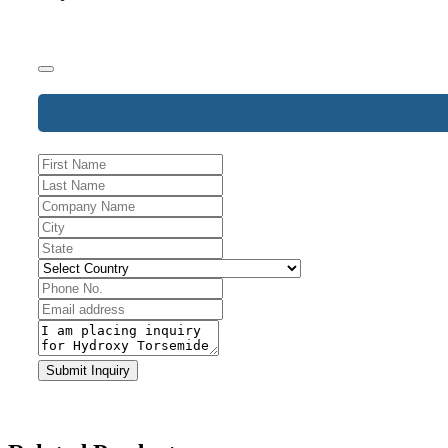
Company
Submit Inquiry
Name
*