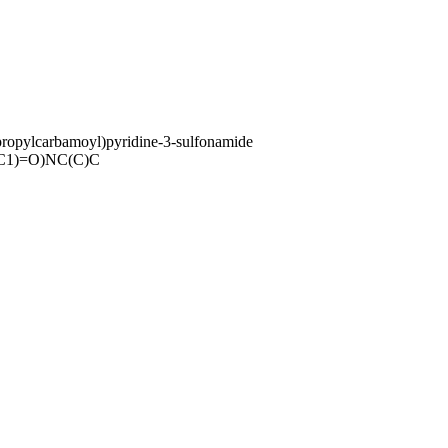
ropylcarbamoyl)pyridine-3-sulfonamide
C1)=O)NC(C)C